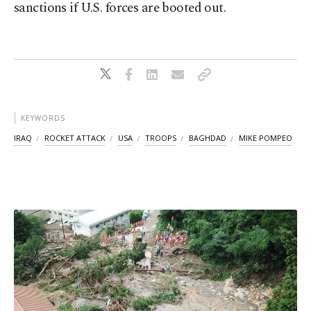
sanctions if U.S. forces are booted out.
KEYWORDS
IRAQ
ROCKET ATTACK
USA
TROOPS
BAGHDAD
MIKE POMPEO