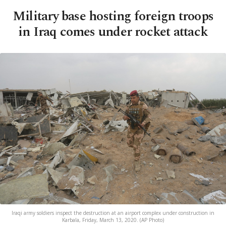
Military base hosting foreign troops
in Iraq comes under rocket attack
Iraqi army soldiers inspect the destruction at an airport complex under construction in
Karbala, Friday, March 13, 2020. (AP Photo)