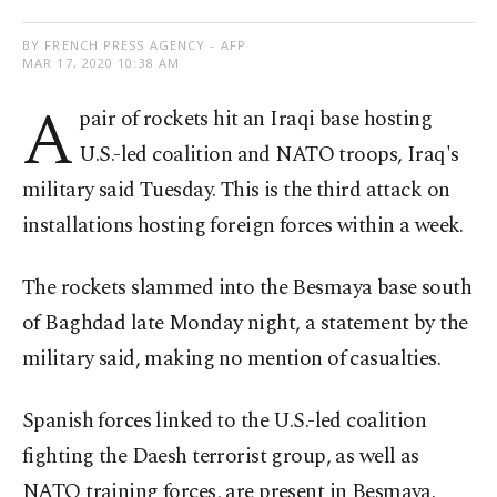
BY FRENCH PRESS AGENCY - AFP
MAR 17, 2020 10:38 AM
A
pair of rockets hit an Iraqi base hosting
U.S.-led coalition and NATO troops, Iraq's
military said Tuesday. This is the third attack on
installations hosting foreign forces within a week.
The rockets slammed into the Besmaya base south
of Baghdad late Monday night, a statement by the
military said, making no mention of casualties.
Spanish forces linked to the U.S.-led coalition
fighting the Daesh terrorist group, as well as
NATO training forces, are present in Besmaya.