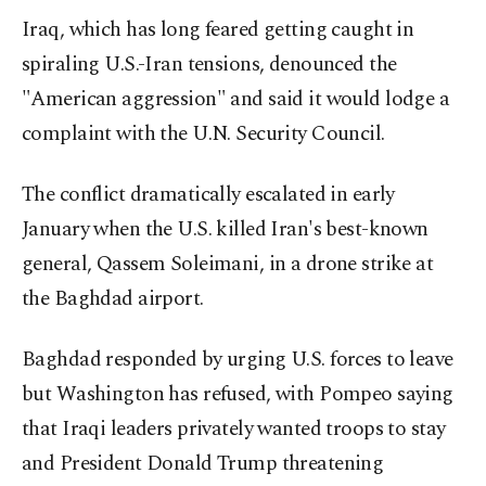
Iraq, which has long feared getting caught in
spiraling U.S.-Iran tensions, denounced the
"American aggression" and said it would lodge a
complaint with the U.N. Security Council.
The conflict dramatically escalated in early
January when the U.S. killed Iran's best-known
general, Qassem Soleimani, in a drone strike at
the Baghdad airport.
Baghdad responded by urging U.S. forces to leave
but Washington has refused, with Pompeo saying
that Iraqi leaders privately wanted troops to stay
and President Donald Trump threatening