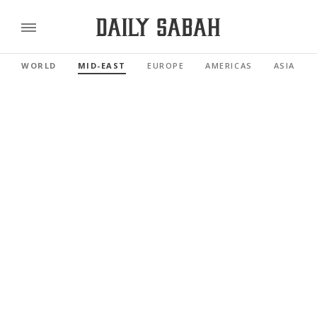
WORLD
MID-EAST
EUROPE
AMERICAS
ASIA PAC