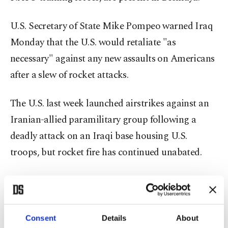
U.S. Secretary of State Mike Pompeo warned Iraq
Monday that the U.S. would retaliate "as
necessary" against any new assaults on Americans
after a slew of rocket attacks.
The U.S. last week launched airstrikes against an
Iranian-allied paramilitary group following a
deadly attack on an Iraqi base housing U.S.
troops, but rocket fire has continued unabated.
In a phone call with Iraq's caretaker prime
minister, Adel Abdel-Mahdi, Pompeo said that
Baghdad "must defend coalition personnel" who
Consent
Details
About