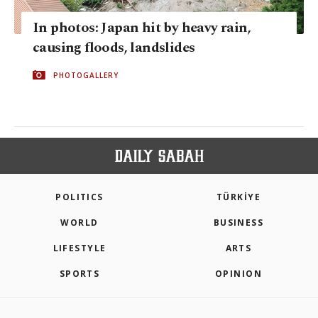
In photos: Japan hit by heavy rain,
causing floods, landslides
PHOTOGALLERY
POLITICS
TÜRKİYE
WORLD
BUSINESS
LIFESTYLE
ARTS
SPORTS
OPINION