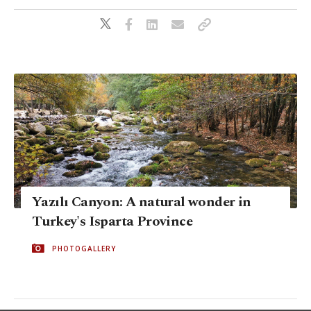
Yazılı Canyon: A natural wonder in
Turkey's Isparta Province
PHOTOGALLERY