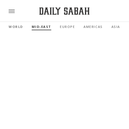
WORLD
MID-EAST
EUROPE
AMERICAS
ASIA PAC