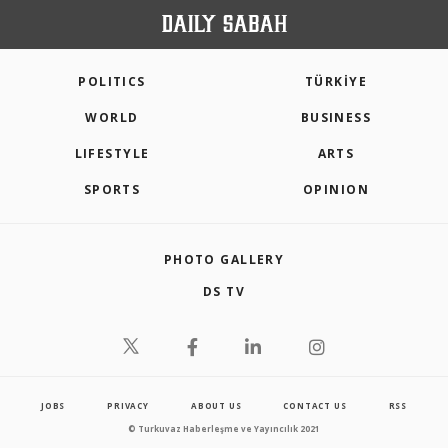
POLITICS
TÜRKİYE
WORLD
BUSINESS
LIFESTYLE
ARTS
SPORTS
OPINION
PHOTO GALLERY
DS TV
JOBS
PRIVACY
ABOUT US
CONTACT US
RSS
© Turkuvaz Haberleşme ve Yayıncılık 2021