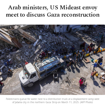
Arab ministers, US Mideast envoy
meet to discuss Gaza reconstruction
Palestinians queue for water next to a distribution truck at a displacement camp west
of Jabalia city in the northern Gaza Strip on March 11, 2025. (AFP Photo)