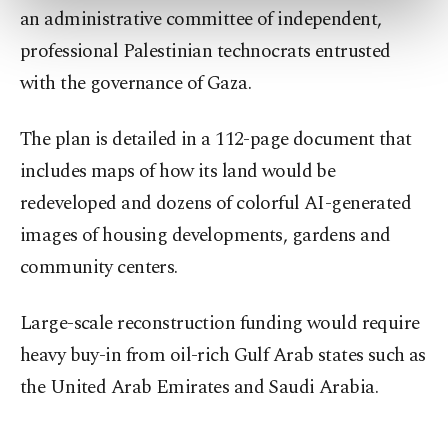
preferences through the panel below. To learn
an administrative committee of independent,
more about cookies, you can click on the
professional Palestinian technocrats entrusted
Settings button and read our
Cookie
Information Text
.
with the governance of Gaza.
The plan is detailed in a 112-page document that
includes maps of how its land would be
redeveloped and dozens of colorful AI-generated
images of housing developments, gardens and
community centers.
Large-scale reconstruction funding would require
heavy buy-in from oil-rich Gulf Arab states such as
the United Arab Emirates and Saudi Arabia.