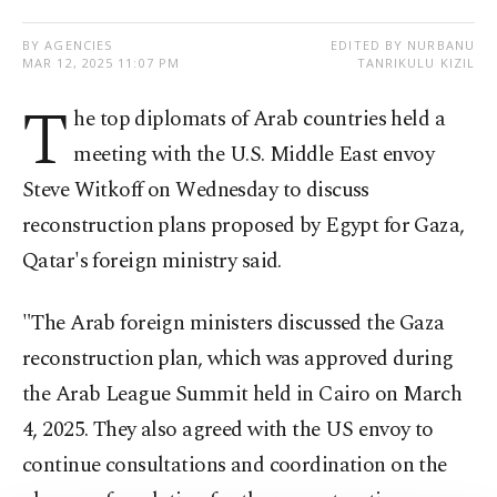
BY AGENCIES
EDITED BY NURBANU
MAR 12, 2025 11:07 PM
TANRIKULU KIZIL
T
he top diplomats of Arab countries held a
meeting with the U.S. Middle East envoy
Steve Witkoff on Wednesday to discuss
reconstruction plans proposed by Egypt for Gaza,
Qatar's foreign ministry said.
"The Arab foreign ministers discussed the Gaza
reconstruction plan, which was approved during
the Arab League Summit held in Cairo on March
4, 2025. They also agreed with the US envoy to
continue consultations and coordination on the