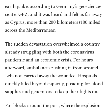
earthquake, according to Germany’s geosciences
center GFZ, and it was heard and felt as far away
as Cyprus, more than 200 kilometers (180 miles)
across the Mediterranean.
The sudden devastation overwhelmed a country
already struggling with both the coronavirus
pandemic and an economic crisis. For hours
afterward, ambulances rushing in from around
Lebanon carried away the wounded. Hospitals
quickly filled beyond capacity, pleading for blood
supplies and generators to keep their lights on.
For blocks around the port, where the explosion