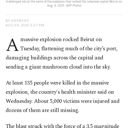
A destroyed silo at the scene of the explosion that rocked the Lebanese capital Beirut on
Aug. 4, 2020. (AFP Photo)
BY AGENCIES
AUG 04, 2020 6:27 PM
A
massive explosion rocked Beirut on
Tuesday, flattening much of the city’s port,
damaging buildings across the capital and
sending a giant mushroom cloud into the sky.
At least 135 people were killed in the massive
explosion, the country's health minister said on
Wednesday. About 5,000 victims were injured and
dozens of them are still missing.
The blast struck with the force of a 3.5 magnitude