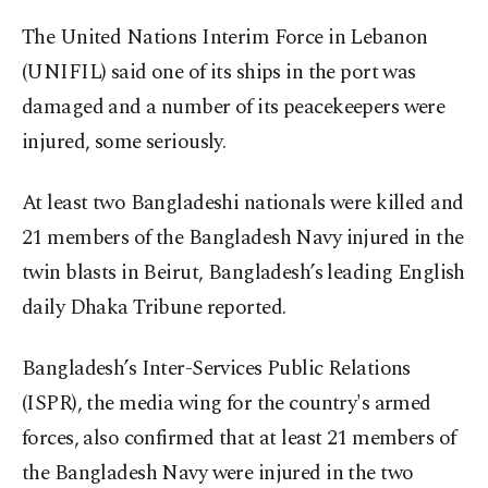
The
United Nations Interim Force in Lebanon
(UNIFIL) said one of its ships in the port was
damaged and a number of its peacekeepers were
injured, some seriously.
At least two Bangladeshi nationals were killed and
21 members of the Bangladesh Navy injured in the
twin blasts in Beirut, Bangladesh’s leading English
daily Dhaka Tribune reported.
Bangladesh’s Inter-Services Public Relations
(ISPR), the media wing for the country's armed
forces, also confirmed that at least 21 members of
the Bangladesh Navy were injured in the two