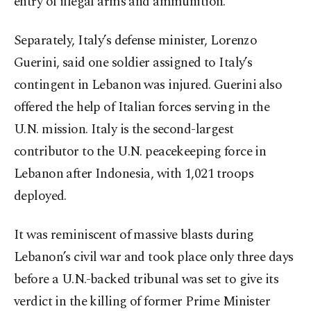
entry of illegal arms and ammunition.
Separately, Italy’s defense minister, Lorenzo
Guerini, said one soldier assigned to Italy’s
contingent in Lebanon was injured. Guerini also
offered the help of Italian forces serving in the
U.N. mission. Italy is the second-largest
contributor to the U.N. peacekeeping force in
Lebanon after Indonesia, with 1,021 troops
deployed.
It was reminiscent of massive blasts during
Lebanon’s civil war and took place only three days
before a U.N.-backed tribunal was set to give its
verdict in the killing of former Prime Minister