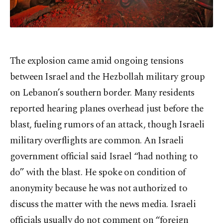
The explosion came amid ongoing tensions
between Israel and the Hezbollah military group
on Lebanon’s southern border. Many residents
reported hearing planes overhead just before the
blast, fueling rumors of an attack, though Israeli
military overflights are common. An Israeli
government official said Israel “had nothing to
do” with the blast. He spoke on condition of
anonymity because he was not authorized to
discuss the matter with the news media. Israeli
officials usually do not comment on “foreign