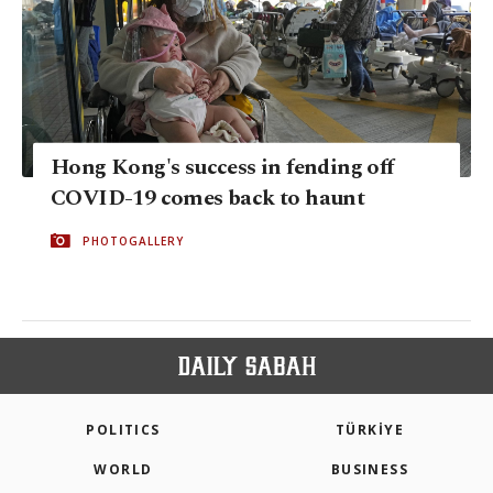
Hong Kong's success in fending off
COVID-19 comes back to haunt
PHOTOGALLERY
POLITICS
TÜRKİYE
WORLD
BUSINESS