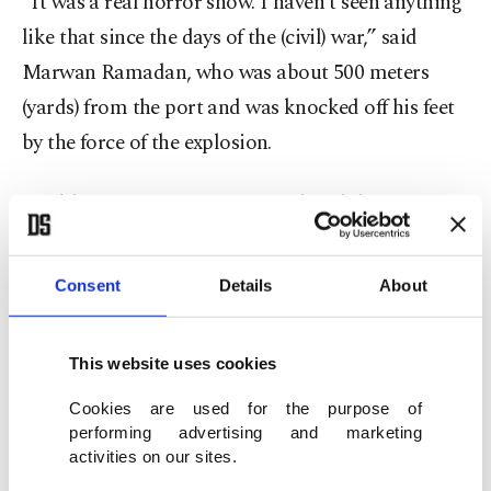
“It was a real horror show. I haven’t seen anything
like that since the days of the (civil) war,” said
Marwan Ramadan, who was about 500 meters
(yards) from the port and was knocked off his feet
by the force of the explosion.
Health Minister Hassan Hamad said the
preliminary toll was more than 70 dead and more
than 3,000 wounded. Emergency teams streamed
Consent
Details
About
in from across Lebanon to help, and the injured
had to be taken to hospitals outside the capital.
This website uses cookies
Hamad added that hospitals were barely coping
Cookies are used for the purpose of
and offers of aid were pouring in from Arab states
performing advertising and marketing
and friends of Lebanon.
activities on our sites.