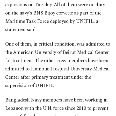
explosions on Tuesday. All of them were on duty
on the navy's BNS Bijoy corvette as part of the
Maritime Task Force deployed by UNIFIL, a
statement said.
One of them, in critical condition, was admitted to
the American University of Beirut Medical Center
for treatment. The other crew members have been
admitted to Hamoud Hospital University Medical
Center after primary treatment under the
supervision of UNIFIL.
Bangladesh Navy members have been working in
Lebanon with the U.N. force since 2010 to prevent