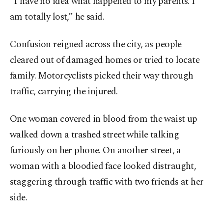
“I have no idea what happened to my parents. I
am totally lost,” he said.
Confusion reigned across the city, as people
cleared out of damaged homes or tried to locate
family. Motorcyclists picked their way through
traffic, carrying the injured.
One woman covered in blood from the waist up
walked down a trashed street while talking
furiously on her phone. On another street, a
woman with a bloodied face looked distraught,
staggering through traffic with two friends at her
side.