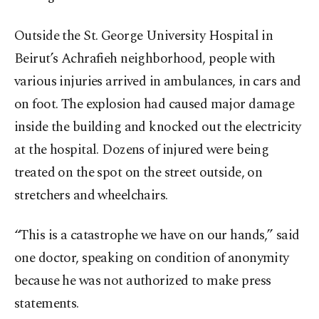
Outside the St. George University Hospital in
Beirut’s Achrafieh neighborhood, people with
various injuries arrived in ambulances, in cars and
on foot. The explosion had caused major damage
inside the building and knocked out the electricity
at the hospital. Dozens of injured were being
treated on the spot on the street outside, on
stretchers and wheelchairs.
“This is a catastrophe we have on our hands,” said
one doctor, speaking on condition of anonymity
because he was not authorized to make press
statements.