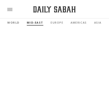
WORLD
MID-EAST
EUROPE
AMERICAS
ASIA PAC