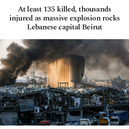
At least 135 killed, thousands
injured as massive explosion rocks
Lebanese capital Beirut