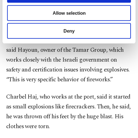
One of Israel’s top bomb experts, Boaz Hayoun,
necessary cookies are used for the purpose
of providing information society services.
said fireworks could have been a factor setting off
Allow selection
Other cookies will be used for limited
the bigger blast. “Before the big explosion,... in the
purposes, subject to your explicit consent, to
make our website more functional and
center of the fire, you can see sparks, you can hear
Deny
personal as well as for advertising/marketing
sounds like popcorn and you can hear whistles,”
activities for you. You can set your cookie
said Hayoun, owner of the Tamar Group, which
preferences through the panel below. To learn
more about cookies, you can click on the
works closely with the Israeli government on
Settings button and read our
Cookie
safety and certification issues involving explosives.
Information Text
.
“This is very specific behavior of fireworks.”
Charbel Haj, who works at the port, said it started
as small explosions like firecrackers. Then, he said,
he was thrown off his feet by the huge blast. His
clothes were torn.