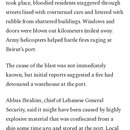
took place, bloodied residents staggered through
streets lined with overturned cars and littered with
rubble from shattered buildings. Windows and
doors were blown out kilometers (miles) away.
Army helicopters helped battle fires raging at
Beirut’s port.
The cause of the blast was not immediately
known, but initial reports suggested a fire had
detonated a warehouse at the port.
Abbas Ibrahim, chief of Lebanese General
Security, said it might have been caused by highly
explosive material that was confiscated from a
ship some time ago and stored at the port. Local