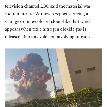
television channel LBC said the material was
sodium nitrate. Witnesses reported seeing a
strange orange-colored cloud-like that which
appears when toxic nitrogen dioxide gas is
released after an explosion involving nitrates.