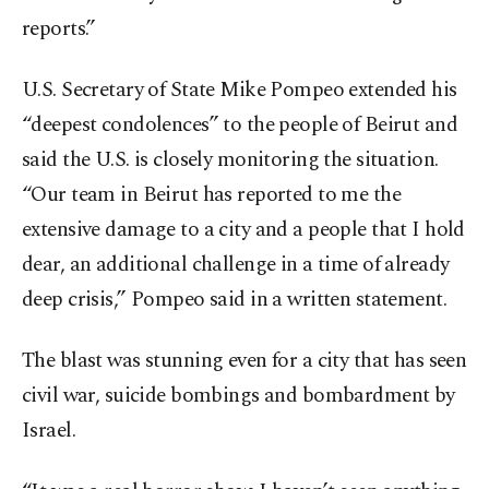
reports.”
U.S. Secretary of State Mike Pompeo extended his
“deepest condolences” to the people of Beirut and
said the U.S. is closely monitoring the situation.
“Our team in Beirut has reported to me the
extensive damage to a city and a people that I hold
dear, an additional challenge in a time of already
deep crisis,” Pompeo said in a written statement.
The blast was stunning even for a city that has seen
civil war, suicide bombings and bombardment by
Israel.