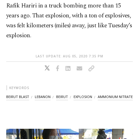
Rafik Hariri in a truck bombing more than 15
years ago. That explosion, with a ton of explosives,
was felt kilometers (miles) away, just like Tuesday’s
explosion.
LAST UPDATE: AUG 05, 2020 7:35 PM
KEYWORDS
BEIRUT BLAST
LEBANON
BEIRUT
EXPLOSION
AMMONIUM NITRATE