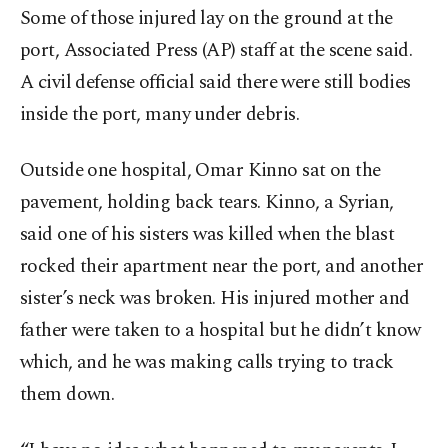
Some of those injured lay on the ground at the
port, Associated Press (AP) staff at the scene said.
A civil defense official said there were still bodies
inside the port, many under debris.
Outside one hospital, Omar Kinno sat on the
pavement, holding back tears. Kinno, a Syrian,
said one of his sisters was killed when the blast
rocked their apartment near the port, and another
sister’s neck was broken. His injured mother and
father were taken to a hospital but he didn’t know
which, and he was making calls trying to track
them down.