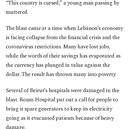
“This country is cursed,” a young man passing by
muttered.
The blast came at a time when Lebanon’s economy
is facing collapse from the financial crisis and the
coronavirus restrictions. Many have lost jobs,
while the worth of their savings has evaporated as
the currency has plunged in value against the
dollar. The result has thrown many into poverty.
Several of Beirut’s hospitals were damaged in the
blast. Roum Hospital put out a call for people to
bring it spare generators to keep its electricity
going as it evacuated patients because of heavy
damage.