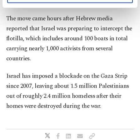
humanitarian corridor by sea.
activities for you. You can set your cookie
preferences through the panel below. To learn
The move came hours after Hebrew media
more about cookies, you can click on the
Settings button and read our
Cookie
reported that Israel was preparing to intercept the
Information Text
.
flotilla, which includes around 100 boats in total
carrying nearly 1,000 activists from several
countries.
Israel has imposed a blockade on the Gaza Strip
since 2007, leaving about 1.5 million Palestinians
out of roughly 2.4 million homeless after their
homes were destroyed during the war.