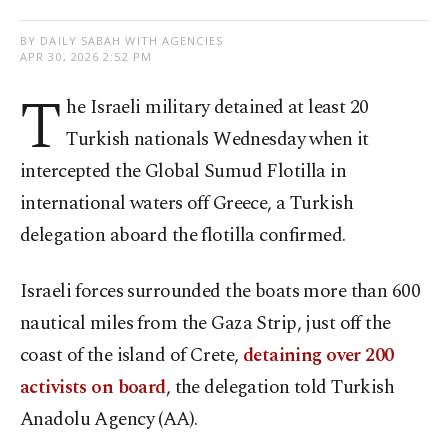
BY DAILY SABAH WITH AGENCIES
APR 30, 2026 2:52 PM
T
he Israeli military detained at least 20
Turkish nationals Wednesday when it
intercepted the Global Sumud Flotilla in
international waters off Greece, a Turkish
delegation aboard the flotilla confirmed.
Israeli forces surrounded the boats more than 600
nautical miles from the Gaza Strip, just off the
coast of the island of Crete,
detaining over 200
activists on board
, the delegation told Turkish
Anadolu Agency (AA).