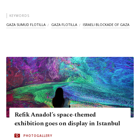
KEYWORDS
GAZA SUMUD FLOTILLA
GAZA FLOTILLA
ISRAELI BLOCKADE OF GAZA
Refik Anadol’s space-themed
exhibition goes on display in Istanbul
PHOTOGALLERY