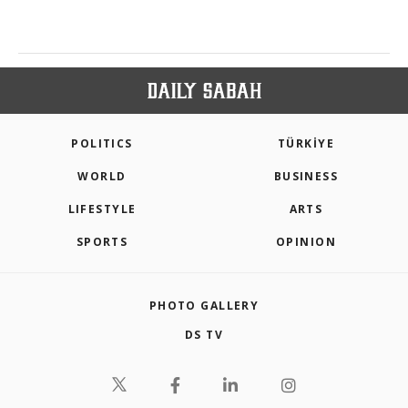
POLITICS
TÜRKİYE
WORLD
BUSINESS
LIFESTYLE
ARTS
SPORTS
OPINION
PHOTO GALLERY
DS TV