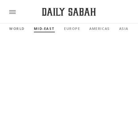
WORLD
MID-EAST
EUROPE
AMERICAS
ASIA PAC