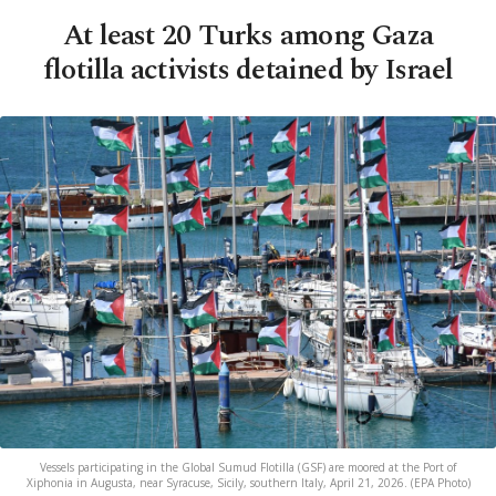
At least 20 Turks among Gaza
flotilla activists detained by Israel
Vessels participating in the Global Sumud Flotilla (GSF) are moored at the Port of
Xiphonia in Augusta, near Syracuse, Sicily, southern Italy, April 21, 2026. (EPA Photo)