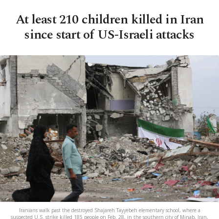
At least 210 children killed in Iran
since start of US-Israeli attacks
Iranians walk past the destroyed Shajareh Tayyebeh elementary school, where a
suspected U.S. strike killed 185 people on Feb. 28, in the southern city of Minab, Iran,