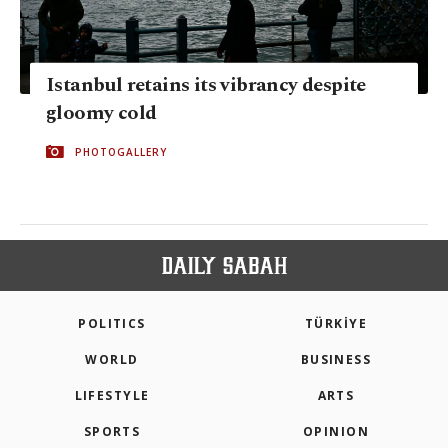
Istanbul retains its vibrancy despite
gloomy cold
PHOTOGALLERY
POLITICS
TÜRKİYE
WORLD
BUSINESS
LIFESTYLE
ARTS
SPORTS
OPINION