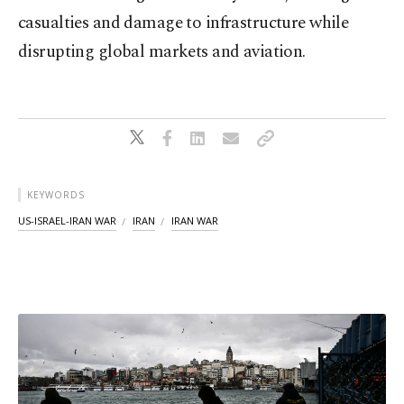
casualties and damage to infrastructure while
disrupting global markets and aviation.
KEYWORDS
US-ISRAEL-IRAN WAR
IRAN
IRAN WAR