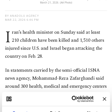
March 21, 2026. (AA Photo)
BY ANADOLU AGENCY
MAR 22, 2026 6:46 PM
I
ran’s health minister on Sunday said at least
210 children have been killed and 1,510 others
injured since U.S. and Israel began attacking the
country on Feb. 28.
In statements carried by the semi-official ISNA
news agency, Mohammad-Reza Zafarghandi said
around 300 health, medical and emergency centers
have also been damaged since Feb. 28.
He added that approximately 30 ambulances have