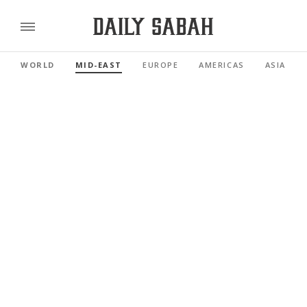
WORLD
MID-EAST
EUROPE
AMERICAS
ASIA PAC