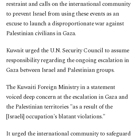
restraint and calls on the international community
to prevent Israel from using these events as an
excuse to launch a disproportionate war against
Palestinian civilians in Gaza.
Kuwait urged the U.N. Security Council to assume
responsibility regarding the ongoing escalation in
Gaza between Israel and Palestinian groups.
The Kuwaiti Foreign Ministry in a statement
voiced deep concern at the escalation in Gaza and
the Palestinian territories "as a result of the
[Israeli] occupation's blatant violations."
It urged the international community to safeguard