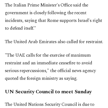
The Italian Prime Minister's Office said the
government is closely following the recent
incidents, saying that Rome supports Israel's right
to defend itself."
The United Arab Emirates also called for restraint.
"The UAE calls for the exercise of maximum
restraint and an immediate ceasefire to avoid
serious repercussions," the official news agency
quoted the foreign ministry as saying.
UN Security Council to meet Sunday
The United Nations Security Council is due to