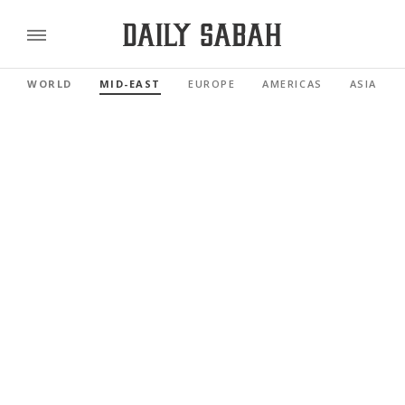
WORLD
MID-EAST
EUROPE
AMERICAS
ASIA PAC