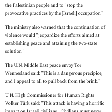
the Palestinian people and to "stop the
provocative practices by the [Israeli] occupation."
The ministry also warned that the continuation of
violence would "jeopardize the efforts aimed at
establishing peace and attaining the two-state
solution."
The U.N. Middle East peace envoy Tor
Wennesland said: "This is a dangerous precipice,
and I appeal to all to pull back from the brink."
U.N. High Commissioner for Human Rights
Volker Türk said: "This attack is having a horrific
impact on Israeli civilians... Civilians must never