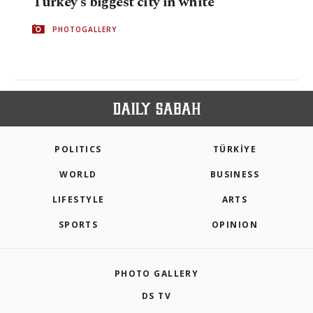
Turkey's biggest city in white
PHOTOGALLERY
POLITICS
TÜRKİYE
WORLD
BUSINESS
LIFESTYLE
ARTS
SPORTS
OPINION
PHOTO GALLERY
DS TV