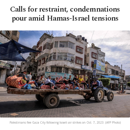
Calls for restraint, condemnations
pour amid Hamas-Israel tensions
Palestinians flee Gaza City following Israeli air strikes on Oct. 7, 2023. (AFP Photo)