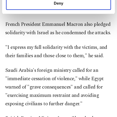
the escalating violence. He said Germany stands by
make our website more functional and
Deny
personal as well as for advertising/marketing
Israel.
activities for you. You can set your cookie
preferences through the panel below. To learn
French President Emmanuel Macron also pledged
more about cookies, you can click on the
Settings button and read our
Cookie
solidarity with Israel as he condemned the attacks.
Information Text
.
"I express my full solidarity with the victims, and
their families and those close to them," he said.
Saudi Arabia's foreign ministry called for an
"immediate cessation of violence," while Egypt
warned of "grave consequences" and called for
"exercising maximum restraint and avoiding
exposing civilians to further danger."