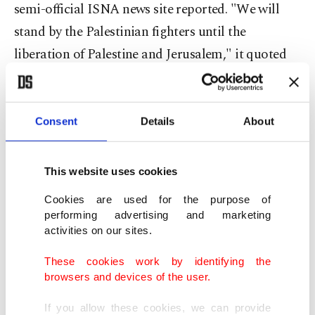
semi-official ISNA news site reported. "We will
stand by the Palestinian fighters until the
liberation of Palestine and Jerusalem," it quoted
Yahya Rahim Safavi as saying.
Iran's state television showed parliament
Consent
Details
About
members rising from their seats to chant "Death
to Israel."
This website uses cookies
Iran's foreign ministry said attacks by its ally
Cookies are used for the purpose of
performing advertising and marketing
Hamas on Saturday were proof of the Palestinians'
activities on our sites.
increased confidence in the face of Israel, the semi-
These cookies work by identifying the
official ISNA news agency reported.
browsers and devices of the user.
"In this operation, the element of surprise and
If you allow these cookies, we can provide