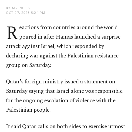
BY AGENCIES
OCT 07, 2023 5:24 PM
R
eactions from countries around the world
poured in after Hamas launched a surprise
attack against Israel, which responded by
declaring war against the Palestinian resistance
group on Saturday.
Qatar's foreign ministry issued a statement on
Saturday saying that Israel alone was responsible
for the ongoing escalation of violence with the
Palestinian people.
It said Qatar calls on both sides to exercise utmost