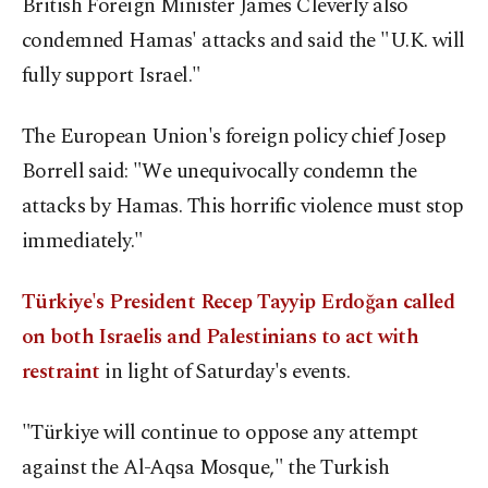
British Foreign Minister James Cleverly also
condemned Hamas' attacks and said the "U.K. will
fully support Israel."
The European Union's foreign policy chief Josep
Borrell said: "We unequivocally condemn the
attacks by Hamas. This horrific violence must stop
immediately."
Türkiye's President Recep Tayyip Erdoğan called
on both Israelis and Palestinians to act with
restraint
in light of Saturday's events.
"Türkiye will continue to oppose any attempt
against the Al-Aqsa Mosque," the Turkish