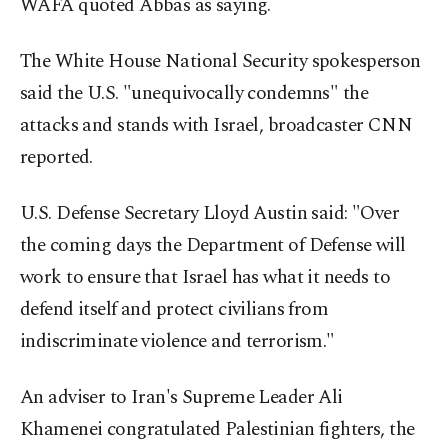
WAFA quoted Abbas as saying.
The White House National Security spokesperson
said the U.S. "unequivocally condemns" the
attacks and stands with Israel, broadcaster CNN
reported.
U.S. Defense Secretary Lloyd Austin said: "Over
the coming days the Department of Defense will
work to ensure that Israel has what it needs to
defend itself and protect civilians from
indiscriminate violence and terrorism."
An adviser to Iran's Supreme Leader Ali
Khamenei congratulated Palestinian fighters, the