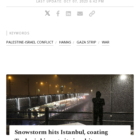
LAST UPDATE: OCT 07, 2023 6:42 PM
KEYWORDS
PALESTINE-ISRAEL CONFLICT
HAMAS
GAZA STRIP
WAR
Snowstorm hits Istanbul, coating