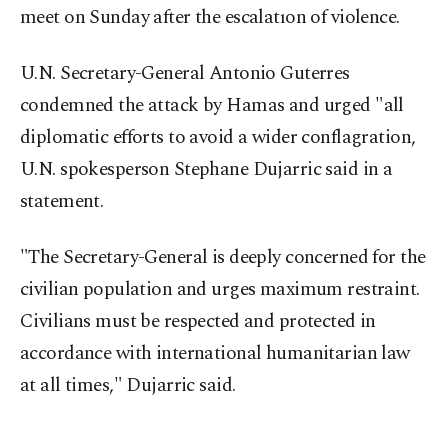
meet on Sunday after the escalatıon of violence.
U.N. Secretary-General Antonio Guterres
condemned the attack by Hamas and urged "all
diplomatic efforts to avoid a wider conflagration,
U.N. spokesperson Stephane Dujarric said in a
statement.
"The Secretary-General is deeply concerned for the
civilian population and urges maximum restraint.
Civilians must be respected and protected in
accordance with international humanitarian law
at all times," Dujarric said.