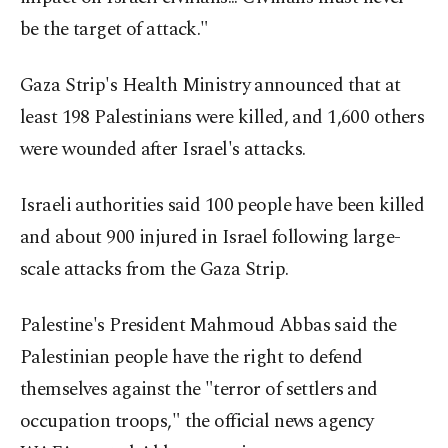
be the target of attack."
Gaza Strip's Health Ministry announced that at
least 198 Palestinians were killed, and 1,600 others
were wounded after Israel's attacks.
Israeli authorities said 100 people have been killed
and about 900 injured in Israel following large-
scale attacks from the Gaza Strip.
Palestine's President Mahmoud Abbas said the
Palestinian people have the right to defend
themselves against the "terror of settlers and
occupation troops," the official news agency