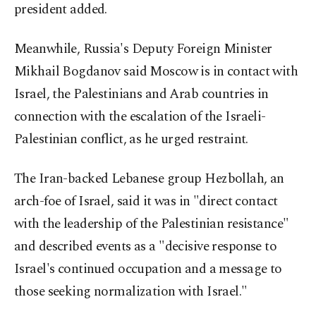
president added.
Meanwhile, Russia's Deputy Foreign Minister
Mikhail Bogdanov said Moscow is in contact with
Israel, the Palestinians and Arab countries in
connection with the escalation of the Israeli-
Palestinian conflict, as he urged restraint.
The Iran-backed Lebanese group Hezbollah, an
arch-foe of Israel, said it was in "direct contact
with the leadership of the Palestinian resistance"
and described events as a "decisive response to
Israel's continued occupation and a message to
those seeking normalization with Israel."