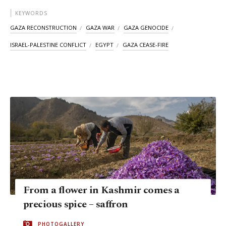
KEYWORDS
GAZA RECONSTRUCTION
GAZA WAR
GAZA GENOCIDE
ISRAEL-PALESTINE CONFLICT
EGYPT
GAZA CEASE-FIRE
From a flower in Kashmir comes a
precious spice – saffron
PHOTOGALLERY