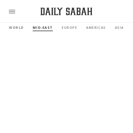
WORLD
MID-EAST
EUROPE
AMERICAS
ASIA PAC