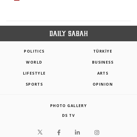
POLITICS
TÜRKİYE
WORLD
BUSINESS
LIFESTYLE
ARTS
SPORTS
OPINION
PHOTO GALLERY
DS TV