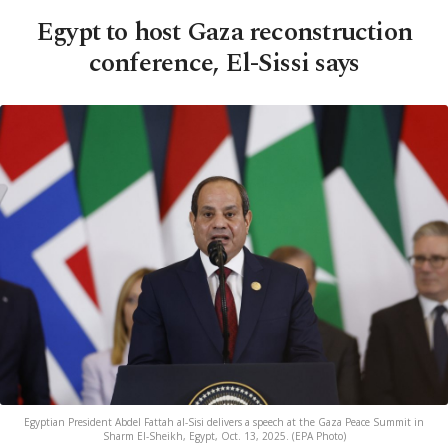
Egypt to host Gaza reconstruction
conference, El-Sissi says
Egyptian President Abdel Fattah al-Sisi delivers a speech at the Gaza Peace Summit in
Sharm El-Sheikh, Egypt, Oct. 13, 2025. (EPA Photo)