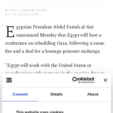
BY DAILY SABAH WITH AFP
OCT 13, 2025 8:25 PM
E
gyptian President Abdel Fattah al-Sisi
announced Monday that Egypt will host a
conference on rebuilding Gaza, following a cease-
fire and a deal for a hostage-prisoner exchange.
"Egypt will work with the United States in
coordination with partners in the coming days to
lay the foundation for the reconstruction of the
(Gaza) Strip, and we intend to host an early
Consent
Details
About
recovery, reconstruction and development
conference," he said.
This website uses cookies