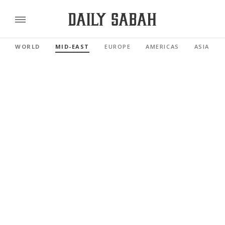
WORLD
MID-EAST
EUROPE
AMERICAS
ASIA PAC