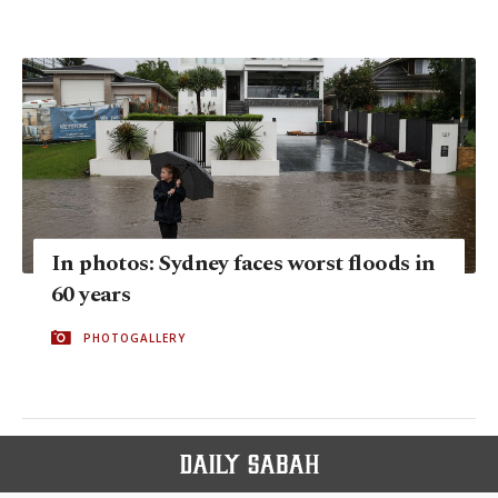
In photos: Sydney faces worst floods in
60 years
PHOTOGALLERY