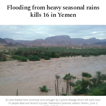
Flooding from heavy seasonal rains
kills 16 in Yemen
An area flooded from torrential rains brought by Cyclone Nisarga which left more than
10 people dead and dozens injured, Hadramout province, eastern Yemen, June 3,