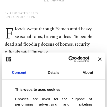
2020. (AFP Photo)
BY ASSOCIATED PRESS
JUN 04, 2020 1:58 PM
F
loods swept through Yemen amid heavy
seasonal rains, leaving at least 16 people
dead and flooding dozens of homes, security
officials said Thursday.
The casualties were reported in eastern
Hadramawt and southern Shabwa provinces,
Consent
Details
About
where it began raining late Wednesday, said the
officials, who spoke on condition of anonymity
This website uses cookies
because they were not authorized to brief the
Cookies are used for the purpose of
media. Yemen's rainy season runs from April to
performing advertising and marketing