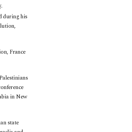
f-
d during his
lution,
ion, France
 Palestinians
conference
rabia in New
ian state