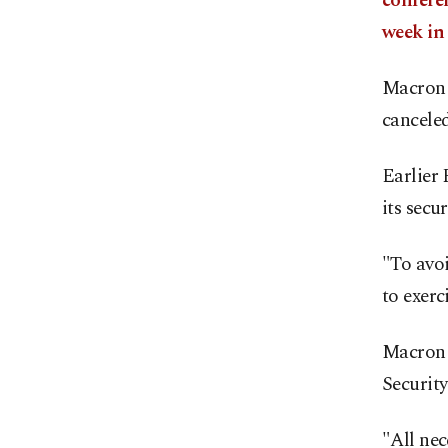
conferen
week in
Macron w
canceled
Earlier 
its secu
"To avoi
to exerc
Macron 
Security
"All nec