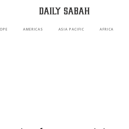
OPE
AMERICAS
ASIA PACIFIC
AFRICA