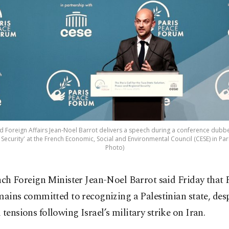
d Foreign Affairs Jean-Noel Barrot delivers a speech during a conference dubbed
Security' at the French Economic, Social and Environmental Council (CESE) in Pari
Photo)
nch Foreign Minister Jean-Noel Barrot said Friday that 
mains committed to recognizing a Palestinian state, desp
 tensions following Israel’s military strike on Iran.