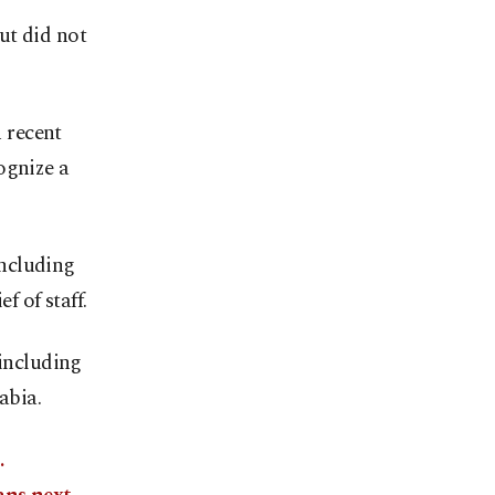
ut did not
 recent
ognize a
including
f of staff.
 including
abia.
.