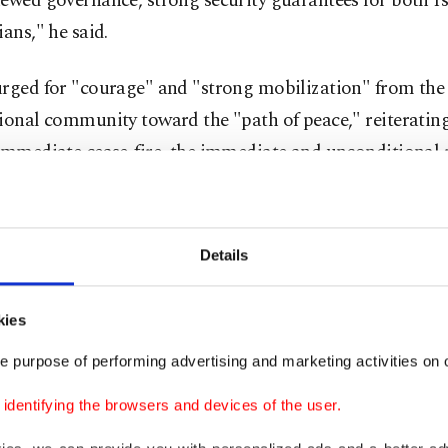
ewed governance, strong security guarantees for both Is
ians," he said.
urged for "courage" and "strong mobilization" from the
ional community toward the "path of peace," reiteratin
immediate cease-fire, the immediate and unconditional re
, and the massive and unhindered delivery of humanitar
Details
-state solution, to which we remain firmly committed -
n for peace and security in the region, and a requireme
kies
ional law -- is now facing existential threats: the multipl
e purpose of performing advertising and marketing activities on o
al measures on the ground, the acceleration of settleme
prospect of annexation, the deepening of hatred, and the
dentifying the browsers and devices of the user.
e process," he stressed.