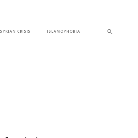
SYRIAN CRISIS
ISLAMOPHOBIA