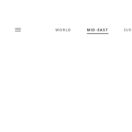
WORLD
MID-EAST
EUR