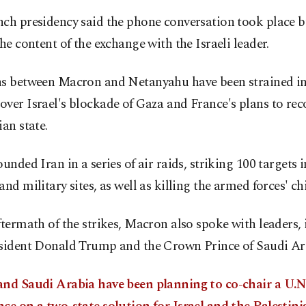
ch presidency said the phone conversation took place b
the content of the exchange with the Israeli leader.
ns between Macron and Netanyahu have been strained in
ver Israel's blockade of Gaza and France's plans to rec
ian state.
ounded Iran in a series of air raids, striking 100 targets 
and military sites, as well as killing the armed forces' chie
ftermath of the strikes, Macron also spoke with leaders,
esident Donald Trump and the Crown Prince of Saudi Ar
and Saudi Arabia have been planning to co-chair a U.N