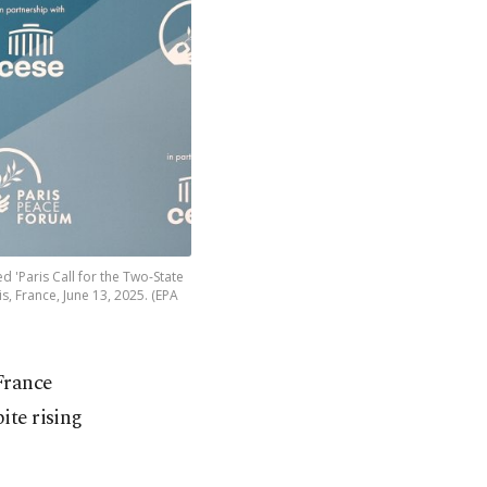
 'Paris Call for the Two-State
s, France, June 13, 2025. (EPA
France
ite rising