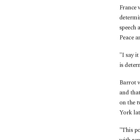
France w
determin
speech a
Peace an
"I say i
is deter
Barrot w
and tha
on the 
York lat
"This po