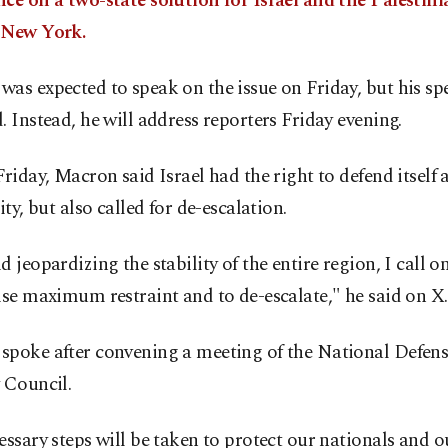
ce on a two-state solution for Israel and the Palestini
 New York.
as expected to speak on the issue on Friday, but his s
. Instead, he will address reporters Friday evening.
Friday, Macron said Israel had the right to defend itself
rity, but also called for de-escalation.
d jeopardizing the stability of the entire region, I call on
ise maximum restraint and to de-escalate," he said on X.
spoke after convening a meeting of the National Defen
 Council.
essary steps will be taken to protect our nationals and o