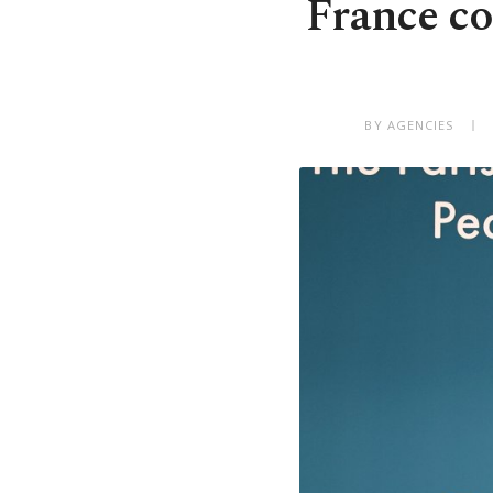
France co
BY AGENCIES