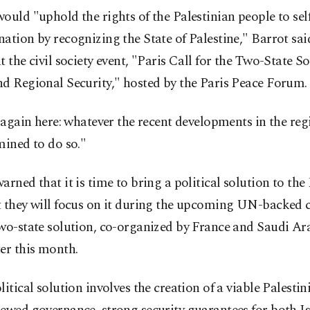
ould "uphold the rights of the Palestinian people to sel
ation by recognizing the State of Palestine," Barrot sai
t the civil society event, "Paris Call for the Two-State So
d Regional Security," hosted by the Paris Peace Forum.
t again here: whatever the recent developments in the reg
mined to do so."
arned that it is time to bring a political solution to the
t they will focus on it during the upcoming UN-backed 
two-state solution, co-organized by France and Saudi A
er this month.
litical solution involves the creation of a viable Palestin