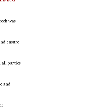
ans next
peech was
 and ensure
 all parties
se and
ur