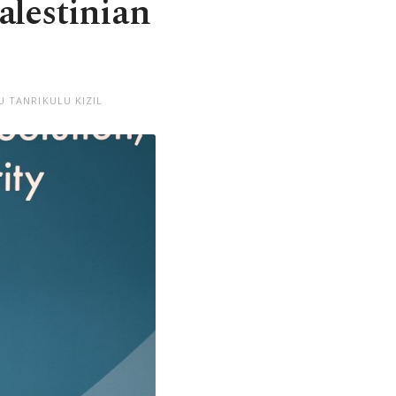
alestinian
U TANRIKULU KIZIL