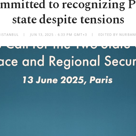
mmitted to recognizing P
state despite tensions
ISTANBUL
JUN 13, 2025 - 6:33 PM GMT+3
EDITED BY NURBAN