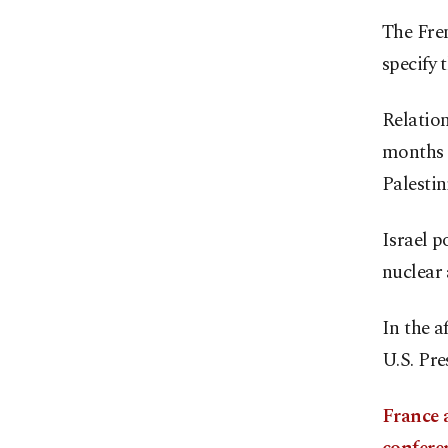
The Fren
specify 
Relatio
months o
Palestin
Israel p
nuclear 
In the a
U.S. Pr
France 