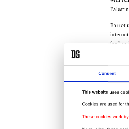
with ren
Palestin
Barrot 
internat
for "an 
hostages
Gaza."
Consent
"The two
conditio
This website uses coo
internat
Cookies are used for th
unilater
and the 
These cookies work by i
the peac