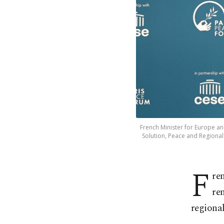
French Minister for Europe an
Solution, Peace and Regional 
F
re
re
regional