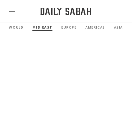
WORLD
MID-EAST
EUROPE
AMERICAS
ASIA PAC