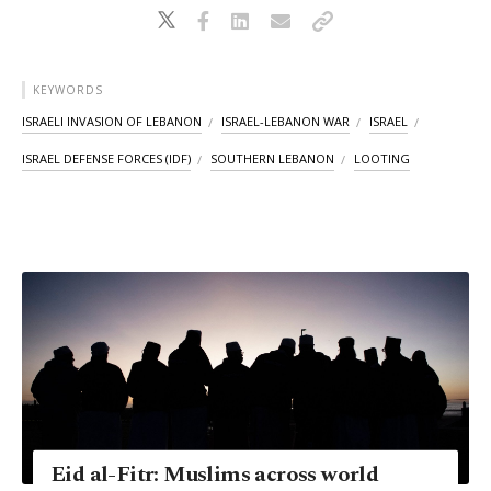
KEYWORDS
ISRAELI INVASION OF LEBANON
ISRAEL-LEBANON WAR
ISRAEL
ISRAEL DEFENSE FORCES (IDF)
SOUTHERN LEBANON
LOOTING
Eid al-Fitr: Muslims across world