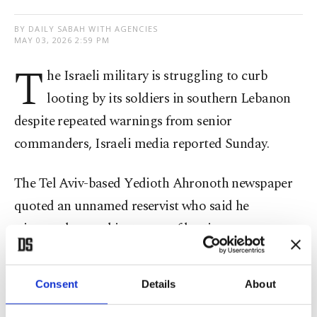
BY DAILY SABAH WITH AGENCIES
MAY 03, 2026 2:59 PM
T
he Israeli military is struggling to curb
looting by its soldiers in southern Lebanon
despite repeated warnings from senior
commanders, Israeli media reported Sunday.
The Tel Aviv-based Yedioth Ahronoth newspaper
quoted an unnamed reservist who said he
witnessed several instances of looting.
"We came across many reserve units at the border;
Consent
Details
About
they simply took everything – weapons, souvenirs,
jewellery, blankets, pictures," the soldier said.