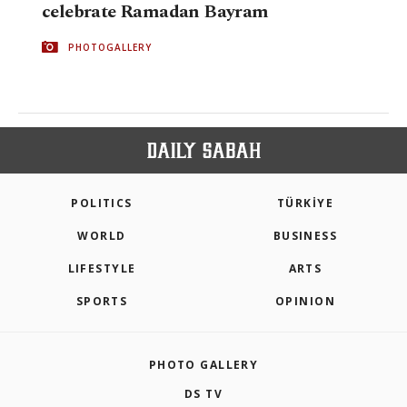
celebrate Ramadan Bayram
PHOTOGALLERY
POLITICS
TÜRKİYE
WORLD
BUSINESS
LIFESTYLE
ARTS
SPORTS
OPINION
PHOTO GALLERY
DS TV