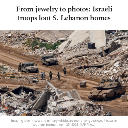
From jewelry to photos: Israeli
troops loot S. Lebanon homes
Invading Israeli troops and military vehicles are seen among destroyed houses in
southern Lebanon, April 29, 2026. (AFP Photo)