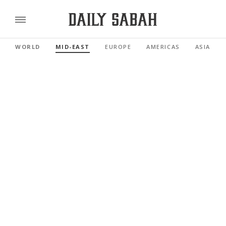
WORLD
MID-EAST
EUROPE
AMERICAS
ASIA PAC