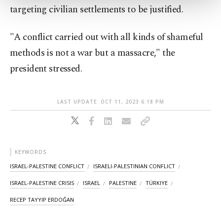
more about cookies, you can click on the
targeting civilian settlements to be justified.
Settings button and read our
Cookie
Information Text
.
"A conflict carried out with all kinds of shameful
methods is not a war but a massacre," the
president stressed.
LAST UPDATE: OCT 11, 2023 6:18 PM
KEYWORDS
ISRAEL-PALESTINE CONFLICT
ISRAELI-PALESTINIAN CONFLICT
ISRAEL-PALESTINE CRISIS
ISRAEL
PALESTINE
TÜRKIYE
RECEP TAYYIP ERDOĞAN