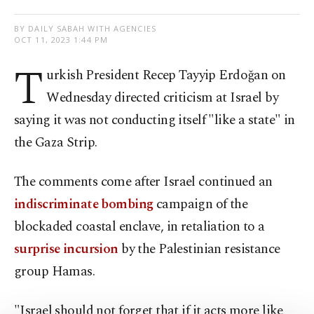
BY DAILY SABAH WITH AGENCIES
OCT 11, 2023 1:44 PM
T
urkish President Recep Tayyip Erdoğan on
Wednesday directed criticism at Israel by
saying it was not conducting itself "like a state" in
the Gaza Strip.
The comments come after Israel continued an
indiscriminate bombing
campaign of the
blockaded coastal enclave, in retaliation to a
surprise incursion
by the Palestinian resistance
group Hamas.
"Israel should not forget that if it acts more like