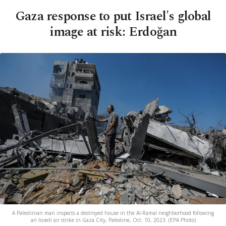
Gaza response to put Israel's global
image at risk: Erdoğan
A Palestinian man inspects a destroyed house in the Al-Ramal neighborhood following
an Israeli air strike in Gaza City, Palestine, Oct. 10, 2023. (EPA Photo)