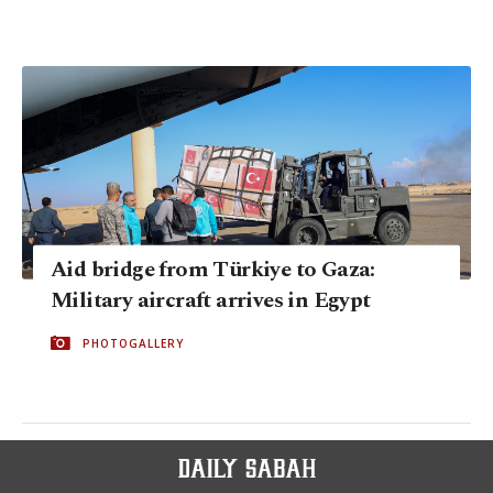
Aid bridge from Türkiye to Gaza:
Military aircraft arrives in Egypt
PHOTOGALLERY