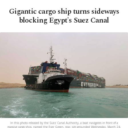
Gigantic cargo ship turns sideways
blocking Egypt's Suez Canal
In this photo released by the Suez Canal Authority, a boat navigates in front of a
massive cargo ship, named the Ever Green, rear, sits grounded Wednesday, March 24,