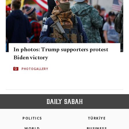
In photos: Trump supporters protest
Biden victory
PHOTOGALLERY
POLITICS
TÜRKİYE
WORLD
BUSINESS