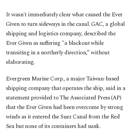
It wasn't immediately clear what caused the Ever
Given to turn sideways in the canal. GAC, a global
shipping and logistics company, described the
Ever Given as suffering "a blackout while
transiting in a northerly direction,” without
elaborating.
Evergreen Marine Corp., a major Taiwan-based
shipping company that operates the ship, said in a
statement provided to The Associated Press (AP)
that the Ever Given had been overcome by strong
winds as it entered the Suez Canal from the Red
Sea but none of its containers had sunk.