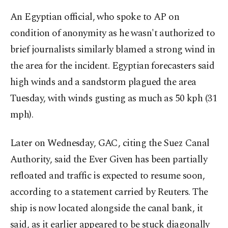
An Egyptian official, who spoke to AP on
condition of anonymity as he wasn't authorized to
brief journalists similarly blamed a strong wind in
the area for the incident. Egyptian forecasters said
high winds and a sandstorm plagued the area
Tuesday, with winds gusting as much as 50 kph (31
mph).
Later on Wednesday, GAC, citing the Suez Canal
Authority, said the Ever Given has been partially
refloated and traffic is expected to resume soon,
according to a statement carried by Reuters. The
ship is now located alongside the canal bank, it
said, as it earlier appeared to be stuck diagonally