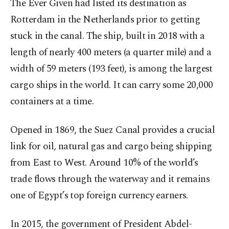
The Ever Given had listed its destination as
Rotterdam in the Netherlands prior to getting
stuck in the canal. The ship, built in 2018 with a
length of nearly 400 meters (a quarter mile) and a
width of 59 meters (193 feet), is among the largest
cargo ships in the world. It can carry some 20,000
containers at a time.
Opened in 1869, the Suez Canal provides a crucial
link for oil, natural gas and cargo being shipping
from East to West. Around 10% of the world’s
trade flows through the waterway and it remains
one of Egypt’s top foreign currency earners.
In 2015, the government of President Abdel-