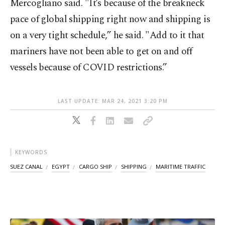
Mercogliano said. "It’s because of the breakneck
pace of global shipping right now and shipping is
on a very tight schedule,” he said. "Add to it that
mariners have not been able to get on and off
vessels because of COVID restrictions.”
LAST UPDATE: MAR 24, 2021 3:20 PM
KEYWORDS
SUEZ CANAL
EGYPT
CARGO SHIP
SHIPPING
MARITIME TRAFFIC