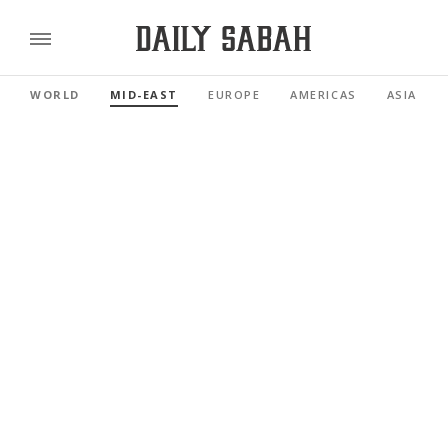
WORLD
MID-EAST
EUROPE
AMERICAS
ASIA PAC