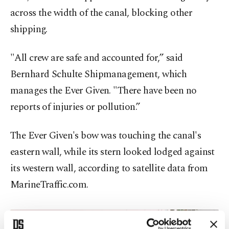
across the width of the canal, blocking other
shipping.
"All crew are safe and accounted for,” said
Bernhard Schulte Shipmanagement, which
manages the Ever Given. "There have been no
reports of injuries or pollution.”
The Ever Given's bow was touching the canal's
eastern wall, while its stern looked lodged against
its western wall, according to satellite data from
MarineTraffic.com.