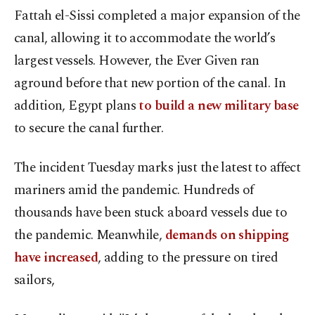
Fattah el-Sissi completed a major expansion of the
canal, allowing it to accommodate the world’s
largest vessels. However, the Ever Given ran
aground before that new portion of the canal. In
addition, Egypt plans
to build a new military base
to secure the canal further.
The incident Tuesday marks just the latest to affect
mariners amid the pandemic. Hundreds of
thousands have been stuck aboard vessels due to
the pandemic. Meanwhile,
demands on shipping
have increased
, adding to the pressure on tired
sailors,