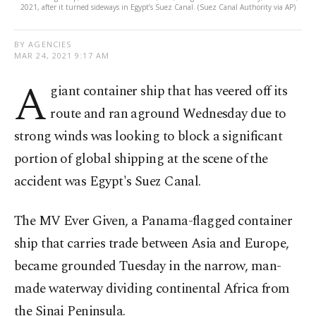
2021, after it turned sideways in Egypt’s Suez Canal. (Suez Canal Authority via AP)
BY AGENCIES
MAR 24, 2021 9:17 AM
A
giant container ship that has veered off its
route and ran aground Wednesday due to
strong winds was looking to block a significant
portion of global shipping at the scene of the
accident was Egypt's Suez Canal.
The MV Ever Given, a Panama-flagged container
ship that carries trade between Asia and Europe,
became grounded Tuesday in the narrow, man-
made waterway dividing continental Africa from
the Sinai Peninsula.