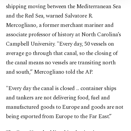
Information Text
.
shipping moving between the Mediterranean Sea
and the Red Sea, warned Salvatore R.
Mercogliano, a former merchant mariner and
associate professor of history at North Carolina’s
Campbell University. "Every day, 50 vessels on
average go through that canal, so the closing of
the canal means no vessels are transiting north
and south,” Mercogliano told the AP.
"Every day the canal is closed ... container ships
and tankers are not delivering food, fuel and
manufactured goods to Europe and goods are not
being exported from Europe to the Far East.”