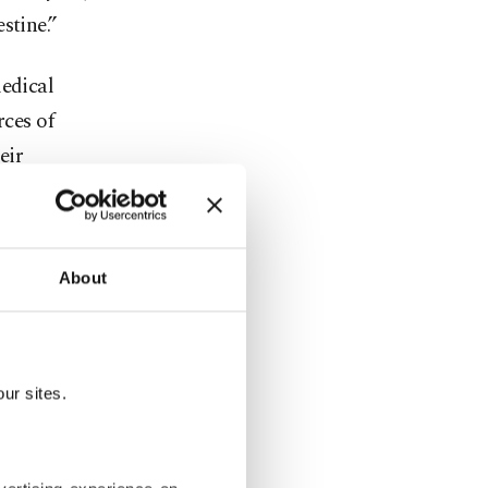
stine.”
medical
rces of
eir
About
ur sites.