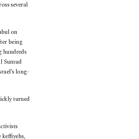
oss several
nbul on
ter being
ng hundreds
bal Sumud
srael’s long-
ickly turned
ctivists
keffiyehs,