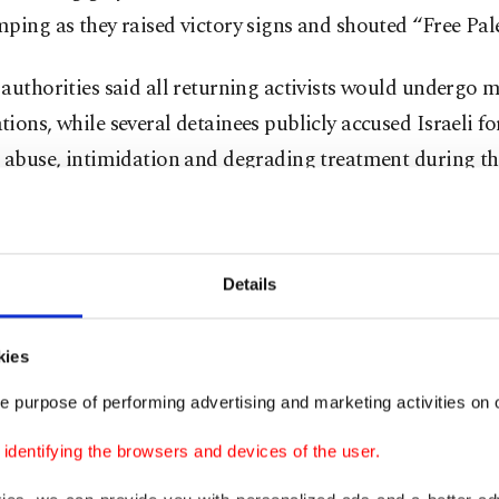
ping as they raised victory signs and shouted “Free Pale
authorities said all returning activists would undergo 
ions, while several detainees publicly accused Israeli fo
 abuse, intimidation and degrading treatment during th
n.
Details
kies
e purpose of performing advertising and marketing activities on o
dentifying the browsers and devices of the user.