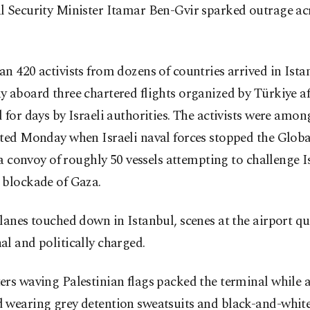
l Security Minister Itamar Ben-Gvir sparked outrage acr
n 420 activists from dozens of countries arrived in Ista
 aboard three chartered flights organized by Türkiye af
 for days by Israeli authorities. The activists were amo
pted Monday when Israeli naval forces stopped the Glo
, a convoy of roughly 50 vessels attempting to challenge I
 blockade of Gaza.
lanes touched down in Istanbul, scenes at the airport qu
l and politically charged.
rs waving Palestinian flags packed the terminal while a
 wearing grey detention sweatsuits and black-and-white 