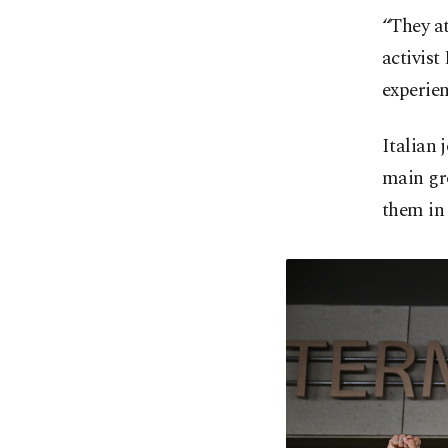
“They a
activist
experien
Italian 
main gro
them in 