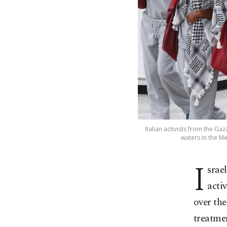
Italian activists from the Ga
waters in the Me
I
srae
acti
over the
treatmen