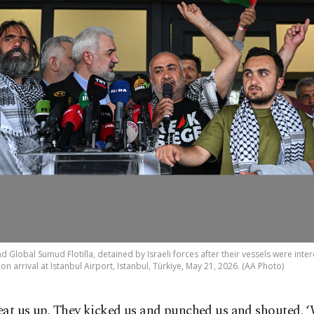
 Global Sumud Flotilla, detained by Israeli forces after their vessels were inter
 arrival at Istanbul Airport, Istanbul, Türkiye, May 21, 2026. (AA Photo)
eat us up. They kicked us and punched us and shouted, 