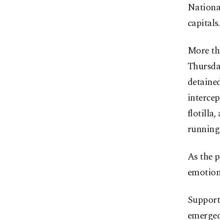
Nationa
capitals.
More tha
Thursday
detained
interce
flotilla
running
As the p
emotiona
Supporte
emerged