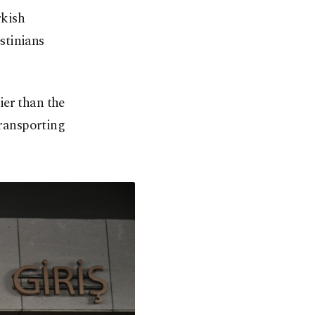
rkish
estinians
ier than the
transporting