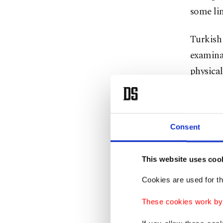
some lim
Turkish 
examinat
physical
detentio
Consent
This website uses coo
Cookies are used for th
These cookies work by i