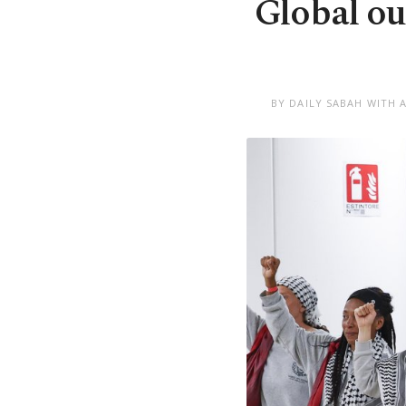
Global out
BY DAILY SABAH WITH 