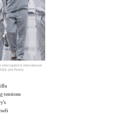
e intercepted in international
 2026. (AA Photo)
illa
ng tensions
y’s
aeli