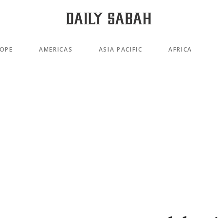
OPE
AMERICAS
ASIA PACIFIC
AFRICA