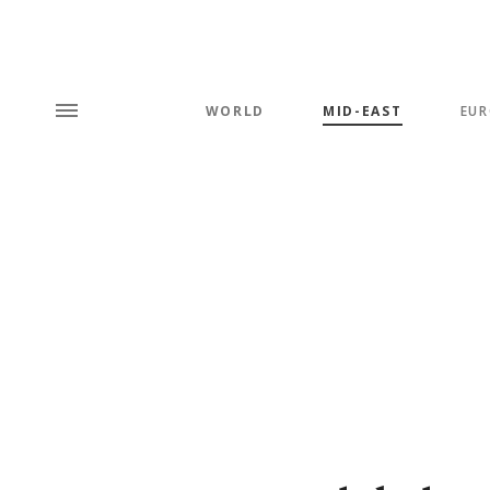
WORLD
MID-EAST
EUR