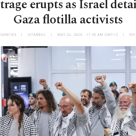
rage erupts as Israel deta
Gaza flotilla activists
AGENCIES
ISTANBUL
MAY 22, 2026 - 11:30 AM GMT+3
EDI