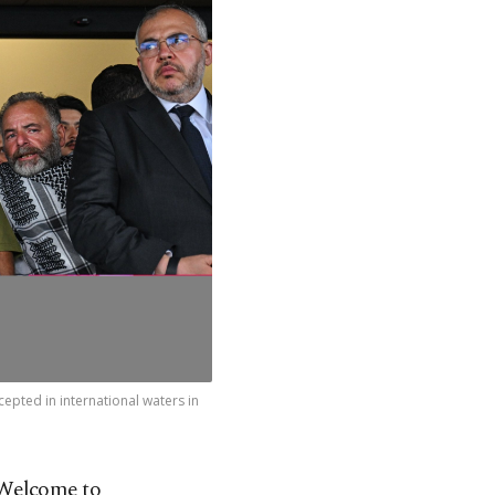
cepted in international waters in
‘Welcome to