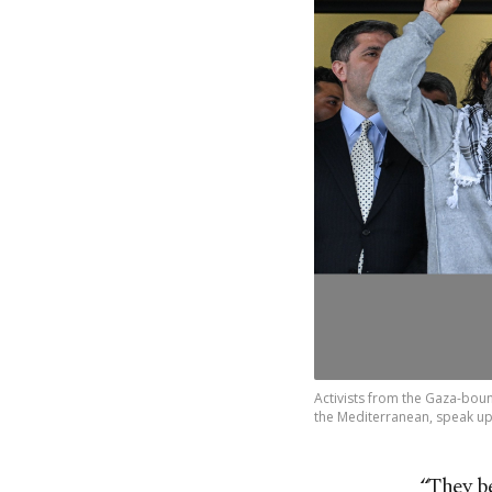
Activists from the Gaza-bound
the Mediterranean, speak upon
“They b