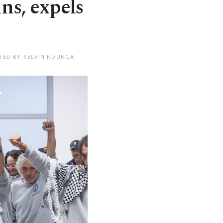
ins, expels
TED BY KELVIN NDUNGA