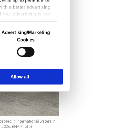
vertising experience on
ith a better advertising
that advertising is our
Advertising/Marketing
Cookies
o us and third parties.
ookies are used for the
ted purposes, subject to
r advertising/marketing
arn more about cookies,
Allow all
cepted in international waters in
, 2026. (IHA Photo)