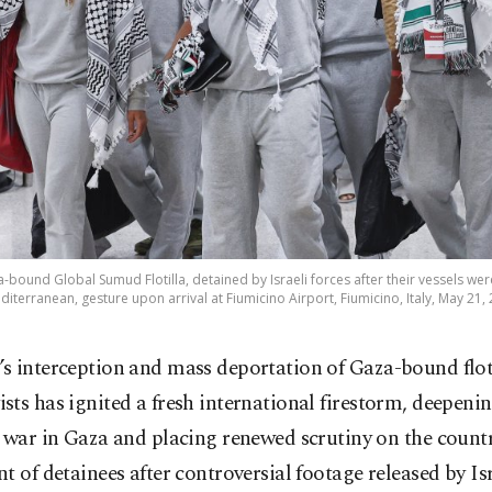
za-bound Global Sumud Flotilla, detained by Israeli forces after their vessels wer
diterranean, gesture upon arrival at Fiumicino Airport, Fiumicino, Italy, May 21,
l’s interception and mass deportation of Gaza-bound flot
vists has ignited a fresh international firestorm, deepeni
 war in Gaza and placing renewed scrutiny on the countr
t of detainees after controversial footage released by Isr