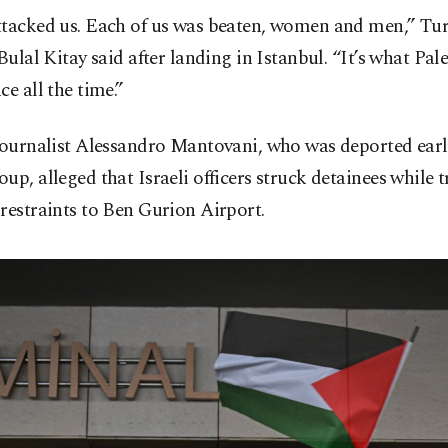
ttacked us. Each of us was beaten, women and men,” Tu
 Bulal Kitay said after landing in Istanbul. “It’s what Pal
ce all the time.”
journalist Alessandro Mantovani, who was deported earl
up, alleged that Israeli officers struck detainees while 
restraints to Ben Gurion Airport.