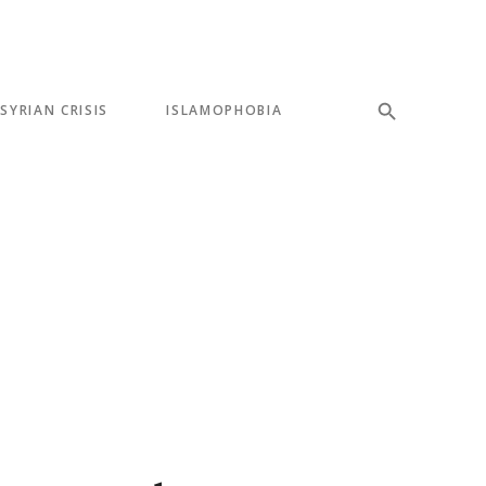
SYRIAN CRISIS
ISLAMOPHOBIA