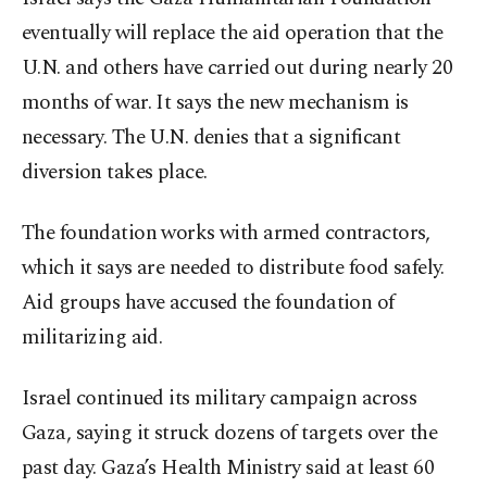
eventually will replace the aid operation that the
U.N. and others have carried out during nearly 20
months of war. It says the new mechanism is
necessary. The U.N. denies that a significant
diversion takes place.
The foundation works with armed contractors,
which it says are needed to distribute food safely.
Aid groups have accused the foundation of
militarizing aid.
Israel continued its military campaign across
Gaza, saying it struck dozens of targets over the
past day. Gaza’s Health Ministry said at least 60