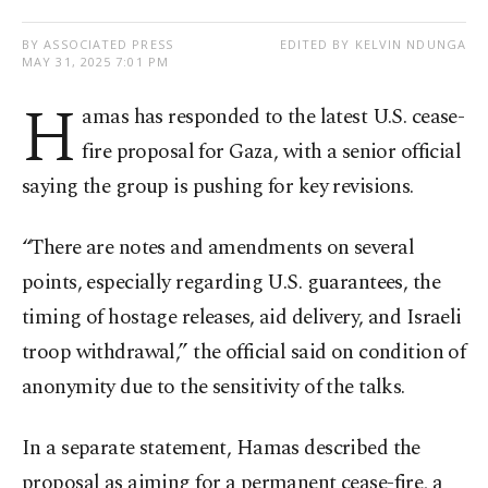
BY ASSOCIATED PRESS
EDITED BY KELVIN NDUNGA
MAY 31, 2025 7:01 PM
H
amas has responded to the latest U.S. cease-
fire proposal for Gaza, with a senior official
saying the group is pushing for key revisions.
“There are notes and amendments on several
points, especially regarding U.S. guarantees, the
timing of hostage releases, aid delivery, and Israeli
troop withdrawal,” the official said on condition of
anonymity due to the sensitivity of the talks.
In a separate statement, Hamas described the
proposal as aiming for a permanent cease-fire, a