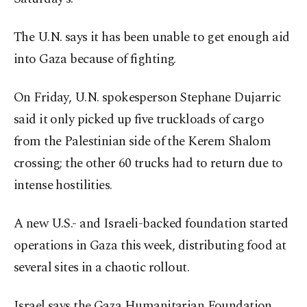
The U.N. says it has been unable to get enough aid
into Gaza because of fighting.
On Friday, U.N. spokesperson Stephane Dujarric
said it only picked up five truckloads of cargo
from the Palestinian side of the Kerem Shalom
crossing; the other 60 trucks had to return due to
intense hostilities.
A new U.S.- and Israeli-backed foundation started
operations in Gaza this week, distributing food at
several sites in a chaotic rollout.
Israel says the Gaza Humanitarian Foundation