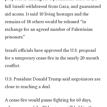
full Israeli withdrawal from Gaza, and guaranteed
aid access. It said 10 living hostages and the
remains of 18 others would be released “in
exchange for an agreed number of Palestinian
prisoners.”
Israeli officials have approved the U.S. proposal
for a temporary cease-fire in the nearly 20-month
conflict.
U.S. President Donald Trump said negotiators are
close to reaching a deal.
A cease-fire would pause fighting for 60 days,