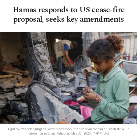
Hamas responds to US cease-fire
proposal, seeks key amendments
A girl collects belongings as Palestinians check the site of an overnight Israeli strike, in
Jabalia, Gaza Strip, Palestine, May 30, 2025. (AFP Photo)