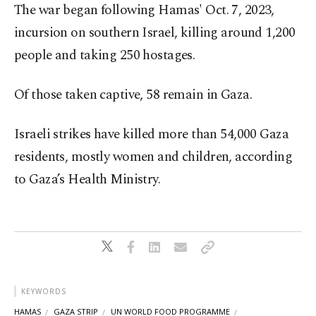
The war began following Hamas' Oct. 7, 2023,
incursion on southern Israel, killing around 1,200
people and taking 250 hostages.
Of those taken captive, 58 remain in Gaza.
Israeli strikes have killed more than 54,000 Gaza
residents, mostly women and children, according
to Gaza’s Health Ministry.
KEYWORDS
HAMAS
GAZA STRIP
UN WORLD FOOD PROGRAMME