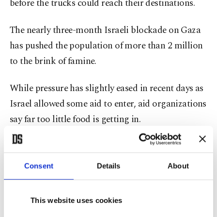
before the trucks could reach their destinations.
The nearly three-month Israeli blockade on Gaza
has pushed the population of more than 2 million
to the brink of famine.
While pressure has slightly eased in recent days as
Israel allowed some aid to enter, aid organizations
say far too little food is getting in.
The WFP said fear of starvation in Gaza remains
high despite the aid coming in now. “We need to
Consent
Details
About
flood communities with food for the next few days
to calm anxieties and rebuild trust with
This website uses cookies
communities that more food is coming,” it said in