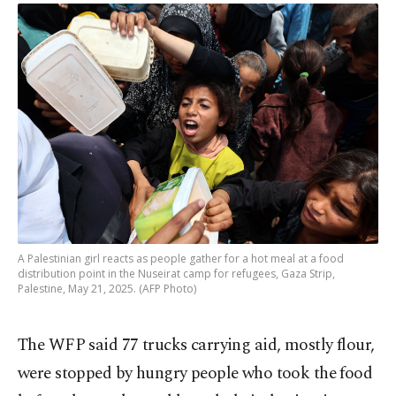
A Palestinian girl reacts as people gather for a hot meal at a food
distribution point in the Nuseirat camp for refugees, Gaza Strip,
Palestine, May 21, 2025. (AFP Photo)
The WFP said 77 trucks carrying aid, mostly flour,
were stopped by hungry people who took the food