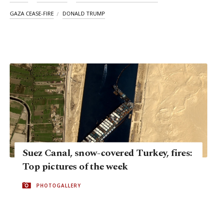
GAZA CEASE-FIRE
DONALD TRUMP
Suez Canal, snow-covered Turkey, fires:
Top pictures of the week
PHOTOGALLERY