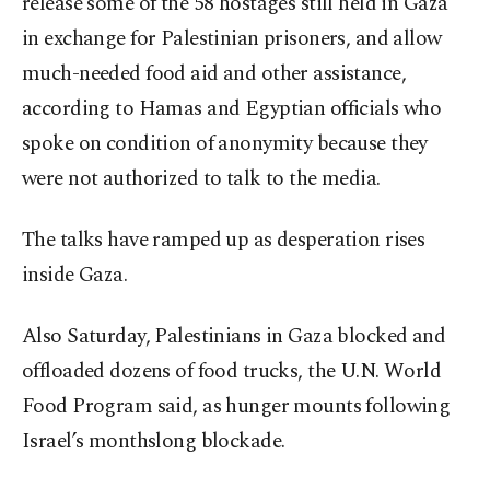
release some of the 58 hostages still held in Gaza
in exchange for Palestinian prisoners, and allow
much-needed food aid and other assistance,
according to Hamas and Egyptian officials who
spoke on condition of anonymity because they
were not authorized to talk to the media.
The talks have ramped up as desperation rises
inside Gaza.
Also Saturday, Palestinians in Gaza blocked and
offloaded dozens of food trucks, the U.N. World
Food Program said, as hunger mounts following
Israel’s monthslong blockade.