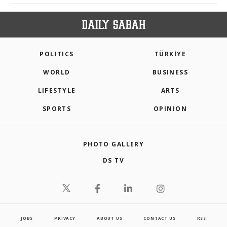
POLITICS
TÜRKİYE
WORLD
BUSINESS
LIFESTYLE
ARTS
SPORTS
OPINION
PHOTO GALLERY
DS TV
JOBS
PRIVACY
ABOUT US
CONTACT US
RSS