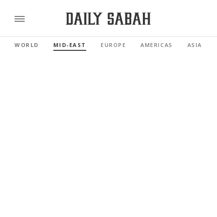
WORLD
MID-EAST
EUROPE
AMERICAS
ASIA PAC