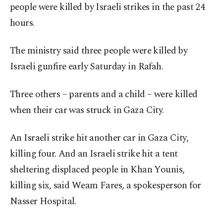
people were killed by Israeli strikes in the past 24
hours.
The ministry said three people were killed by
Israeli gunfire early Saturday in Rafah.
Three others – parents and a child – were killed
when their car was struck in Gaza City.
An Israeli strike hit another car in Gaza City,
killing four. And an Israeli strike hit a tent
sheltering displaced people in Khan Younis,
killing six, said Weam Fares, a spokesperson for
Nasser Hospital.