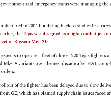
 government said emergency teams were managing the s
nufactured in 2001 but dating back to studies first carr
earlier, the
Tejas was designed as a light combat jet to 
fleet of Russian MiG-21s.
expects to operate a fleet of almost 220 Tejas fighters a
d Mk-1A variants over the next decade after HAL compl
 orders.
rollout of the fighter has been delayed due to slow delive
 from GE, which has blamed supply chain issues faced 