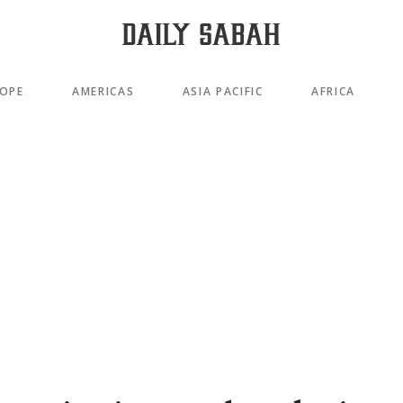
OPE
AMERICAS
ASIA PACIFIC
AFRICA