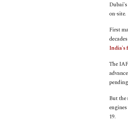
Dubai's
on-site.
First ma
decades 
India's 
The IAF 
advance
pending
But the 
engines
19.