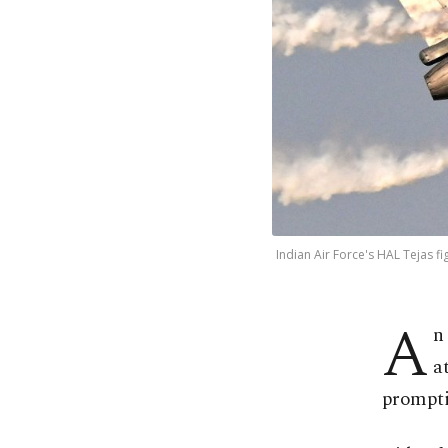
Indian Air Force's HAL Tejas fi
A
n
a
promptin