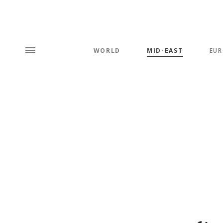
WORLD
MID-EAST
EUR