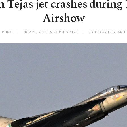
n Tejas jet crashes during
Airshow
DUBAI
NOV 21, 2025 - 8:39 PM GMT+3
EDITED BY NURBANU 