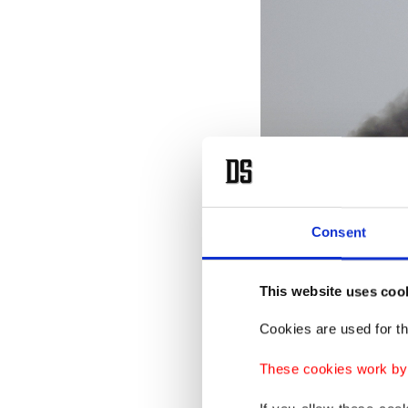
Consent
This website uses coo
Cookies are used for th
These cookies work by i
Emergency services work at t
Photo)