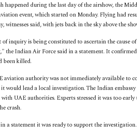
h happened during the last day of the airshow, the Midd
aviation event, which started on Monday. Flying had res
y, witnesses said, with jets back in the sky above the sho
 of inquiry is being constituted to ascertain the cause of
," the Indian Air Force said in a statement. It confirmed
d been killed.
 aviation authority was not immediately available to
it would lead a local investigation. The Indian embassy 
 with UAE authorities. Experts stressed it was too early
he crash.
in a statement it was ready to support the investigation.