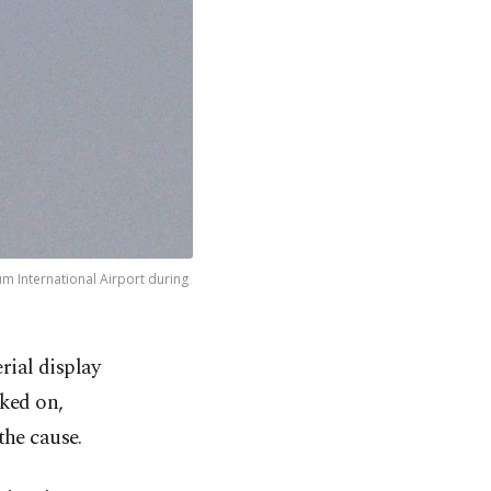
oum International Airport during
erial display
ked on,
the cause.