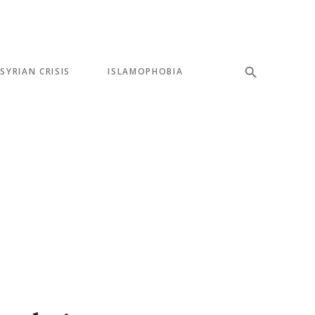
SYRIAN CRISIS
ISLAMOPHOBIA