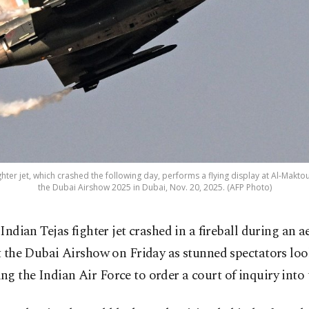
ghter jet, which crashed the following day, performs a flying display at Al-Makt
the Dubai Airshow 2025 in Dubai, Nov. 20, 2025. (AFP Photo)
 Indian Tejas fighter jet crashed in a fireball during an a
t the Dubai Airshow on Friday as stunned spectators loo
g the Indian Air Force to order a court of inquiry into 