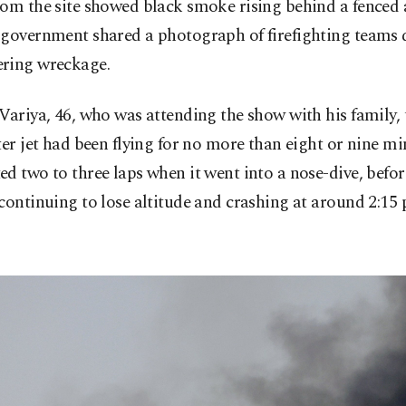
om the site showed black smoke rising behind a fenced a
 government shared a photograph of firefighting teams
ring wreckage.
Variya, 46, who was attending the show with his family, 
ter jet had been flying for no more than eight or nine m
d two to three laps when it went into a nose-dive, befor
continuing to lose altitude and crashing at around 2:15 