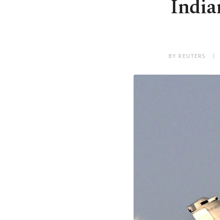
India
BY REUTERS