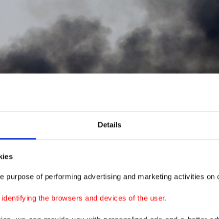
Details
kies
e purpose of performing advertising and marketing activities on o
dentifying the browsers and devices of the user.
he site of an aircraft crash during the Dubai Air Show in Dubai, United Arab Emi