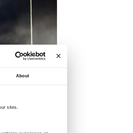
About
ur sites.
rates (UAE), Nov. 21, 2025. (EPA