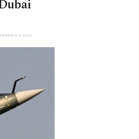
 Dubai
TANRIKULU KIZIL