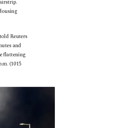
irstrip.
 dousing
told Reuters
inutes and
e flattening
p.m. (1015