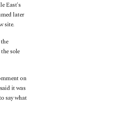
le East's
umed later
w site.
 the
 the sole
 comment on
said it was
 to say what