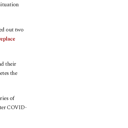
ituation
ied out two
replace
nd their
etes the
ries of
after COVID-