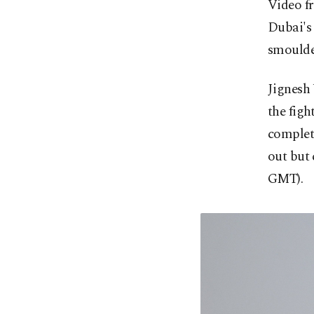
Video fr
Dubai's
smoulde
Jignesh 
the figh
complete
out but 
GMT).