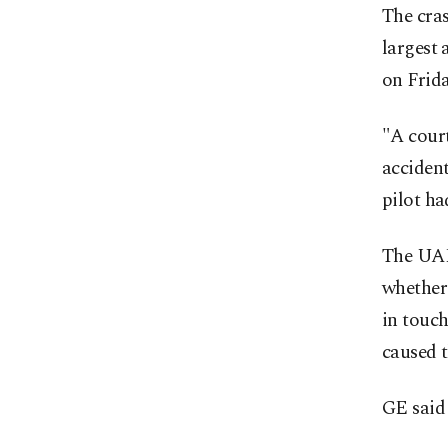
The cras
largest 
on Frida
"A court
accident
pilot ha
The UAE
whether 
in touch
caused t
GE said 