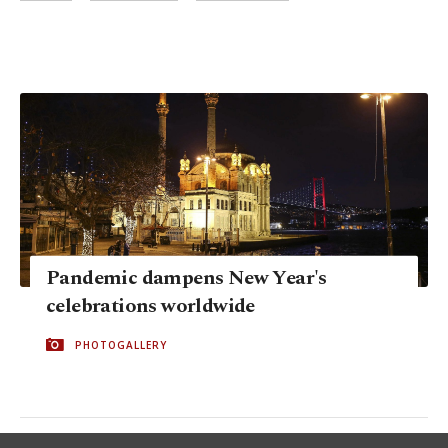
Pandemic dampens New Year's
celebrations worldwide
PHOTOGALLERY