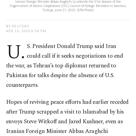
Iranian Foreign Minister Abbas Araghchi (L) attends the 51st Session of the
Organization of Islamic Cooperation (OIC) Council of Foreign Ministers in Istanbul,
Türkiye, June 21, 2025. (EPA Photo)
BY REUTERS
APR 26, 2026 8:54 PM
U.
S. President Donald Trump said Iran
could call if it seeks negotiations to end
the war, as Tehran’s top diplomat returned to
Pakistan for talks despite the absence of U.S.
counterparts.
Hopes of reviving peace efforts had earlier receded
after Trump scrapped a visit to Islamabad by his
envoys Steve Witkoff and Jared Kushner, even as
Iranian Foreign Minister Abbas Araghchi