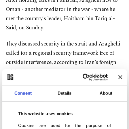
After holding talks in ⁠Pakistan, ⁠Araghchi flew to
Oman - another mediator in the war - where he
met the country's leader, Haitham bin Tariq al-
Said, on Sunday.
They discussed security in the strait and Araghchi
called for a regional security framework free of
outside interference, according to Iran's foreign
ministry.
Iranian FM to discuss Hormuz strait
Consent
Details
About
Araghchi later returned to Islamabad, Iranian
state media reported. Pakistani government
This website uses cookies
sources said he would hold talks with the country's
Cookies are used for the purpose of