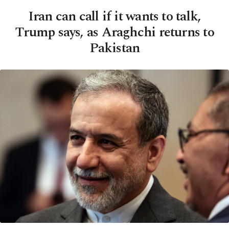
Iran can call if it wants to talk,
Trump says, as Araghchi returns to
Pakistan