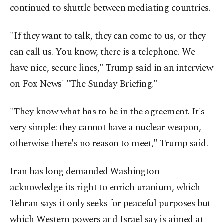
continued to shuttle between mediating countries.
"If they want to talk, they can come to us, or they
⁠can call us. You know, there is a telephone. We
have nice, secure lines," Trump said in an interview
on Fox News' "The Sunday Briefing."
"They know what has to be in the agreement. It's
very simple: they cannot have a nuclear weapon,
otherwise there's no reason to meet," Trump said.
Iran has long demanded Washington
acknowledge its right to enrich uranium, which
Tehran says it only seeks for peaceful purposes but
which Western powers and Israel say is aimed at