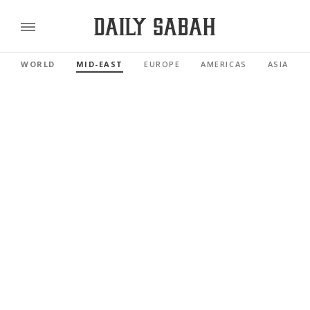
WORLD
MID-EAST
EUROPE
AMERICAS
ASIA PAC