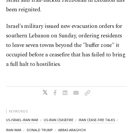
Israel and Iran-backed Hezbollah in Lebanon has
been reignited.
Israel's ⁠military issued new evacuation orders for
southern Lebanon on Sunday, ordering residents
to leave seven towns beyond the "buffer zone" it
occupied before a ceasefire that has failed to bring
a full halt to hostilities.
KEYWORDS
US-ISRAEL-IRAN WAR
US-IRAN CEASEFIRE
IRAN CEASE-FIRE TALKS
IRAN WAR
DONALD TRUMP
ABBAS ARAGHCHI