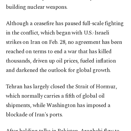
building nuclear weapons.
Although a ceasefire has paused full-scale fighting
in the conflict, which began with U.S.-Israeli
strikes on Iran on Feb. 28, no agreement has been
reached on terms to end a war that has killed
thousands, driven up oil prices, fueled inflation
and darkened the outlook for global growth.
Tehran has largely closed the Strait of Hormuz,
which normally carries a fifth of global oil
shipments, while Washington has imposed a
blockade of Iran's ports.