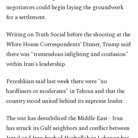
‌negotiators could begin laying the groundwork
for a settlement.
Writing on Truth Social before the shooting at the
White House Correspondents' Dinner, Trump said
there was "tremendous infighting and confusion"
within Iran's leadership.
Pezeshkian said last week there were "no
⁠hardliners or moderates" in Tehran and that the
country stood united behind its supreme leader.
The war has ⁠destabilized the Middle East - Iran
has struck its Gulf neighbors and conflict between