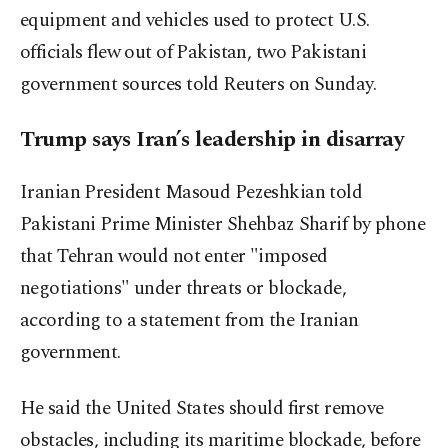
equipment and vehicles used to protect U.S.
officials flew out of Pakistan, two Pakistani
government sources told Reuters on Sunday.
Trump says Iran’s leadership in disarray
Iranian President Masoud Pezeshkian told
Pakistani Prime Minister Shehbaz ⁠Sharif by phone
‌that Tehran would ‌not enter "imposed
negotiations" under threats or blockade,
according to a statement from the Iranian
government.
He ⁠said the United States should first remove
obstacles, including its maritime blockade, before