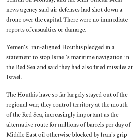
news agency said air defenses had shot down a
drone over the capital. There were no immediate
reports of ⁠casualties or damage.
Yemen's ‌Iran-aligned Houthis pledged ‌in a
statement to stop Israel's maritime navigation in
the Red Sea and said ⁠they had also fired missiles at
Israel.
The Houthis have so far largely stayed ‌out of the
regional war; they control territory at the mouth
of the Red Sea, increasingly important as the
alternative route for millions of barrels per day ​of
Middle East oil otherwise blocked by ⁠Iran's grip