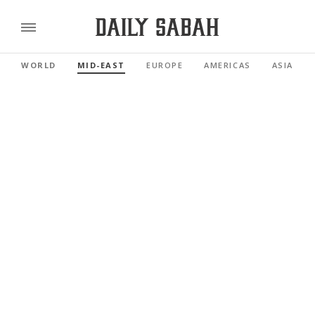
WORLD
MID-EAST
EUROPE
AMERICAS
ASIA PAC