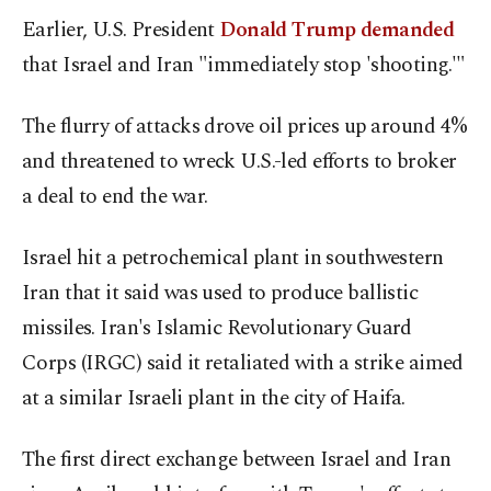
Earlier, U.S. ​President
Donald Trump demanded
that Israel and Iran "immediately stop 'shooting.'"
The flurry of attacks drove oil prices ​up ⁠around 4%
and threatened to wreck U.S.-led efforts to broker
a deal to end the war.
Israel hit a petrochemical plant in southwestern
Iran that it said was used to produce ballistic
missiles. Iran's Islamic Revolutionary Guard
Corps (IRGC) said it retaliated with a strike aimed
at a similar Israeli plant in the city of Haifa.
The first direct exchange between Israel and Iran