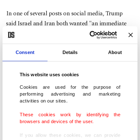
In one of several posts on social media, Trump
⁠said ⁠Israel and Iran both wanted "an immediate
CEASEFIRE! Final negotiations on 'Peace' are
proceeding, subject to ignorance or stupidity
getting in its way." He added that a U.S. blockade
Consent
Details
About
of Iranian ports would remain in place till a final
deal was reached.
This website uses cookies
Cookies are used for the purpose of
An Israeli official said Trump had spoken to Prime
performing advertising and marketing
Minister Benjamin Netanyahu Monday.
activities on our sites.
These cookies work by identifying the
Earlier Monday, an Israeli military official said
browsers and devices of the user.
Israel was prepared for a range of options for
If you allow these cookies, we can provide
military strikes against Iran, from several days to