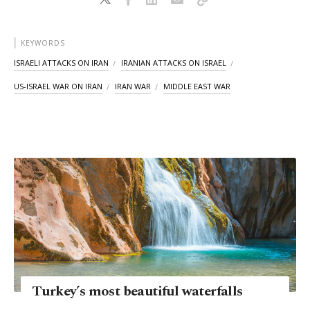
KEYWORDS
ISRAELI ATTACKS ON IRAN
IRANIAN ATTACKS ON ISRAEL
US-ISRAEL WAR ON IRAN
IRAN WAR
MIDDLE EAST WAR
Turkey’s most beautiful waterfalls