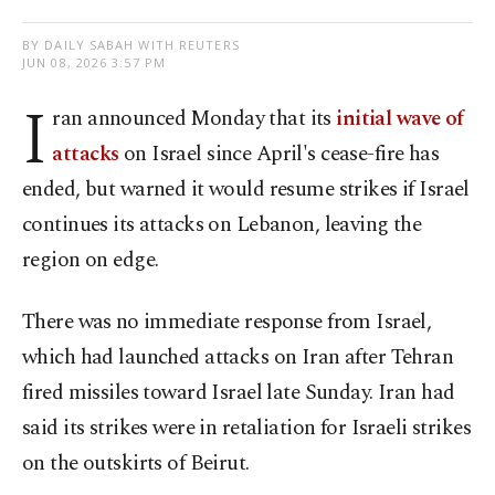
BY DAILY SABAH WITH REUTERS
JUN 08, 2026 3:57 PM
I
ran announced Monday that its
initial wave of
attacks
on Israel since April's cease-fire has
ended, but warned it would resume strikes if Israel
continues its attacks on Lebanon, leaving the
region on edge.
There was ⁠no immediate response from Israel,
which had launched attacks on Iran after Tehran
fired missiles toward Israel late Sunday. Iran had
said its strikes were in retaliation for Israeli strikes
on the outskirts of Beirut.