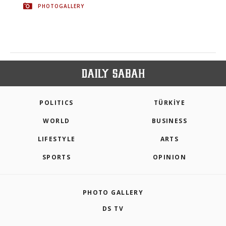
PHOTOGALLERY
POLITICS
TÜRKİYE
WORLD
BUSINESS
LIFESTYLE
ARTS
SPORTS
OPINION
PHOTO GALLERY
DS TV