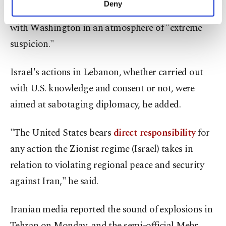
Deny
Baghaei said Tehran was exchanging messages
personal as well as for advertising/marketing
activities for you. You can set your cookie
with Washington in an atmosphere of "extreme
preferences through the panel below. To learn
suspicion."
more about cookies, you can click on the
Settings button and read our
Cookie
Information Text
.
Israel's actions in Lebanon, whether carried out
with U.S. knowledge and consent or not, were
aimed at sabotaging ​diplomacy, he added.
"The United States bears
direct responsibility
for
any action the Zionist regime (Israel) takes in
relation to violating regional peace and ​security
against Iran," he said.
Iranian media reported the sound of explosions in
Tehran on Monday, and the semi-official Mehr