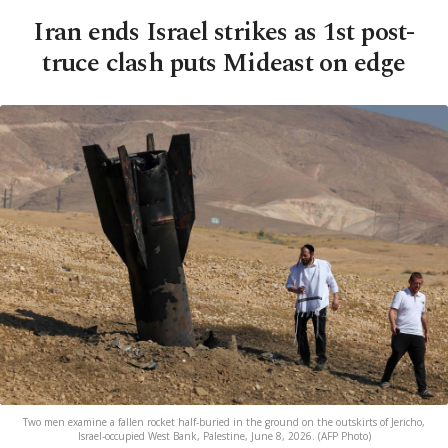
Iran ends Israel strikes as 1st post-
truce clash puts Mideast on edge
Two men examine a fallen rocket half-buried in the ground on the outskirts of Jericho,
Israel-occupied West Bank, Palestine, June 8, 2026. (AFP Photo)