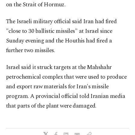
on the Strait of Hormuz.
The Israeli military official said Iran had fired
"close to 30 ⁠ballistic missiles" at Israel since
Sunday evening and the Houthis had fired a
further two missiles.
Israel said it struck targets at the ⁠Mahshahr
petrochemical complex that were used ​to produce
and export raw materials for Iran's missile
program. A provincial official told Iranian media
that parts of the plant were damaged.