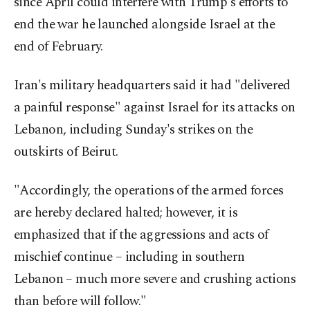
since April could interfere with Trump's efforts to
end the war he launched alongside Israel at the
end of February.
Iran's military headquarters said it had "delivered
a painful response" against Israel for its attacks on
Lebanon, including Sunday's strikes on the
outskirts of Beirut.
"Accordingly, the operations of the armed forces
are hereby declared halted; however, it is
emphasized that if the aggressions and acts of
mischief continue – including in southern
Lebanon – much more severe and crushing actions
than before will follow."