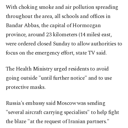
With choking smoke and air pollution spreading
throughout the area, all schools and offices in
Bandar Abbas, the capital of Hormozgan
province, around 23 kilometers (14 miles) east,
were ordered closed Sunday to allow authorities to
focus on the emergency effort, state TV said.
The Health Ministry urged residents to avoid
going outside "until further notice" and to use
protective masks.
Russia's embassy said Moscow was sending
"several aircraft carrying specialists" to help fight
the blaze "at the request of Iranian partners."