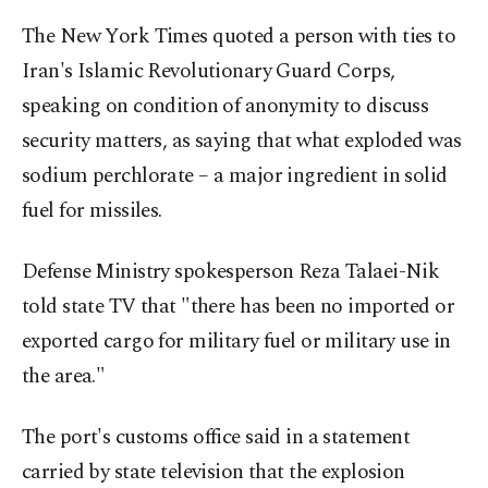
The New York Times quoted a person with ties to
Iran's Islamic Revolutionary Guard Corps,
speaking on condition of anonymity to discuss
security matters, as saying that what exploded was
sodium perchlorate – a major ingredient in solid
fuel for missiles.
Defense Ministry spokesperson Reza Talaei-Nik
told state TV that "there has been no imported or
exported cargo for military fuel or military use in
the area."
The port's customs office said in a statement
carried by state television that the explosion