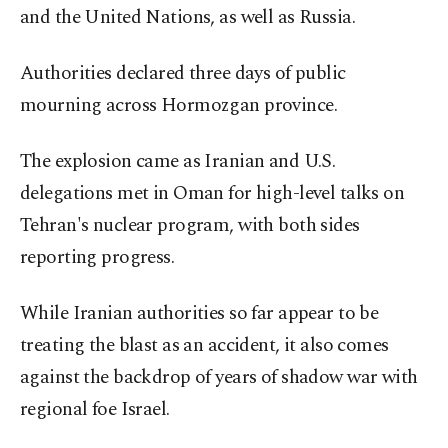
and the United Nations, as well as Russia.
Authorities declared three days of public
mourning across Hormozgan province.
The explosion came as Iranian and U.S.
delegations met in Oman for high-level talks on
Tehran's nuclear program, with both sides
reporting progress.
While Iranian authorities so far appear to be
treating the blast as an accident, it also comes
against the backdrop of years of shadow war with
regional foe Israel.