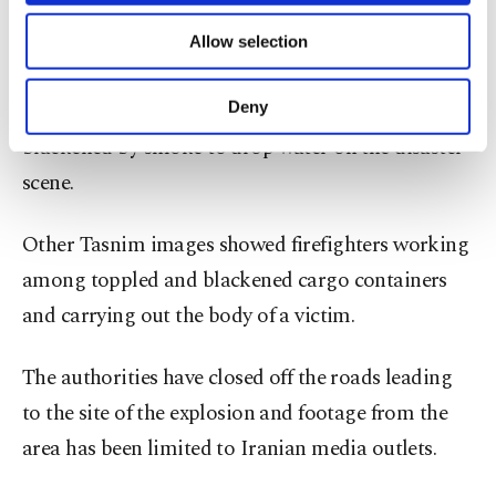
containers and customs clearance.
of providing information society services.
Allow selection
Other cookies will be used for limited
Images from Iran's Tasnim news agency Sunday
purposes, subject to your explicit consent, to
make our website more functional and
showed a helicopter flying through a sky
Deny
personal as well as for advertising/marketing
blackened by smoke to drop water on the disaster
activities for you. You can set your cookie
preferences through the panel below. To learn
scene.
more about cookies, you can click on the
Settings button and read our
Cookie
Other Tasnim images showed firefighters working
Information Text
.
among toppled and blackened cargo containers
and carrying out the body of a victim.
The authorities have closed off the roads leading
to the site of the explosion and footage from the
area has been limited to Iranian media outlets.