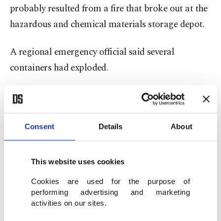
probably resulted from a fire that broke out at the
hazardous and chemical materials storage depot.
A regional emergency official said several
containers had exploded.
Red Crescent chief Pirhossein Koolivand, in a
video shared on the government's official website,
gave Sunday an updated toll of 28 people killed
Consent
Details
About
and more than 1,000 injured.
This website uses cookies
Area sealed off
Cookies are used for the purpose of
performing advertising and marketing
Some of the injured were transferred for treatment
activities on our sites.
in the capital Tehran – more than 1,000 kilometers