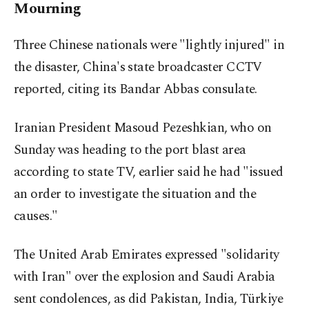
Mourning
Three Chinese nationals were "lightly injured" in
the disaster, China's state broadcaster CCTV
reported, citing its Bandar Abbas consulate.
Iranian President Masoud Pezeshkian, who on
Sunday was heading to the port blast area
according to state TV, earlier said he had "issued
an order to investigate the situation and the
causes."
The United Arab Emirates expressed "solidarity
with Iran" over the explosion and Saudi Arabia
sent condolences, as did Pakistan, India, Türkiye