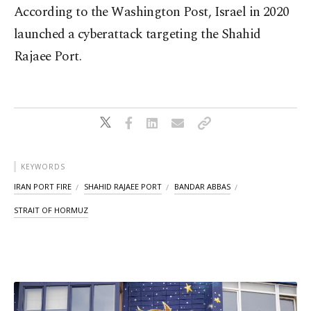
According to the Washington Post, Israel in 2020
launched a cyberattack targeting the Shahid
Rajaee Port.
KEYWORDS
IRAN PORT FIRE
SHAHID RAJAEE PORT
BANDAR ABBAS
STRAIT OF HORMUZ