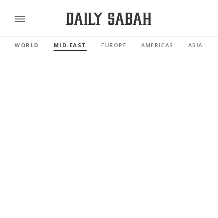
WORLD
MID-EAST
EUROPE
AMERICAS
ASIA PAC