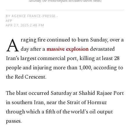
Saturday. (AP Photo/Meysam Mirzadeh/Tasnim News)
BY AGENCE FRANCE-PRESSE -
AFP
APR 27, 2025 2:48 PM
A
raging fire continued to burn Sunday, over a
day after a
massive explosion
devastated
Iran’s largest commercial port, killing at least 28
people and injuring more than 1,000, according to
the Red Crescent.
The blast occurred Saturday at Shahid Rajaee Port
in southern Iran, near the Strait of Hormuz
through which a fifth of the world's oil output
passes.