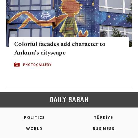
Colorful facades add character to
Ankara's cityscape
PHOTOGALLERY
POLITICS
TÜRKİYE
WORLD
BUSINESS