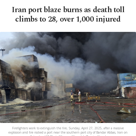
Iran port blaze burns as death toll
climbs to 28, over 1,000 injured
Firefighters work to extinguish the fire, Sunday, April 27, 2025, after a massive
explosion and fire rocked a port near the southern port city of Bandar Abbas, Iran on