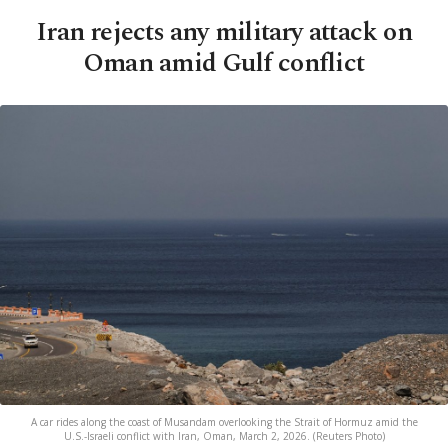
Iran rejects any military attack on
Oman amid Gulf conflict
A car rides along the coast of Musandam overlooking the Strait of Hormuz amid the
U.S.-Israeli conflict with Iran, Oman, March 2, 2026. (Reuters Photo)