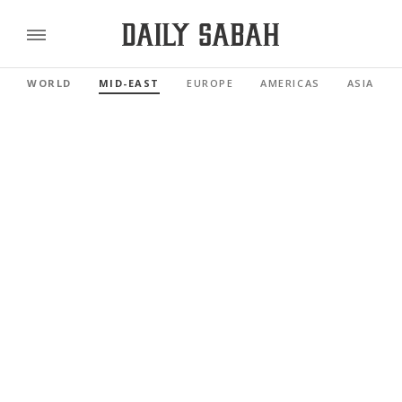
WORLD
MID-EAST
EUROPE
AMERICAS
ASIA PAC