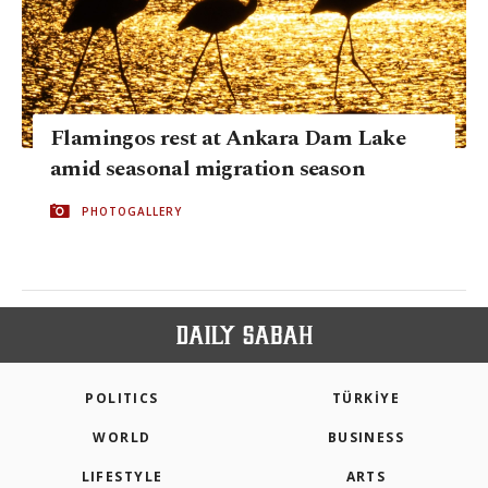
Flamingos rest at Ankara Dam Lake
amid seasonal migration season
PHOTOGALLERY
POLITICS
TÜRKİYE
WORLD
BUSINESS
LIFESTYLE
ARTS