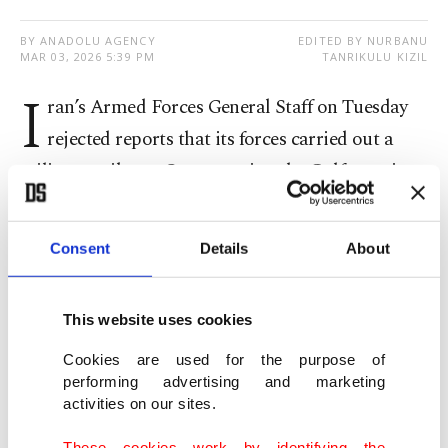
BY ANADOLU AGENCY
EDITED BY NURBANU
MAR 03, 2026 5:39 PM
TANRIKULU KIZIL
I
ran’s Armed Forces General Staff on Tuesday
rejected reports that its forces carried out a
military strike on Oman, saying the Gulf state is a
“friend and neighbor” and that no Iranian military
action targeted Omani territory or ports.
Consent
Details
About
The General Staff said that there had been no
military strike on Omani territory, rejecting
This website uses cookies
reports suggesting otherwise, according to the
Cookies are used for the purpose of
performing advertising and marketing
state-run Press TV.
activities on our sites.
The denial came after the Oman News Agency
These cookies work by identifying the