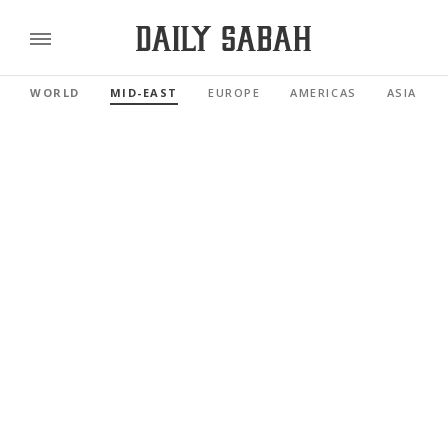
WORLD
MID-EAST
EUROPE
AMERICAS
ASIA PAC