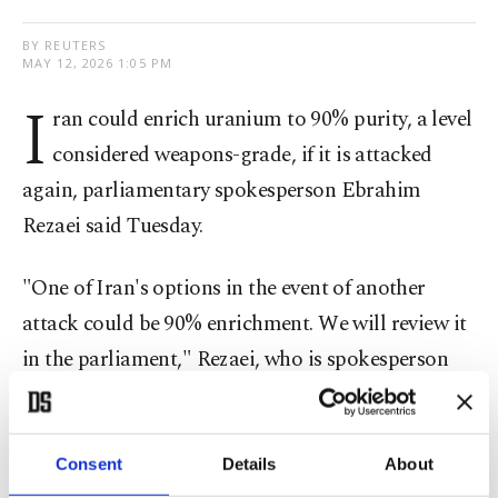
BY REUTERS
MAY 12, 2026 1:05 PM
I
ran could enrich uranium to 90% purity, a level
considered weapons-grade, if it is attacked
again, parliamentary spokesperson Ebrahim
Rezaei said Tuesday.
"One of Iran's options in ​the event of another ​
attack could be ⁠90% enrichment. We will review it
in the parliament," Rezaei, who is spokesperson
for the parliamentary national security and foreign
policy commission, posted on X.
Consent
Details
About
U.S. President Donald Trump said Monday an