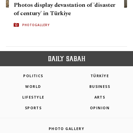
Photos display devastation of 'disaster
of century' in Türkiye
PHOTOGALLERY
POLITICS
TÜRKİYE
WORLD
BUSINESS
LIFESTYLE
ARTS
SPORTS
OPINION
PHOTO GALLERY