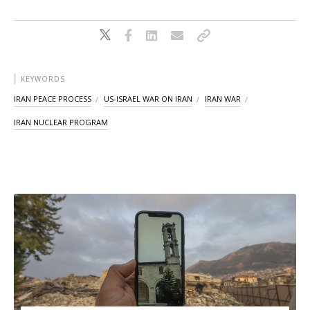
KEYWORDS
IRAN PEACE PROCESS
US-ISRAEL WAR ON IRAN
IRAN WAR
IRAN NUCLEAR PROGRAM