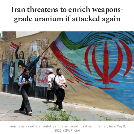
Iran threatens to enrich weapons-
grade uranium if attacked again
Iranians walk next to an anti-US and Israel mural in a street in Tehran, Iran, May 8,
2026. (EPA Photo)