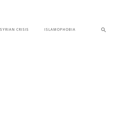
SYRIAN CRISIS
ISLAMOPHOBIA