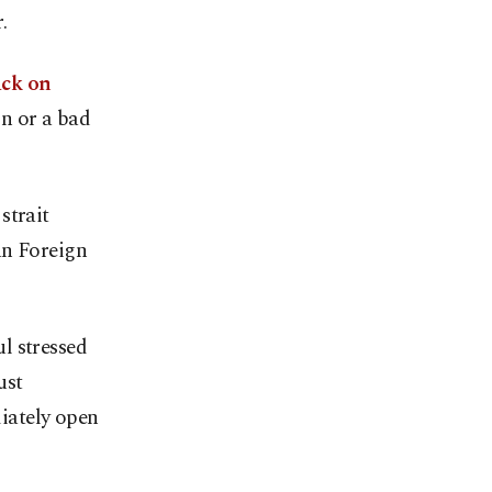
.
ack on
n or a bad
strait
an Foreign
l stressed
ust
iately open