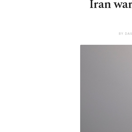
Iran wa
BY DAI