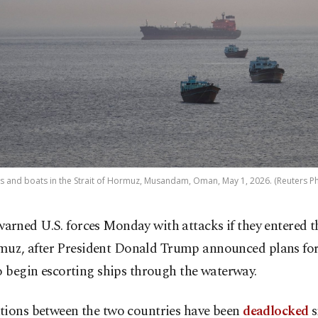
s and boats in the Strait of Hormuz, Musandam, Oman, May 1, 2026. (Reuters P
warned U.S. forces Monday with attacks if they entered th
uz, after President Donald Trump announced plans for
o begin escorting ships through the waterway.
tions between the two countries have been
deadlocked
s