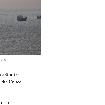
hoto)
e Strait of
 the United
ince a