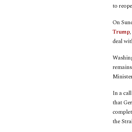
to reope
On Sund
Trump
deal wit
Washingt
remains 
Ministe
In a cal
that Ge
complet
the Stra