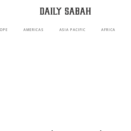
OPE
AMERICAS
ASIA PACIFIC
AFRICA