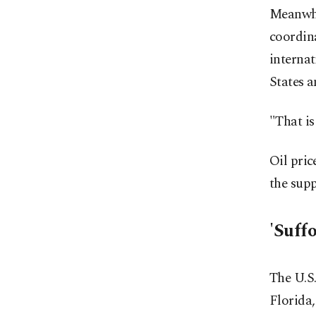
Meanwhi
coordina
internat
States a
"That is
Oil pric
the supp
'Suff
The U.S.
Florida,