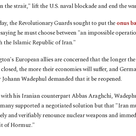
n the strait," lift the U.S. naval blockade and end the war
ay, the Revolutionary Guards sought to put the
onus b
, saying he must choose between "an impossible operatio
h the Islamic Republic of Iran."
on's European allies are concerned that the longer the 
closed, the more their economies will suffer, and Germ
r Johann Wadephul demanded that it be reopened.
l with his Iranian counterpart Abbas Araghchi, Wadephu
rmany supported a negotiated solution but that "Iran m
ely and verifiably renounce nuclear weapons and immed
it of Hormuz."