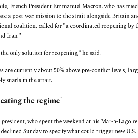
le, French President Emmanuel Macron, who has tried
te a post-war mission to the strait alongside Britain an
ional coalition, called for "a coordinated reopening by 
nd Iran."
 the only solution for reopening," he said.
es are currently about 50% above pre-conflict levels, larg
ly snarls in the strait.
ocating the regime'
 president, who spent the weekend at his Mar-a-Lago re
 declined Sunday to specify what could trigger new U.S. 