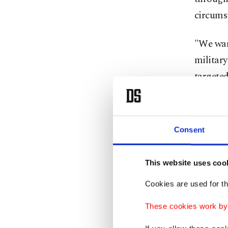
circums
"We warn
military
targeted
by state
By block
Consent
gas and 
impose
This website uses coo
Trump, i
Cookies are used for th
having v
These cookies work by i
discussi