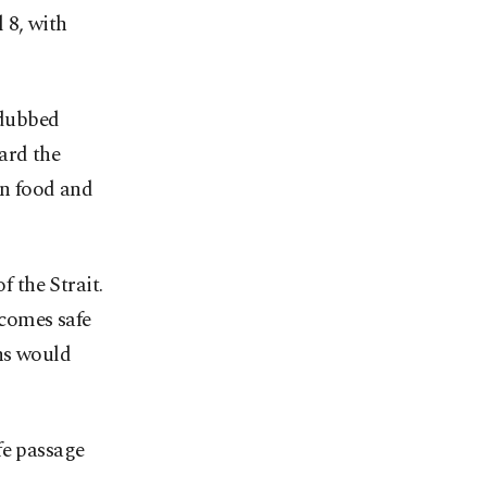
l 8, with
 dubbed
ard the
n food and
f the Strait.
ecomes safe
ns would
fe passage