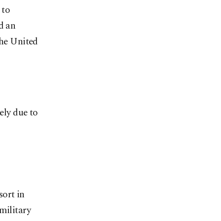
 to
d an
the United
ely due to
sort in
military