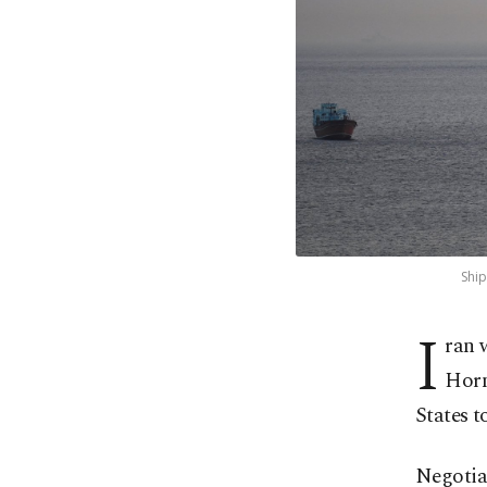
Ship
I
ran 
Horm
States t
Negotia