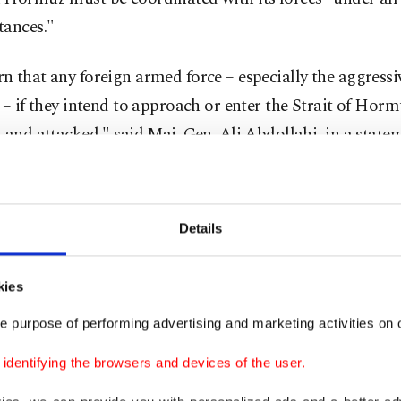
tances."
 that any foreign armed force – especially the aggressi
 – if they intend to approach or enter the Strait of Horm
 and attacked," said Maj. Gen. Ali Abdollahi, in a state
 broadcaster IRIB.
ing the Strait of Hormuz, Iran has choked off major flow
Details
fertilizer to the world economy, while the United States
d a
counterblockade
on Iranian ports.
kies
n his post, said he was "fully aware that my Representat
e purpose of performing advertising and marketing activities on o
ery positive discussions with the Country of Iran, and th
dentifying the browsers and devices of the user.
ons could lead to something very positive for all."