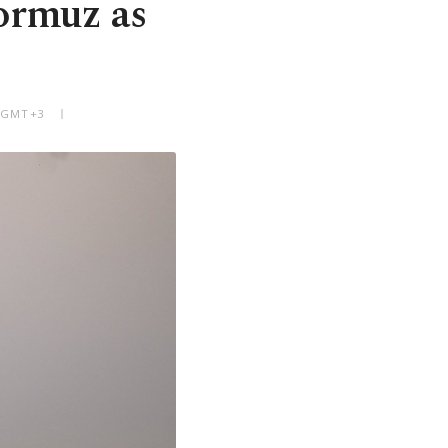
ormuz as
M GMT+3