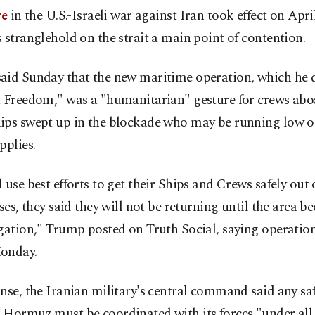
re
in the U.S.-Israeli war against Iran took effect on Apri
 stranglehold on the strait a main point of contention.
aid Sunday that the new maritime operation, which he
t Freedom," was a "humanitarian" gesture for crews abo
ips swept up in the blockade who may be running low o
pplies.
 use best efforts to get their Ships and Crews safely out o
ases, they said they will not be returning until the area b
igation," Trump posted on Truth Social, saying operatio
onday.
nse, the Iranian military's central command said any sa
 Hormuz must be coordinated with its forces "under all