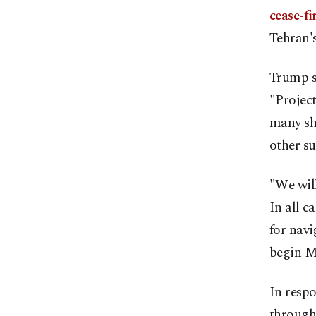
cease-fi
Tehran's
Trump s
"Projec
many sh
other su
"We will
In all c
for nav
begin M
In respo
through