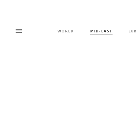
WORLD
MID-EAST
EUR