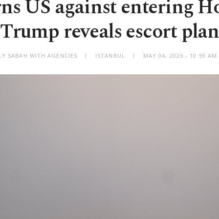
rns US against entering H
Trump reveals escort plan
LY SABAH WITH AGENCIES
ISTANBUL
MAY 04, 2026 - 10:59 A