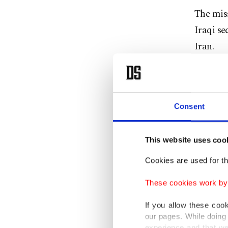
The miss
Iraqi se
Iran.
An Irani
aimed at
Consent
The U.S.
Iranian 
This website uses coo
Cookies are used for th
Separate
attack"
These cookies work by i
governme
If you allow these coo
our pages. While doing 
U.S. for
experience and that we