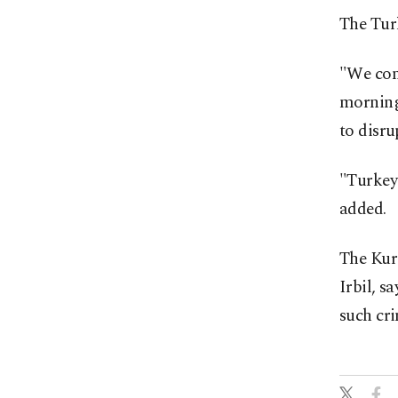
The Tur
"We cond
morning 
to disru
"Turkey 
added.
The Kur
Irbil, s
such cr