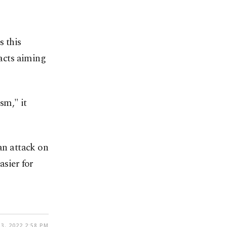
s this
 acts aiming
sm," it
n attack on
asier for
3, 2022 2:58 PM