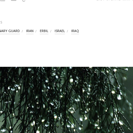
S
NARY GUARD
IRAN
ERBIL
ISRAEL
IRAQ