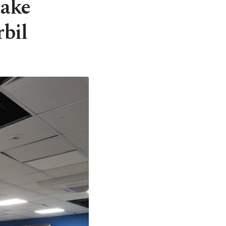
take
rbil