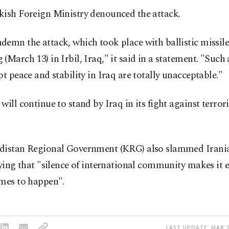
kish Foreign Ministry denounced the attack.
emn the attack, which took place with ballistic missile
(March 13) in Irbil, Iraq," it said in a statement. "Such
pt peace and stability in Iraq are totally unacceptable."
will continue to stand by Iraq in its fight against terrori
distan Regional Government (KRG) also slammed Irania
aying that "silence of international community makes it e
imes to happen".
LAST UPDATE: MAR 1