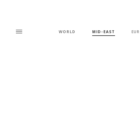
WORLD
MID-EAST
EUR