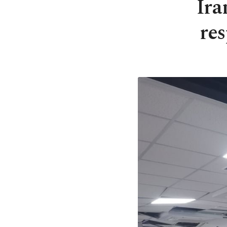
Ira
res