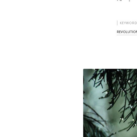
KEYWORD
REVOLUTIO