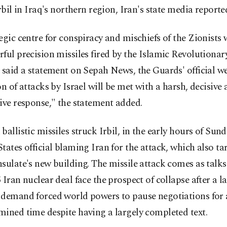
Irbil in Iraq's northern region, Iran's state media reporte
egic centre for conspiracy and mischiefs of the Zionists
ful precision missiles fired by the Islamic Revolutiona
 said a statement on Sepah News, the Guards' official w
on of attacks by Israel will be met with a harsh, decisive
ive response," the statement added.
ballistic missiles struck Irbil, in the early hours of Sund
tates official blaming Iran for the attack, which also ta
sulate's new building. The missile attack comes as talks 
 Iran nuclear deal face the prospect of collapse after a l
 demand forced world powers to pause negotiations for
ined time despite having a largely completed text.