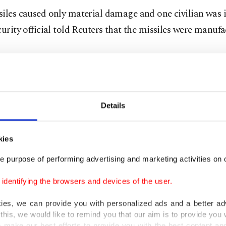
iles caused only material damage and one civilian was 
curity official told Reuters that the missiles were manuf
an state-TV correspondent based in Iraq said that the m
 "secret Israeli bases."
Details
 official who said Iran was responsible did not give furth
officials have yet to comment.
kies
e purpose of performing advertising and marketing activities on o
ly, a U.S. State Department spokesperson called it an 
 but said no Americans were hurt and there was no dama
dentifying the browsers and devices of the user.
nt facilities in Irbil.
kies, we can provide you with personalized ads and a better ad
this, we would like to remind you that our aim is to provide you w
ces stationed at Irbil's international airport complex hav
 make our best efforts to provide you with the best content and 