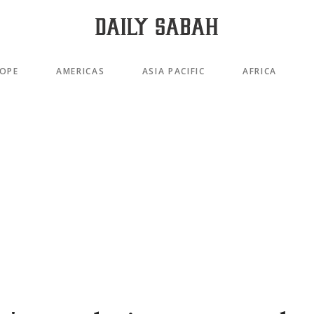
OPE
AMERICAS
ASIA PACIFIC
AFRICA