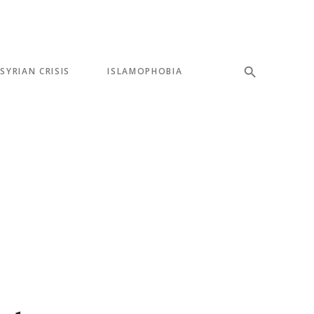
SYRIAN CRISIS
ISLAMOPHOBIA