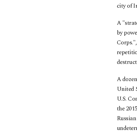
city of 
A "strat
by power
Corps.",
repetiti
destruct
A dozen 
United S
U.S. Con
the 2015
Russian
undeterm