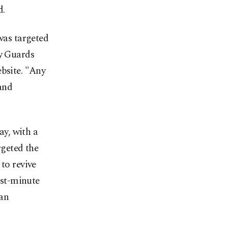
d.
 was targeted
ry Guards
ebsite. "Any
 and
ay, with a
rgeted the
to revive
ast-minute
 an