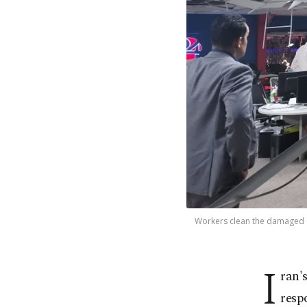
Workers clean the damaged off
I
ran'
respo