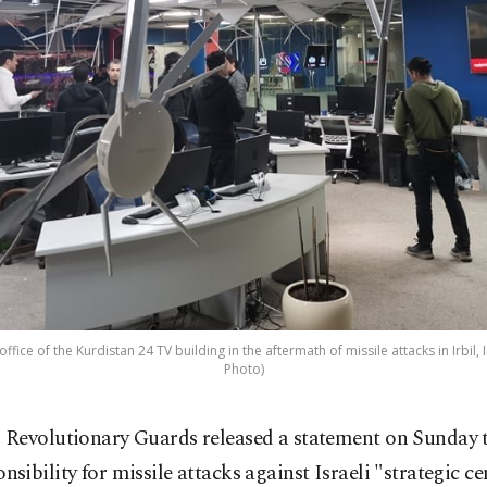
ice of the Kurdistan 24 TV building in the aftermath of missile attacks in Irbil, 
Photo)
s Revolutionary Guards released a statement on Sunday 
nsibility for missile attacks against Israeli "strategic ce