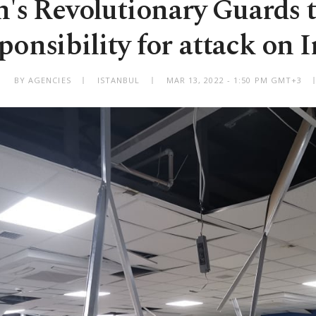
n's Revolutionary Guards 
ponsibility for attack on I
BY AGENCIES
ISTANBUL
MAR 13, 2022 - 1:50 PM GMT+3