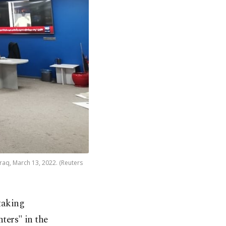
Iraq, March 13, 2022. (Reuters
taking
nters" in the