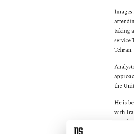
Images 
attendi
taking a
service
Tehran.
Analysts
approach
the Unit
He is be
with Ir
remained
Israeli s