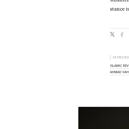
stance 
KEYWORD
ISLAMIC RE
AHMAD VAHI