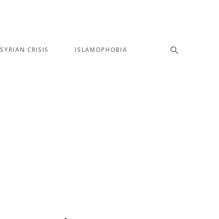
SYRIAN CRISIS
ISLAMOPHOBIA