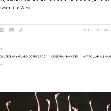
toward the West.
LAST UPDATE: JUL 
S
VOLUTIONARY GUARD CORPS (IRGC)
MOJTABA KHAMENEI
AYATOLLAH ALI KHA
DI