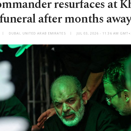
mmander resurfaces at 
funeral after months awa
DUBAI, UNITED ARAB EMIRATES
JUL 03, 2026 - 11:36 AM GMT+