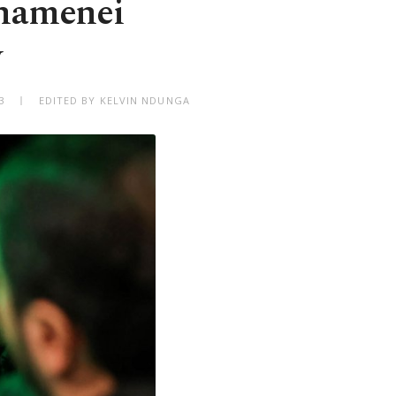
Khamenei
y
3
EDITED BY KELVIN NDUNGA