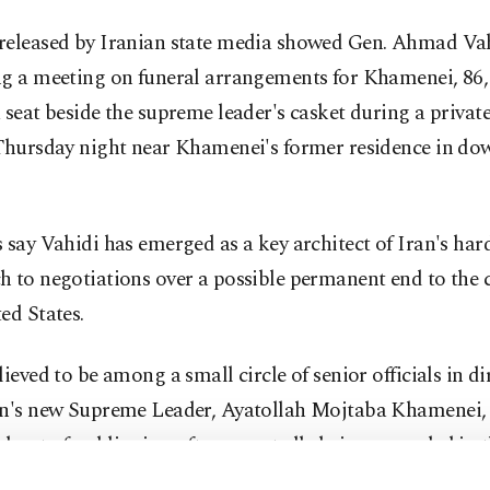
released by Iranian state media showed Gen. Ahmad Va
ng a meeting on funeral arrangements for Khamenei, 86,
 seat beside the supreme leader's casket during a priva
 Thursday night near Khamenei's former residence in d
 say Vahidi has emerged as a key architect of Iran's har
 to negotiations over a possible permanent end to the c
ed States.
lieved to be among a small circle of senior officials in di
an's new Supreme Leader, Ayatollah Mojtaba Khamenei,
 out of public view after reportedly being wounded in t
trikes that killed his father.