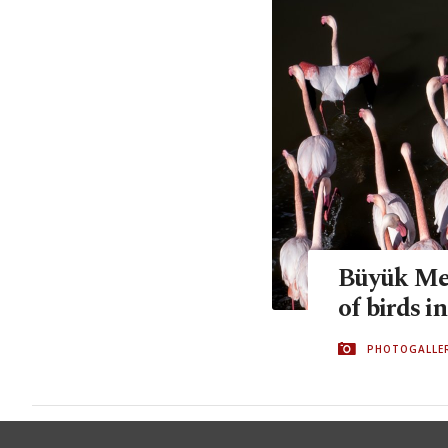
Büyük Men
of birds i
PHOTOGALLE