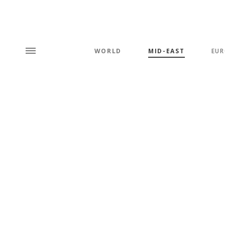
WORLD
MID-EAST
EUR