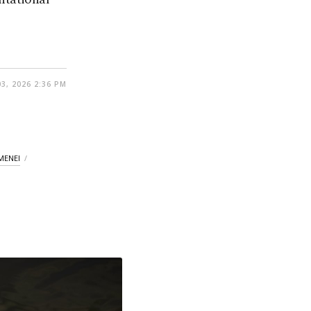
03, 2026 2:36 PM
MENEI