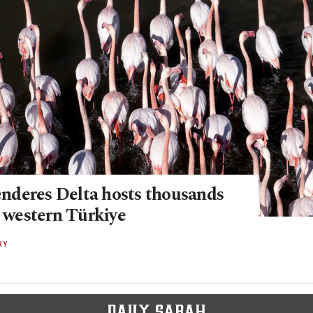
deres Delta hosts thousands
n western Türkiye
RY