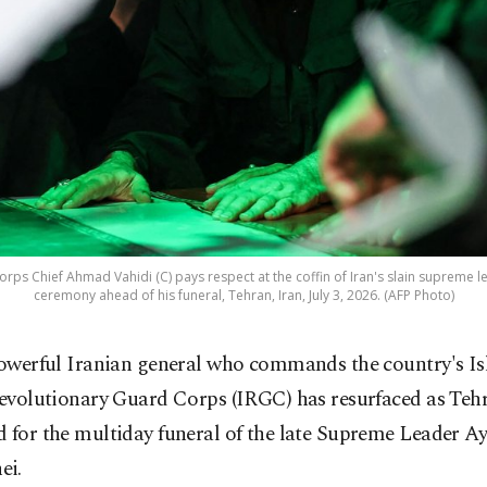
rps Chief Ahmad Vahidi (C) pays respect at the coffin of Iran's slain supreme 
ceremony ahead of his funeral, Tehran, Iran, July 3, 2026. (AFP Photo)
owerful Iranian general who commands the country's Is
evolutionary Guard Corps (IRGC) has resurfaced as Teh
 for the multiday funeral of the late Supreme Leader Ay
ei.