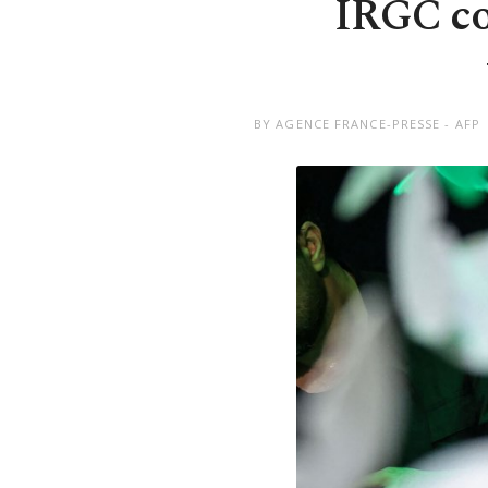
IRGC co
BY AGENCE FRANCE-PRESSE - AFP