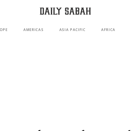
OPE
AMERICAS
ASIA PACIFIC
AFRICA