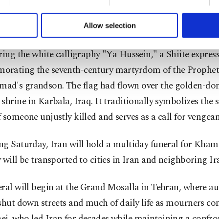
formation society services. Other cookies will be used for limi
 to make our website more functional and personal as well as fo
u can set your cookie preferences through the panel below. To le
Allow selection
ttings button and read our
Cookie Information Text
.
state media showed images of Khamenei's casket draped 
ring the white calligraphy "Ya Hussein," a Shiite expres
rating the seventh-century martyrdom of the Prophet
d's grandson. The flag had flown over the golden-
shrine in Karbala, Iraq. It traditionally symbolizes the s
 someone unjustly killed and serves as a call for vengean
g Saturday, Iran will hold a multiday funeral for Kham
 will be transported to cities in Iran and neighboring Ir
ral will begin at the Grand Mosalla in Tehran, where au
 shut down streets and much of daily life as mourners
i, who led Iran for decades while maintaining a confro