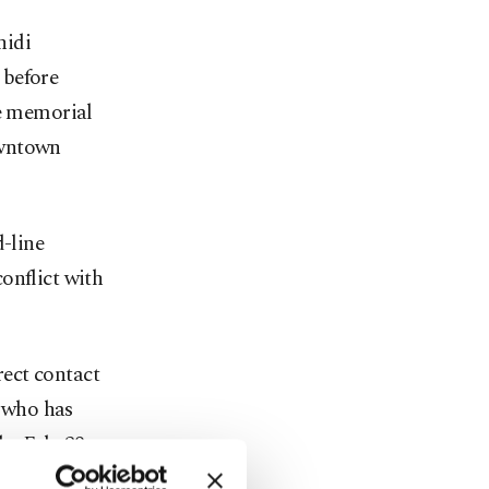
hidi
 before
te memorial
owntown
d-line
onflict with
rect contact
 who has
he Feb. 28