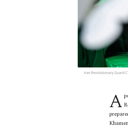
Iran Revolutionary Guard Co
A
p
R
prepared
Khamen