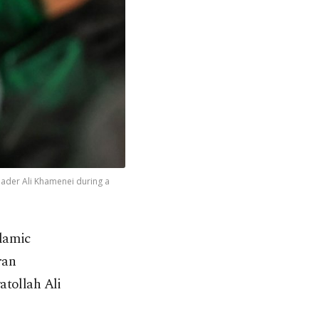
leader Ali Khamenei during a
lamic
ran
atollah Ali