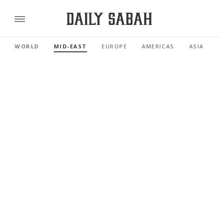
WORLD
MID-EAST
EUROPE
AMERICAS
ASIA PAC