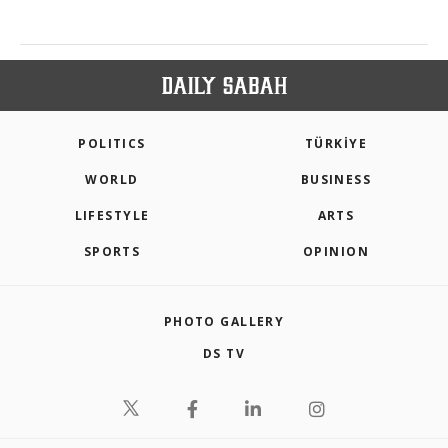
POLITICS
TÜRKİYE
WORLD
BUSINESS
LIFESTYLE
ARTS
SPORTS
OPINION
PHOTO GALLERY
DS TV