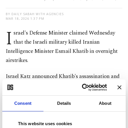
BY DAILY SABAH WITH AGENCIES
MAR 18, 2026 1:37 PM
I
srael's Defense Minister claimed Wednesday
that the Israeli military killed Iranian
Intelligence Minister Esmail Khatib in overnight
airstrikes.
Israel Katz announced Khatib's assassination and
said that "significant surprises are expected
throughout this day on all the fronts," without
elaborating.
Consent
Details
About
Khatib's killing follows the Israeli killing of top
This website uses cookies