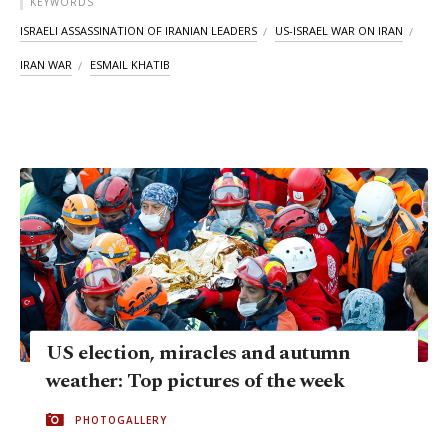
KEYWORDS
ISRAELI ASSASSINATION OF IRANIAN LEADERS
US-ISRAEL WAR ON IRAN
IRAN WAR
ESMAIL KHATIB
US election, miracles and autumn
weather: Top pictures of the week
PHOTOGALLERY