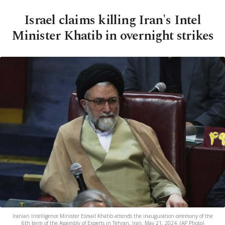
Israel claims killing Iran's Intel
Minister Khatib in overnight strikes
Iranian Intelligence Minister Esmail Khatib attends the inauguration ceremony of the
6th term of the Assembly of Experts in Tehran, Iran, May 21, 2024. (AP Photo)