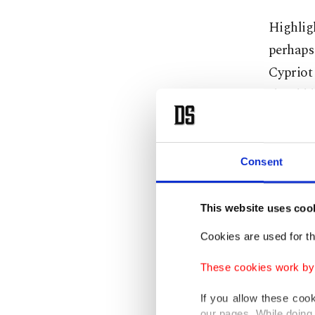
Highligh
perhaps 
Cypriot 
should 
"Our coo
the futu
Consent
Mitsotak
This website uses coo
Christod
Cookies are used for th
defense,
These cookies work by i
There ar
If you allow these coo
countrie
our pages. While doing 