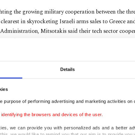
ting the growing military cooperation between the thre
clearest in skyrocketing Israeli arms sales to Greece an
Administration, Mitsotakis said their tech sector coope
be further improved.
peration has yielded tangible results and will continue 
re, we look forward to strengthening the trilateral partn
Details
is said.
kies
oulides, for his part, also underlined growing cooperat
e purpose of performing advertising and marketing activities on o
 security, tourism, and energy.
dentifying the browsers and devices of the user.
e no limits to the prospects for cooperation between the
kies, we can provide you with personalized ads and a better ad
s, he added.
this, we would like to remind you that our aim is to provide you w