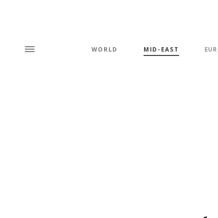
WORLD
MID-EAST
EUR