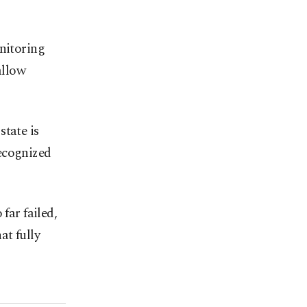
onitoring
allow
state is
ecognized
far failed,
at fully