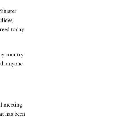
Minister
lides,
reed today
any country
ith anyone.
al meeting
at has been