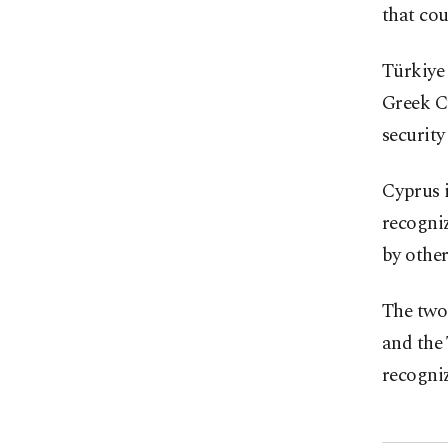
that cou
Türkiye 
Greek C
security
Cyprus i
recogni
by other
The two 
and the 
recogniz