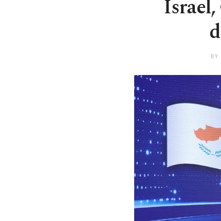
Israel
d
BY