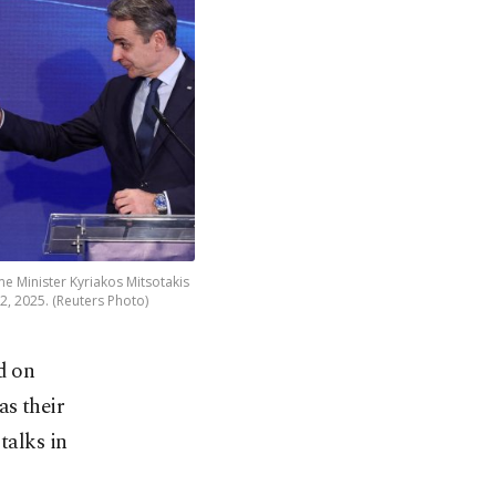
me Minister Kyriakos Mitsotakis
22, 2025. (Reuters Photo)
d on
as their
talks in