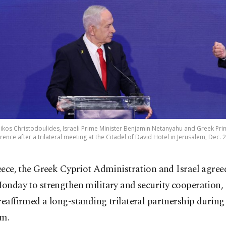
Nikos Christodoulides, Israeli Prime Minister Benjamin Netanyahu and Greek Pri
rence after a trilateral meeting at the Citadel of David Hotel in Jerusalem, Dec. 
eece, the Greek Cypriot Administration and Israel agree
onday to strengthen military and security cooperation, 
reaffirmed a long-standing trilateral partnership during 
em.