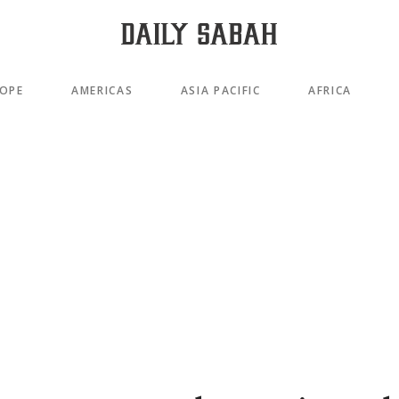
OPE
AMERICAS
ASIA PACIFIC
AFRICA