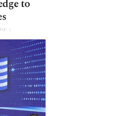
edge to
es
MT+3