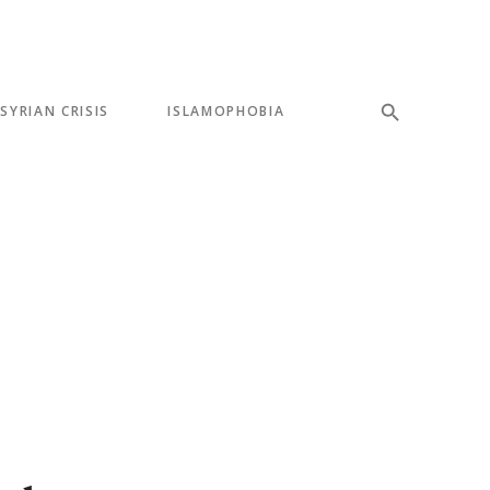
SYRIAN CRISIS
ISLAMOPHOBIA