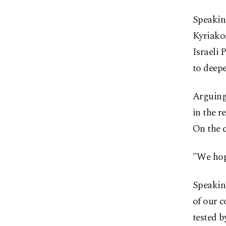
Speaking
Kyriako
Israeli
to deepe
Arguing 
in the r
On the c
"We hop
Speaking
of our c
tested b