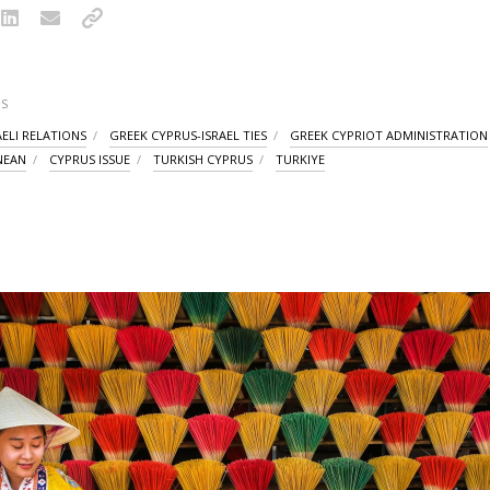
S
AELI RELATIONS
GREEK CYPRUS-ISRAEL TIES
GREEK CYPRIOT ADMINISTRATION
NEAN
CYPRUS ISSUE
TURKISH CYPRUS
TURKIYE