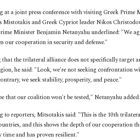
 at a joint press conference with visiting Greek Prime 
s Mistotakis and Greek Cypriot leader Nikos Christodou
 Prime Minister Benjamin Netanyahu underlined: "We ag
n our cooperation in security and defense."
that the trilateral alliance does not specifically target 
egion, he said: "Look, we're not seeking confrontation w
ontrary, we seek stability, prosperity, and peace."
e that our coalition won't be tested," Netanyahu added.
 to reporters, Mitsotakis said: "This is the 10th trilater
ountries, and this shows the depth of our cooperation th
y time and has proven resilient."