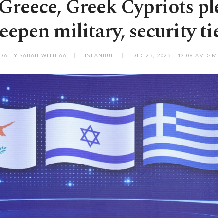
, Greece, Greek Cypriots pl
eepen military, security ti
 DAILY SABAH WITH AA
ISTANBUL
DEC 23, 2025 - 12:08 AM G