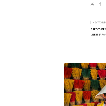
KEYWORD
GREECE-ISR
MEDITERRA