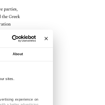
e parties,
d the Greek
ration
to do so in
ership,"
About
ion in
ur sites.
 three
vertising experience on
ith a better advertising