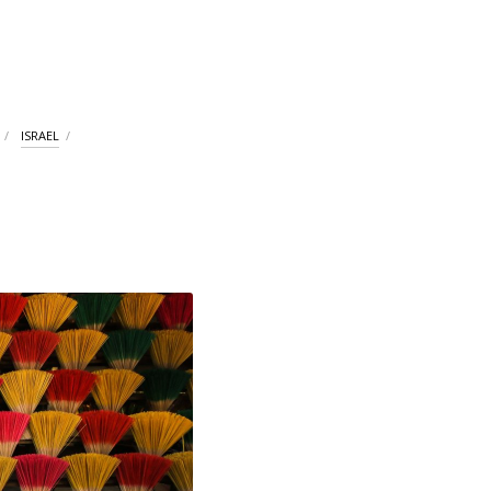
ISRAEL