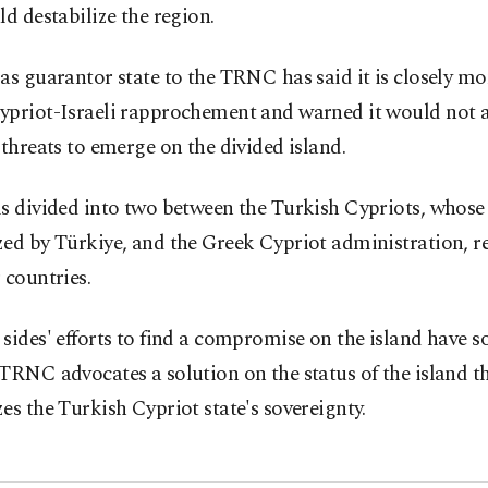
ld destabilize the region.
as guarantor state to the TRNC has said it is closely m
ypriot-Israeli rapprochement and warned it would not 
 threats to emerge on the divided island.
s divided into two between the Turkish Cypriots, whose 
zed by Türkiye, and the Greek Cypriot administration, r
 countries.
sides' efforts to find a compromise on the island have so 
TRNC advocates a solution on the status of the island th
es the Turkish Cypriot state's sovereignty.