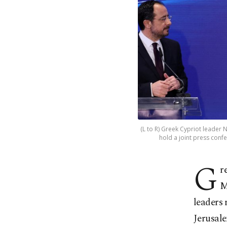
(L to R) Greek Cypriot leader 
hold a joint press confe
G
r
M
leaders 
Jerusal