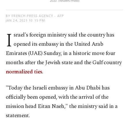
2020. (Reuters Photo)
BY FRENCH PRESS AGENCY - AFP
JAN 24, 2021 10:15 PM
I
srael's foreign ministry said the country has
opened its embassy in the United Arab
Emirates (UAE) Sunday, in a historic move four
months after the Jewish state and the Gulf country
normalized ties
.
"Today the Israeli embassy in Abu Dhabi has
officially been opened, with the arrival of the
mission head Eitan Naeh," the ministry said in a
statement.