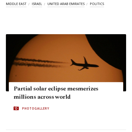
MIDDLE EAST
ISRAEL
UNITED ARAB EMIRATES
POLITICS
Partial solar eclipse mesmerizes
millions across world
PHOTOGALLERY