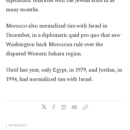
diplomatic relations with the Jewish state in as
many months.
Morocco also normalized ties with Israel in
December, in a diplomatic quid pro quo that saw
Washington back Moroccan rule over the
disputed Western Sahara region.
Until last year, only Egypt, in 1979, and Jordan, in
1994, had normalized ties with Israel.
KEYWORDS