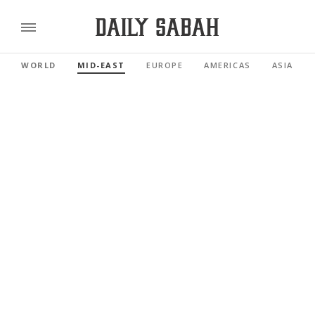
WORLD
MID-EAST
EUROPE
AMERICAS
ASIA PAC