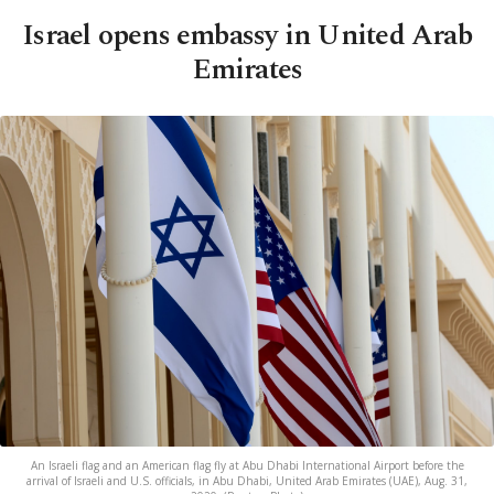
Israel opens embassy in United Arab
Emirates
An Israeli flag and an American flag fly at Abu Dhabi International Airport before the
arrival of Israeli and U.S. officials, in Abu Dhabi, United Arab Emirates (UAE), Aug. 31,