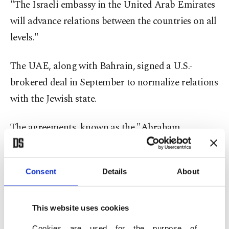
"The Israeli embassy in the United Arab Emirates
will advance relations between the countries on all
levels."
The UAE, along with Bahrain, signed a U.S.-
brokered deal in September to normalize relations
with the Jewish state.
The agreements, known as the "Abraham
Accords," shattered a longstanding Arab
consensus that there should be no normalization
Consent
Details
About
with Israel until it reaches a comprehensive peace
deal with the Palestinians.
This website uses cookies
The
Palestinians condemned
the agreements as a
Cookies are used for the purpose of