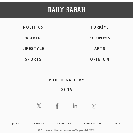
POLITICS
TÜRKİYE
WORLD
BUSINESS
LIFESTYLE
ARTS
SPORTS
OPINION
PHOTO GALLERY
DS TV
JOBS
PRIVACY
ABOUT US
CONTACT US
RSS
© Turkuvaz Haberleşme ve Yayıncılık 2021