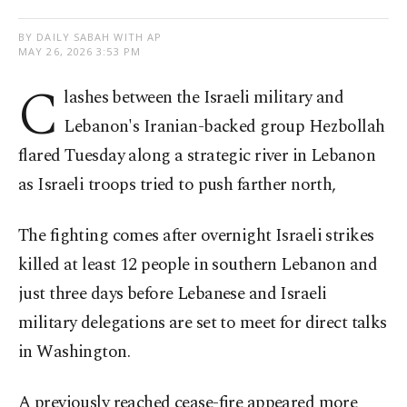
BY DAILY SABAH WITH AP
MAY 26, 2026 3:53 PM
C
lashes between the Israeli military and
Lebanon's Iranian-backed group Hezbollah
flared Tuesday along a strategic river in Lebanon
as Israeli troops tried to push farther north,
The fighting comes after overnight Israeli strikes
killed at least 12 people in southern Lebanon and
just three days before Lebanese and Israeli
military delegations are set to meet for direct talks
in Washington.
A previously reached cease-fire appeared more