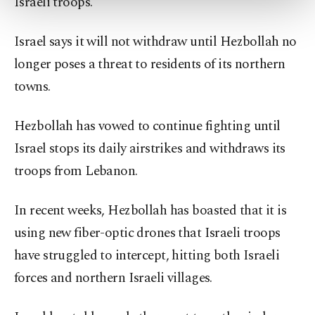
Israeli troops.
more about cookies, you can click on the
Settings button and read our
Cookie
Information Text
.
Israel says it will not withdraw until Hezbollah no
longer poses a threat to residents of its northern
towns.
Hezbollah has vowed to continue fighting until
Israel stops its daily airstrikes and withdraws its
troops from Lebanon.
In recent weeks, Hezbollah has boasted that it is
using new fiber-optic drones that Israeli troops
have struggled to intercept, hitting both Israeli
forces and northern Israeli villages.