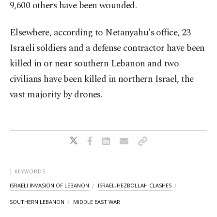
9,600 others have been wounded.
Elsewhere, according to Netanyahu's office, 23
Israeli soldiers and a defense contractor have been
killed in or near southern Lebanon and two
civilians have been killed in northern Israel, the
vast majority by drones.
KEYWORDS
ISRAELI INVASION OF LEBANON
ISRAEL-HEZBOLLAH CLASHES
SOUTHERN LEBANON
MIDDLE EAST WAR