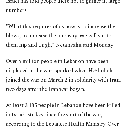
Israel has told people there not to gather in large
numbers.
"What this requires of us now is to increase the
blows, to increase the intensity. We will smite
them hip and thigh," Netanyahu said Monday.
Over a million people in Lebanon have been
displaced in the war, sparked when Hezbollah
joined the war on March 2 in solidarity with Iran,
two days after the Iran war began.
At least 3,185 people in Lebanon have been killed
in Israeli strikes since the start of the war,
according to the Lebanese Health Ministry. Over