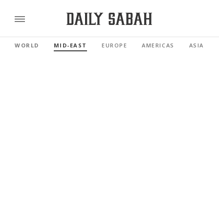
WORLD
MID-EAST
EUROPE
AMERICAS
ASIA PAC