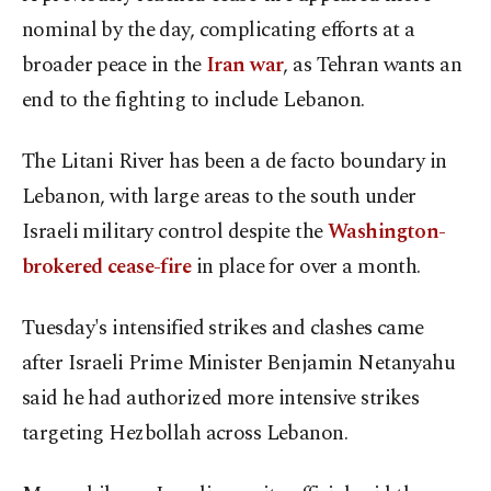
nominal by the day, complicating efforts at a
broader peace in the
Iran war
, as Tehran wants an
end to the fighting to include Lebanon.
The Litani River has been a de facto boundary in
Lebanon, with large areas to the south under
Israeli military control despite the
Washington-
brokered cease-fire
in place for over a month.
Tuesday's intensified strikes and clashes came
after Israeli Prime Minister Benjamin Netanyahu
said he had authorized more intensive strikes
targeting Hezbollah across Lebanon.