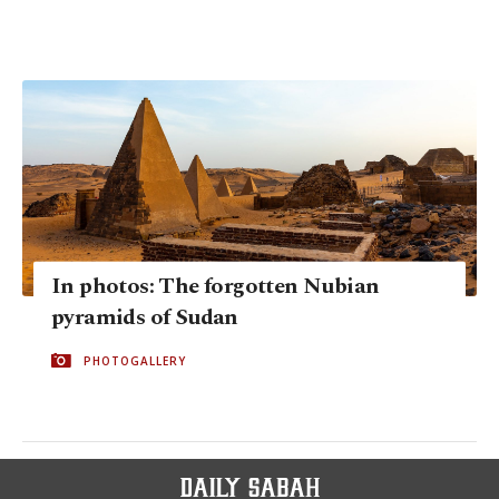
In photos: The forgotten Nubian
pyramids of Sudan
PHOTOGALLERY