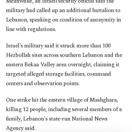
Meanwhile, an Israeli security official said the
military had called up an additional battalion to
Lebanon, speaking on condition of anonymity in
line with regulations.
Israel's military said it struck more than 100
Hezbollah sites across southern Lebanon and the
eastern Bekaa Valley area overnight, claiming it
targeted alleged storage facilities, command
centers and observation points.
One strike hit the eastern village of Mashghara,
killing 12 people, including several members of a
family, Lebanon's state-run National News
Agency said.