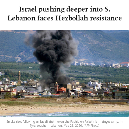
Israel pushing deeper into S.
Lebanon faces Hezbollah resistance
Smoke rises following an Israeli airstrike on the Rashidieh Palestinian refugee camp, in
Tyre, southern Lebanon, May 25, 2026. (AFP Photo)