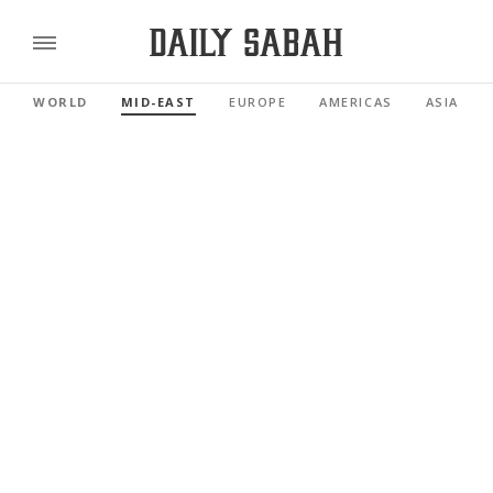
WORLD
MID-EAST
EUROPE
AMERICAS
ASIA PAC