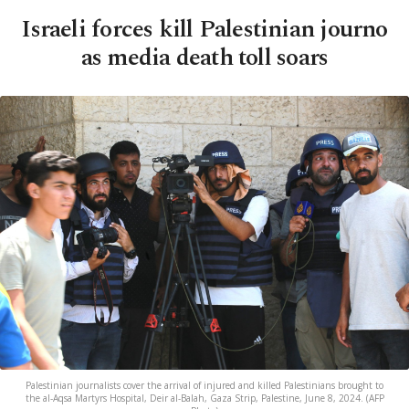
Israeli forces kill Palestinian journo
as media death toll soars
Palestinian journalists cover the arrival of injured and killed Palestinians brought to
the al-Aqsa Martyrs Hospital, Deir al-Balah, Gaza Strip, Palestine, June 8, 2024. (AFP