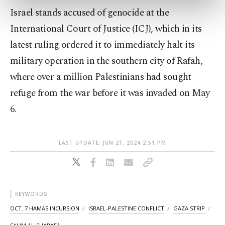
preferences through the panel below. To learn
Israel stands accused of genocide at the
more about cookies, you can click on the
Settings button and read our
Cookie
International Court of Justice (ICJ), which in its
Information Text
.
latest ruling ordered it to immediately halt its
military operation in the southern city of Rafah,
where over a million Palestinians had sought
refuge from the war before it was invaded on May
6.
LAST UPDATE: JUN 21, 2024 2:51 PM
KEYWORDS
OCT. 7 HAMAS INCURSION
ISRAEL-PALESTINE CONFLICT
GAZA STRIP