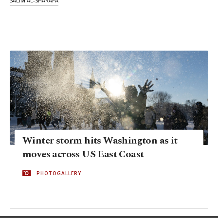
SALIM AL-SHARAFA
Winter storm hits Washington as it
moves across US East Coast
PHOTOGALLERY