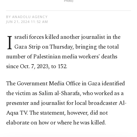
Photo)
BY ANADOLU AGENCY
JUN 21, 2024 11:52 AM
I
sraeli forces killed another journalist in the
Gaza Strip on Thursday, bringing the total
number of Palestinian media workers' deaths
since Oct. 7, 2023, to 152.
The Government Media Office in Gaza identified
the victim as Salim al-Sharafa, who worked as a
presenter and journalist for local broadcaster Al-
Aqsa TV. The statement, however, did not
elaborate on how or where he was killed.