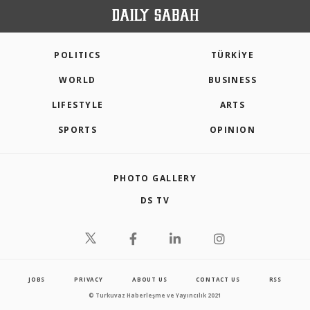
POLITICS
TÜRKİYE
WORLD
BUSINESS
LIFESTYLE
ARTS
SPORTS
OPINION
PHOTO GALLERY
DS TV
JOBS
PRIVACY
ABOUT US
CONTACT US
RSS
© Turkuvaz Haberleşme ve Yayıncılık 2021