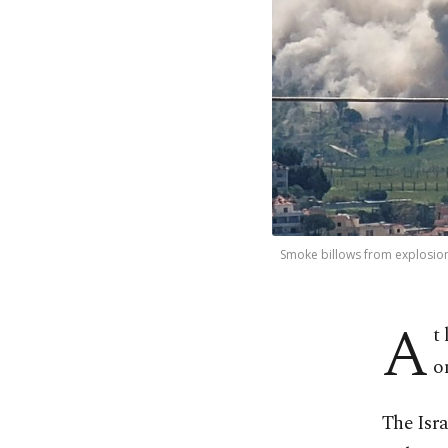
Smoke billows from explosions
A
t
o
The Isra