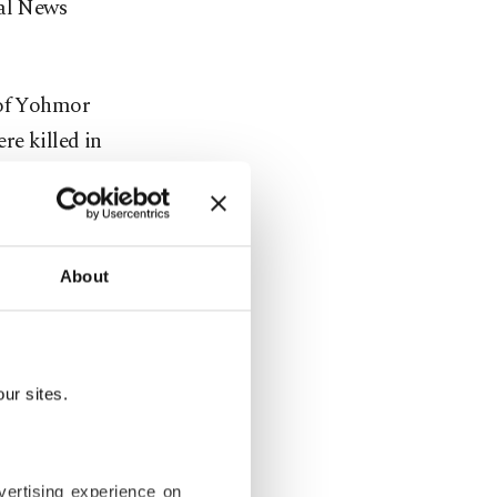
nal News
 of Yohmor
re killed in
n the
About
low altitude
ur sites.
vertising experience on