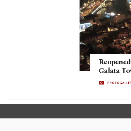
Reopened a
Galata Tow
PHOTOGALLE