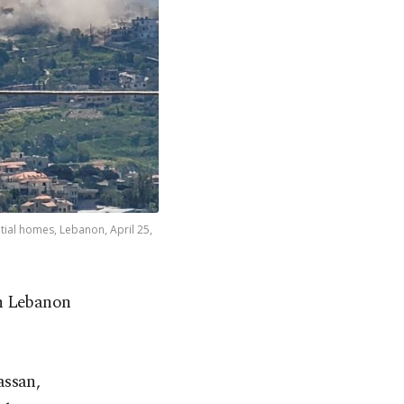
tial homes, Lebanon, April 25,
ern Lebanon
assan,