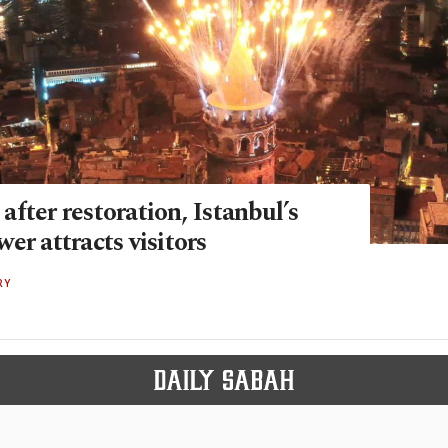
fter restoration, Istanbul’s
er attracts visitors
RY