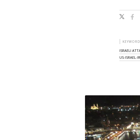
KEYWORD
ISRAELI AT
US-ISRAEL-