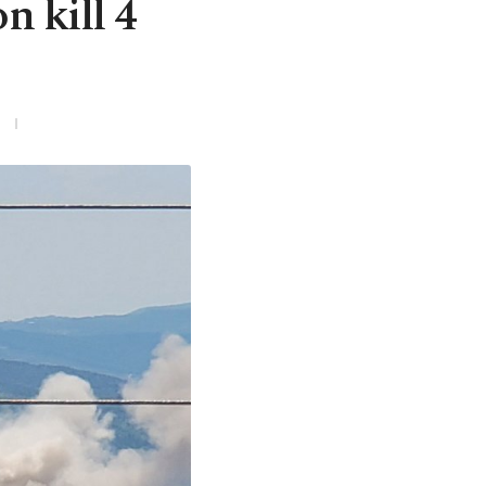
n kill 4