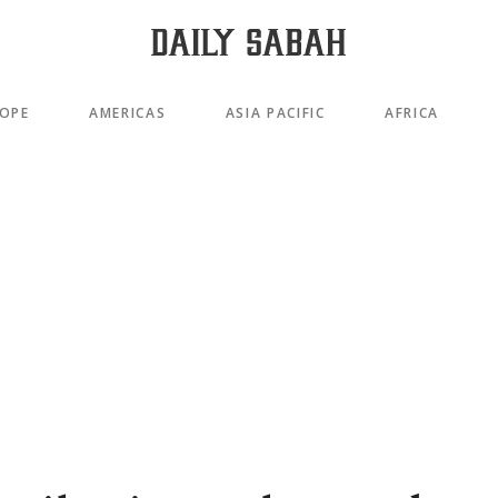
OPE
AMERICAS
ASIA PACIFIC
AFRICA