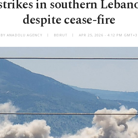
 strikes in southern Lebano
despite cease-fire
BY ANADOLU AGENCY
BEIRUT
APR 25, 2026 - 4:12 PM GMT+3