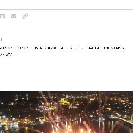
S
TACKS ON LEBANON
ISRAEL-HEZBOLLAH CLASHES
ISRAEL-LEBANON CRISIS
IRAN WAR