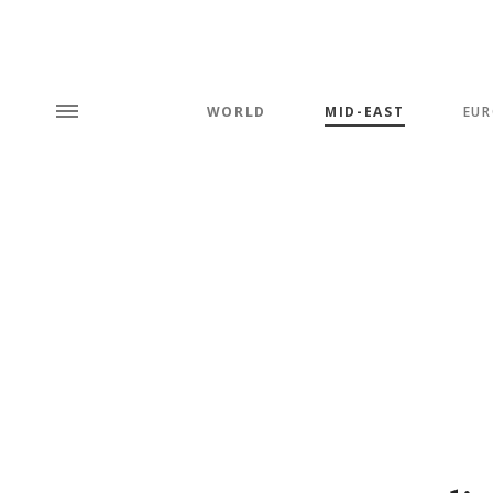
WORLD
MID-EAST
EUR