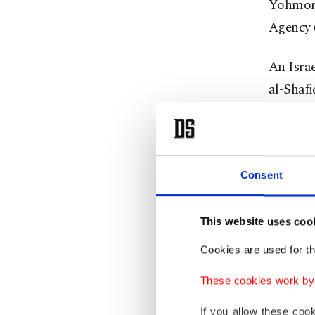
Yohmor a
Agency 
An Isra
al-Shafi
attacks 
The Isra
occupie
Consent
In Leban
This website uses coo
since t
Cookies are used for th
Conti
These cookies work by i
If you allow these coo