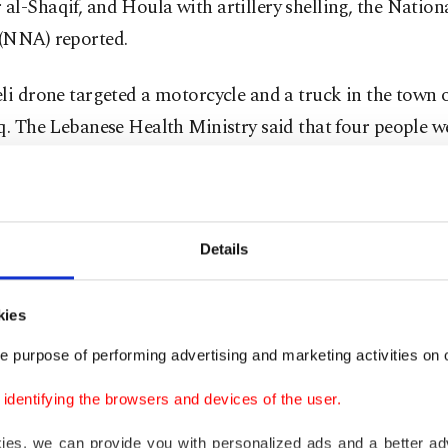
l-Shaqif, and Houla with artillery shelling, the Natio
(NNA) reported.
eli drone targeted a motorcycle and a truck in the town
q. The Lebanese Health Ministry said that four people we
on the town.
eli army continues to demolish homes with explosives i
d town of Khiam.
Details
on's capital Beirut, an Israeli drone has been flying at 
kies
he morning hours.
e purpose of performing advertising and marketing activities on o
nued truce violations
dentifying the browsers and devices of the user.
kies, we can provide you with personalized ads and a better ad