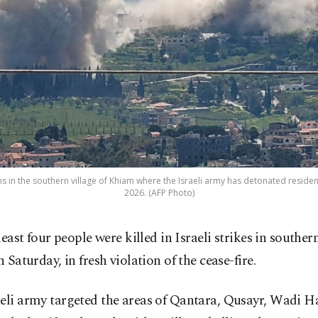
 in the southern village of Khiam where the Israeli army has detonated residen
2026. (AFP Photo)
 least four people were killed in Israeli strikes in south
n Saturday, in fresh violation of the cease-fire.
eli army targeted the areas of Qantara, Qusayr, Wadi H