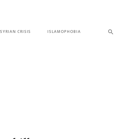
SYRIAN CRISIS
ISLAMOPHOBIA