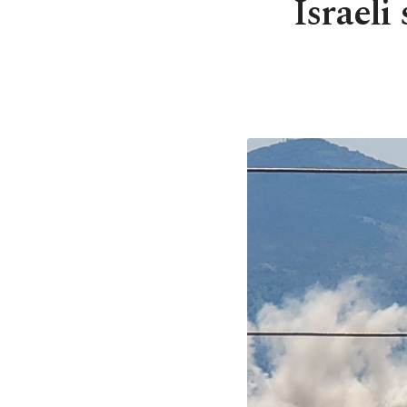
Israeli