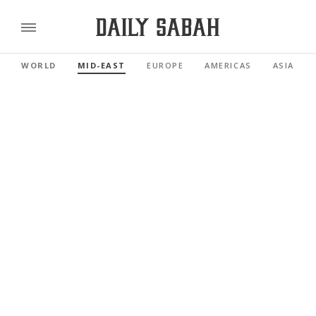
WORLD
MID-EAST
EUROPE
AMERICAS
ASIA PAC