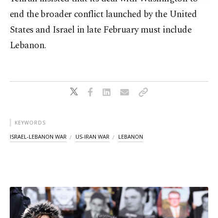
end the broader conflict launched by the United
States and Israel in late February must include
Lebanon.
KEYWORDS
ISRAEL-LEBANON WAR
US-IRAN WAR
LEBANON