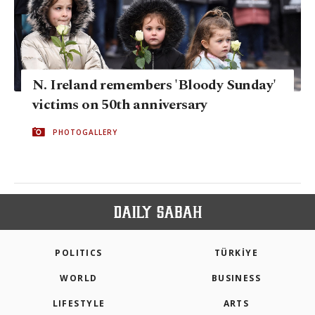
N. Ireland remembers 'Bloody Sunday'
victims on 50th anniversary
PHOTOGALLERY
POLITICS
TÜRKİYE
WORLD
BUSINESS
LIFESTYLE
ARTS