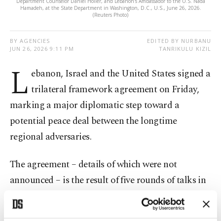
Department Counselor Daniel Holler, and Lebanon's Ambassador to the U.S. Nada
Hamadeh, at the State Department in Washington, D.C., U.S., June 26, 2026.
(Reuters Photo)
BY AGENCIES
EDITED BY NURBANU
JUN 26, 2026 9:11 PM
TANRIKULU KIZIL
L
ebanon, Israel and the United States signed a
trilateral framework agreement on Friday,
marking a major diplomatic step toward a
potential peace deal between the longtime
regional adversaries.
The agreement – details of which were not
announced – is the result of five rounds of talks in
Washington aimed at ending decades of hostilities
and weeks of fighting between Israel and