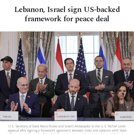
Lebanon, Israel sign US-backed
framework for peace deal
U.S. Secretary of State Marco Rubio and Israel's Ambassador to the U.S. Yechiel Leiter
applaud after signing a framework agreement between Israel and Lebanon with State