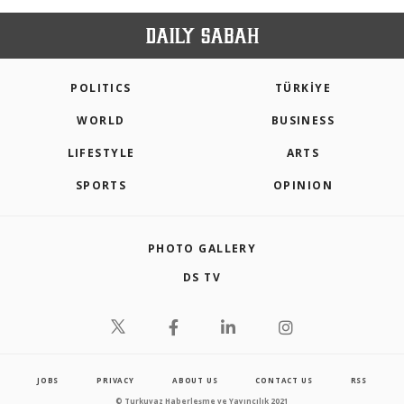
POLITICS
TÜRKİYE
WORLD
BUSINESS
LIFESTYLE
ARTS
SPORTS
OPINION
PHOTO GALLERY
DS TV
JOBS
PRIVACY
ABOUT US
CONTACT US
RSS
© Turkuvaz Haberleşme ve Yayıncılık 2021