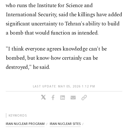
who runs the Institute for Science and
International Security, said the killings have added
significant uncertainty to Tehran's ability to build
a bomb that would function as intended.
"I think everyone agrees knowledge can't be
bombed, but know-how certainly can be
destroyed," he said.
LAST UPDATE: MAY 05, 2026 1:12 PM
KEYWORDS
IRAN NUCLEAR PROGRAM
IRAN NUCLEAR SITES