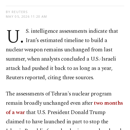
BY REUTERS
MAY 05, 2026 11:20 AM
U.
S. intelligence assessments indicate that
Iran’s estimated timeline to build a
nuclear weapon remains unchanged from last
summer, when analysts concluded a U.S.-Israeli
attack had pushed it back to as long as a year,
Reuters reported, citing three sources.
The assessments of Tehran's ⁠nuclear program
remain broadly unchanged even after
two months
of a war
that U.S. President Donald Trump
claimed to have launched in part to stop the