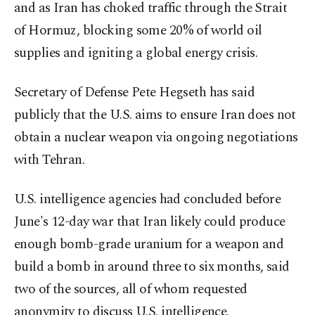
and as Iran has choked traffic through the Strait
of Hormuz, blocking some 20% of world oil
supplies and igniting a global energy crisis.
Secretary of Defense Pete Hegseth has said
publicly that the U.S. aims to ensure Iran does not
obtain a nuclear weapon via ongoing negotiations
with Tehran.
U.S. intelligence agencies had concluded before
June's 12-day war that Iran likely could produce
enough bomb-grade uranium for a weapon and
build a bomb in around three to six months, said
two of the sources, all of whom requested
anonymity to discuss U.S. intelligence.