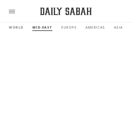
WORLD
MID-EAST
EUROPE
AMERICAS
ASIA PAC