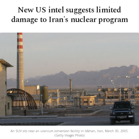
New US intel suggests limited
damage to Iran's nuclear program
An SUV sits near an uranium conversion facility in Isfahan, Iran, March 30, 2005.
(Getty Images Photo)