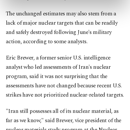
preferences through the panel below. To learn
more about cookies, you can click on the
The unchanged estimates may also stem from a
Settings button and read our
Cookie
lack of major nuclear targets that can be readily
Information Text
.
and safely destroyed following June's military
action, according to some analysts.
Eric Brewer, a former senior U.S. intelligence
analyst who led assessments of Iran's nuclear ​
program, said it was not surprising that the
assessments have not changed because recent U.S.
strikes have not prioritized nuclear-related targets.
"Iran still possesses all of its nuclear material, as
far as we ​know," said Brewer, vice president of the
nuclear materials study program at the Nuclear