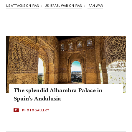
US ATTACKS ON IRAN
US-ISRAEL WAR ON IRAN
IRAN WAR
The splendid Alhambra Palace in
Spain's Andalusia
PHOTOGALLERY