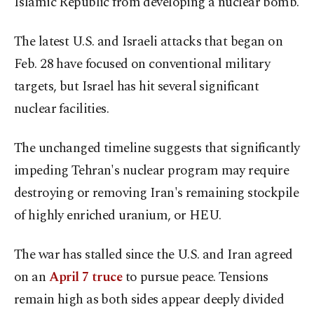
Islamic Republic from developing a nuclear bomb.
The latest U.S. and Israeli attacks that began on
Feb. 28 have focused on conventional military
targets, but Israel has hit several significant
nuclear facilities.
The ​unchanged timeline suggests that significantly
impeding Tehran's nuclear program may require
destroying or removing Iran's remaining stockpile
of highly enriched uranium, ​or ⁠HEU.
The war has stalled since the U.S. and Iran agreed
on an
April 7 truce
to pursue peace. Tensions
remain high as both sides appear deeply divided