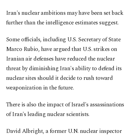
Iran's nuclear ambitions may have been set back
further than the intelligence estimates suggest.
Some officials, including U.S. Secretary of State
Marco Rubio, have argued ⁠that U.S. strikes on
Iranian air defenses have reduced the nuclear
threat by diminishing Iran's ability to defend its
nuclear sites should it decide to rush toward
weaponization in the future.
There is also the impact of Israel's assassinations
of Iran's ​leading nuclear scientists.
David Albright, a former U.N. nuclear inspector