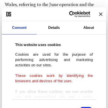
Wales, referring to the June operation and the
latest war that began in February.
"President Trump has long been clear that Iran
Consent
Details
About
can never have a nuclear weapon – and he does not
bluff."
This website uses cookies
The Office of the Director of National Intelligence
Cookies are used for the purpose of
performing advertising and marketing
did not respond to a request for comment.
activities on our sites.
Key US goal
These cookies work by identifying the
browsers and devices of the user.
U.S. officials, including Trump, repeatedly cite the
If you allow these cookies, we can provide
need to eliminate Iran's nuclear program as a key
you with personalized ads and a better
advertising experience on our pages. While
objective of the war.
Consent
doing this, we would like to remind you that