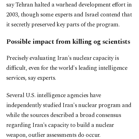
say Tehran halted a warhead development ⁠effort in
2003, though some experts and Israel contend that
it secretly preserved key parts of the program.
Possible impact from killing og scientists
Precisely evaluating Iran's nuclear capacity is
difficult, even for the world's leading intelligence
services, say experts.
Several U.S. intelligence agencies have
independently studied Iran's nuclear program and
while the sources described a broad consensus
regarding Iran's capacity to ​build a nuclear
weapon, outlier assessments do occur.