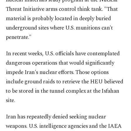
Threat Initiative arms control think tank. "That
material is probably located in deeply buried
underground sites where U.S. munitions can't
penetrate."
In recent weeks, U.S. officials have contemplated
dangerous operations that would significantly
impede Iran's nuclear efforts. Those options
include ground raids to retrieve the HEU believed
⁠to be stored in ‌the tunnel complex at ‌the Isfahan
site.
Iran has repeatedly denied seeking nuclear
weapons. U.S. intelligence agencies and the IAEA