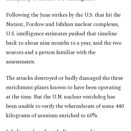
Following the June strikes by the U.S. that hit the
Natanz, Fordow and Isfahan nuclear complexes,
U.S. intelligence estimates pushed that timeline
back to about nine months to a year, said the two
sources and a person familiar with the
assessments.
The attacks destroyed or badly damaged the three
enrichment plants known to have been operating
at the time. But the U.N. nuclear watchdog has
been unable to verify the whereabouts of some 440
kilograms of uranium enriched to 60%.