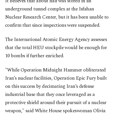
It believes that about half was stored in an
underground tunnel complex at the Isfahan
Nuclear Research Center, but it has been unable to
confirm that since ⁠inspections ⁠were suspended.
The International Atomic Energy Agency assesses
that the total HEU stockpile would be enough for
10 bombs if further enriched.
"While Operation Midnight Hammer obliterated
Iran’s nuclear facilities, Operation Epic Fury built
on this success by decimating Iran’s defense
industrial base that they once leveraged as a
protective shield around their pursuit of a nuclear
weapon," said White House spokeswoman Olivia