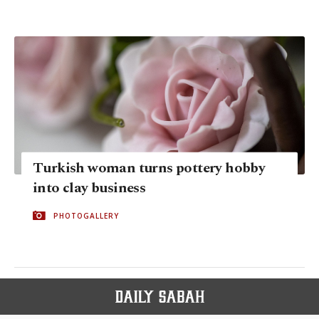
Turkish woman turns pottery hobby
into clay business
PHOTOGALLERY