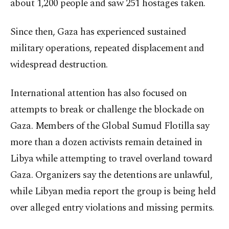
about 1,200 people and saw 251 hostages taken.
Since then, Gaza has experienced sustained
military operations, repeated displacement and
widespread destruction.
International attention has also focused on
attempts to break or challenge the blockade on
Gaza. Members of the Global Sumud Flotilla say
more than a dozen activists remain detained in
Libya while attempting to travel overland toward
Gaza. Organizers say the detentions are unlawful,
while Libyan media report the group is being held
over alleged entry violations and missing permits.