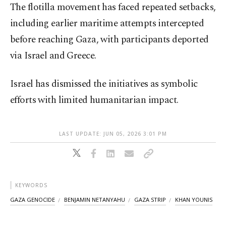
The flotilla movement has faced repeated setbacks,
including earlier maritime attempts intercepted
before reaching Gaza, with participants deported
via Israel and Greece.
Israel has dismissed the initiatives as symbolic
efforts with limited humanitarian impact.
LAST UPDATE: JUN 05, 2026 3:01 PM
KEYWORDS
GAZA GENOCIDE
BENJAMIN NETANYAHU
GAZA STRIP
KHAN YOUNIS