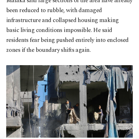
Malaka said large sections of the area have already
been reduced to rubble, with damaged
infrastructure and collapsed housing making
basic living conditions impossible. He said
residents fear being pushed entirely into enclosed
zones if the boundary shifts again.