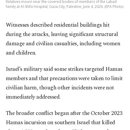
Relatives mourn near the covered bodies of members of the Labad
family at Al-Shifa Hospital, Gaza City, Palestine, June 4, 2026. (EPA Photo)
Witnesses described residential buildings hit
during the attacks, leaving significant structural
damage and civilian casualties, including women
and children.
Israel’s military said some strikes targeted Hamas
members and that precautions were taken to limit
civilian harm, though other incidents were not
immediately addressed.
The broader conflict began after the October 2023
Hamas incursion on southern Israel that killed