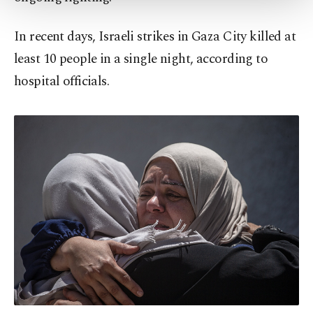
Settings button and read our
Cookie
Information Text
.
In recent days, Israeli strikes in Gaza City killed at
least 10 people in a single night, according to
hospital officials.