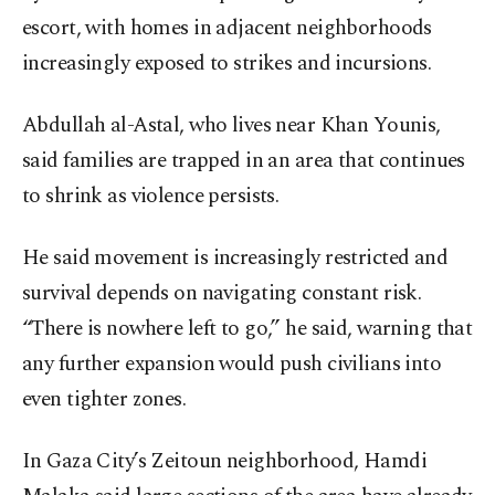
escort, with homes in adjacent neighborhoods
increasingly exposed to strikes and incursions.
Abdullah al-Astal, who lives near Khan Younis,
said families are trapped in an area that continues
to shrink as violence persists.
He said movement is increasingly restricted and
survival depends on navigating constant risk.
“There is nowhere left to go,” he said, warning that
any further expansion would push civilians into
even tighter zones.
In Gaza City’s Zeitoun neighborhood, Hamdi