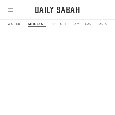
WORLD
MID-EAST
EUROPE
AMERICAS
ASIA PAC