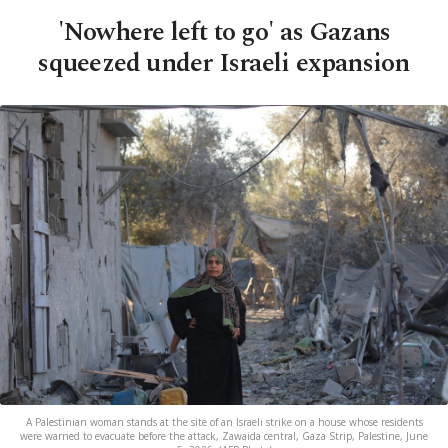
'Nowhere left to go' as Gazans
squeezed under Israeli expansion
A Palestinian woman stands at the site of an Israeli strike on a house whose residents
were warned to evacuate before the attack, Zawaida central, Gaza Strip, Palestine, June