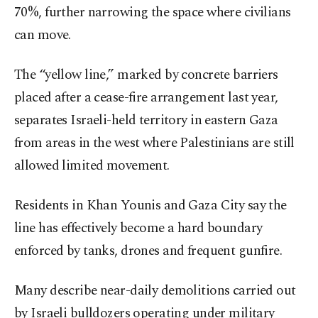
70%, further narrowing the space where civilians
can move.
The “yellow line,” marked by concrete barriers
placed after a cease-fire arrangement last year,
separates Israeli-held territory in eastern Gaza
from areas in the west where Palestinians are still
allowed limited movement.
Residents in Khan Younis and Gaza City say the
line has effectively become a hard boundary
enforced by tanks, drones and frequent gunfire.
Many describe near-daily demolitions carried out
by Israeli bulldozers operating under military