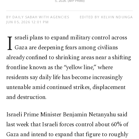
5, 2026. (AFP Photo)
BY DAILY SABAH WITH AGENCIES
EDITED BY KELVIN NDUNGA
JUN 05, 2026 12:01 PM
I
sraeli plans to expand military control across
Gaza are deepening fears among civilians
already confined to shrinking areas near a shifting
frontline known as the “yellow line,” where
residents say daily life has become increasingly
untenable amid continued strikes, displacement
and destruction.
Israeli Prime Minister Benjamin Netanyahu said
last week that Israeli forces control about 60% of
Gaza and intend to expand that figure to roughly