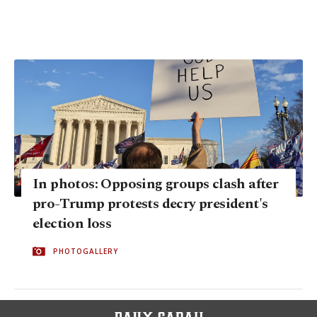
In photos: Opposing groups clash after
pro-Trump protests decry president's
election loss
PHOTOGALLERY