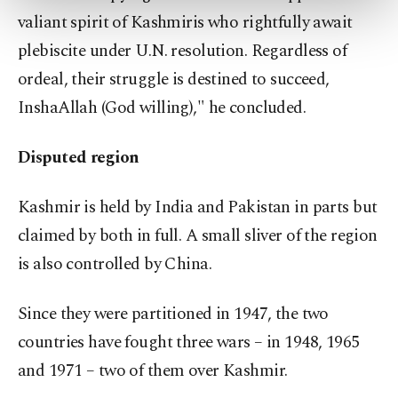
more about cookies, you can click on the
valiant spirit of Kashmiris who rightfully await
Settings button and read our
Cookie
plebiscite under U.N. resolution. Regardless of
Information Text
.
ordeal, their struggle is destined to succeed,
InshaAllah (God willing)," he concluded.
Disputed region
Kashmir is held by India and Pakistan in parts but
claimed by both in full. A small sliver of the region
is also controlled by China.
Since they were partitioned in 1947, the two
countries have fought three wars – in 1948, 1965
and 1971 – two of them over Kashmir.