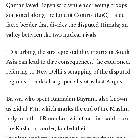
Qamar Javed Bajwa said while addressing troops
stationed along the Line of Control (LoC) – a de
facto border that divides the disputed Himalayan
valley between the two nuclear rivals.
"Disturbing the strategic stability matrix in South
Asia can lead to dire consequences," he cautioned,
referring to New Delhi's scrapping of the disputed
region's decades-long special status last August.
Bajwa, who spent Ramadan Bayram, also known
as Eid al-Fitr, which marks the end of the Muslim
holy month of Ramadan, with frontline soldiers at
the Kashmir border, lauded their