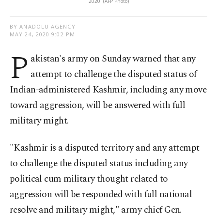
2020. (AFP Photo)
BY ANADOLU AGENCY
MAY 24, 2020 9:02 PM
P
akistan's army on Sunday warned that any
attempt to challenge the disputed status of
Indian-administered Kashmir, including any move
toward aggression, will be answered with full
military might.
"Kashmir is a disputed territory and any attempt
to challenge the disputed status including any
political cum military thought related to
aggression will be responded with full national
resolve and military might," army chief Gen.