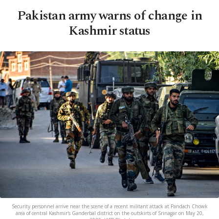
Pakistan army warns of change in
Kashmir status
Security personnel arrive near the scene of a recent militant attack at Pandach Chowk
area of central Kashmir's Ganderbal district on the outskirts of Srinagar on May 20,