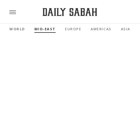
WORLD
MID-EAST
EUROPE
AMERICAS
ASIA PAC