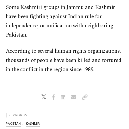
Some Kashmiri groups in Jammu and Kashmir
have been fighting against Indian rule for
independence, or unification with neighboring
Pakistan.
According to several human rights organizations,
thousands of people have been killed and tortured
in the conflict in the region since 1989.
KEYWORDS
PAKISTAN
KASHMIR