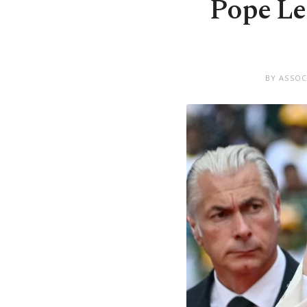
Pope Leo
BY ASSOC