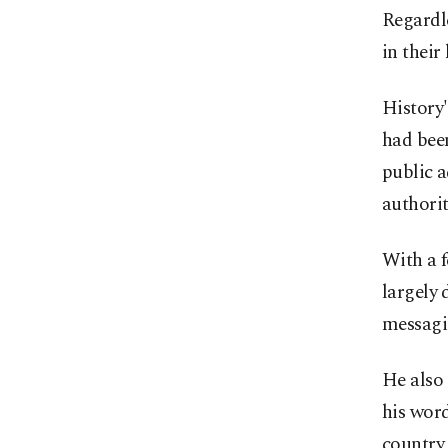
Regardle
in their
History'
had bee
public a
authori
With a f
largely
messagi
He also 
his word
country 