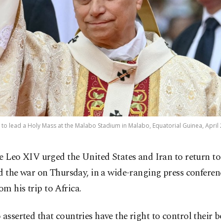
 to lead a Holy Mass at the Malabo Stadium in Malabo, Equatorial Guinea, April 
e Leo XIV urged the United States and Iran to return to 
d the war on Thursday, in a wide-ranging press conferen
m his trip to Africa.
 asserted that countries have the right to control their 