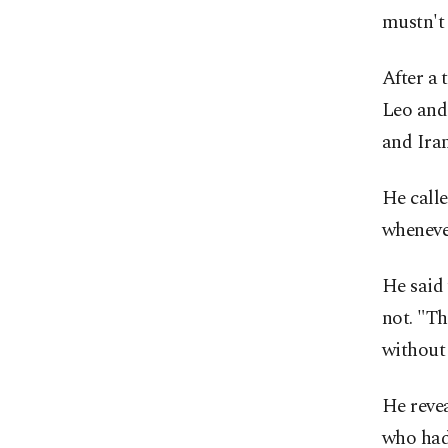
mustn't
After a 
Leo and
and Iran
He calle
whenever
He said
not. "Th
without 
He reve
who had 