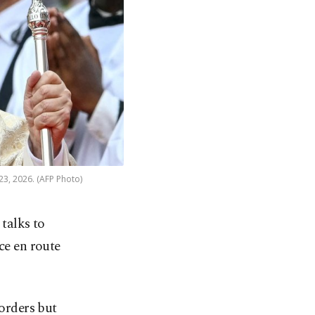
23, 2026. (AFP Photo)
talks to
ce en route
borders but