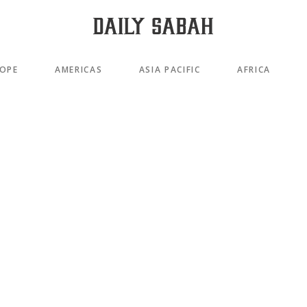
OPE
AMERICAS
ASIA PACIFIC
AFRICA