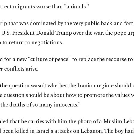
 treat migrants worse than "animals."
trip that was dominated by the very public back and for
 U.S. President Donald Trump over the war, the pope urg
 to return to negotiations.
d for a new "culture of peace" to replace the recourse to
 conflicts arise.
 the question wasn't whether the Iranian regime should 
e question should be about how to promote the values w
the deaths of so many innocents."
aled that he carries with him the photo of a Muslim Leb
been killed in Israel's attacks on Lebanon. The boy ha