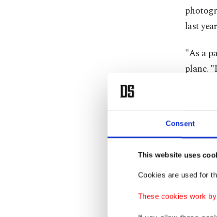
photogr
last year
"As a pa
plane. "
from a c
Leo was 
Consent
the pope
hardline
This website uses coo
Referrin
Cookies are used for th
Iran say
These cookies work by i
it will g
the ‌who