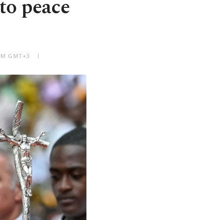
 to peace
 PM GMT+3