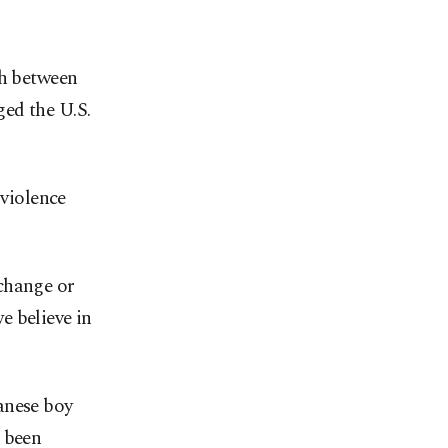
th between
ed the U.S.
 violence
change or
e believe in
anese boy
d been