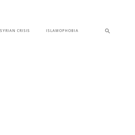
SYRIAN CRISIS
ISLAMOPHOBIA