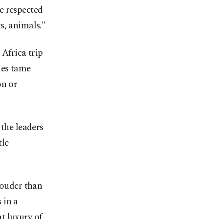
e respected
s, animals."
 Africa trip
mes tame
on or
 the leaders
tle
louder than
 in a
t luxury of