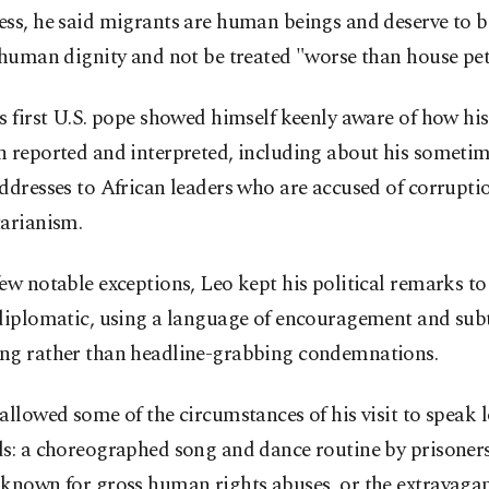
ss, he said migrants are human beings and deserve to b
 human dignity and not be treated "worse than house pet
s first U.S. pope showed himself keenly aware of how his
n reported and interpreted, including about his someti
ddresses to African leaders who are accused of corrupti
tarianism.
ew notable exceptions, Leo kept his political remarks to
 diplomatic, using a language of encouragement and sub
ng rather than headline-grabbing condemnations.
allowed some of the circumstances of his visit to speak 
s: a choreographed song and dance routine by prisoners
known for gross human rights abuses, or the extravagan