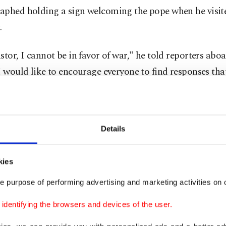
aphed holding a sign welcoming the pope when he visi
.
stor, I cannot be in favor of war," he told reporters aboa
I would like to encourage everyone to find responses th
ulture of peace and not hatred and division."
attacked by Trump on social media as "terrible" on Apri
Details
 emerged as an outspoken critic of the Iran war and the
 anti-immigration policies.
kies
g to the recent breakdown in peace talks, the pope said: 
e purpose of performing advertising and marketing activities on o
s yes, the United States says no and vice versa. We don'
dentifying the browsers and devices of the user.
o." "It has created a situation that is still chaotic ... ⁠and al
le population of Iran, innocent people, who are suffering