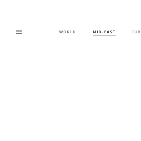
WORLD
MID-EAST
EUR