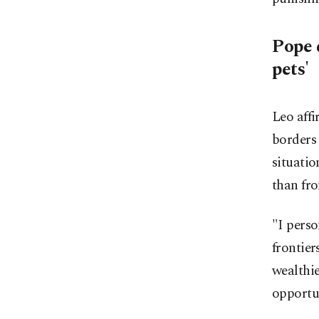
Pope 
pets'
Leo affi
borders
situatio
than fro
"I perso
frontier
wealthie
opportun