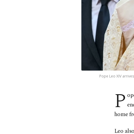
Pope Leo XIV arrives
P
op
en
home fro
Leo also