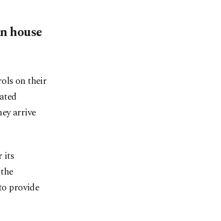
an house
ols on their
ated
hey arrive
 its
 the
 to provide