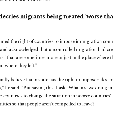
decries migrants being treated 'worse th
rmed the right of countries to impose immigration contr
 and acknowledged that uncontrolled migration had cre
ns "that are sometimes more unjust in the place where t
m where they left."
nally believe that a state has the right to impose rules for
s," he said. "But saying this, I ask: 'What are we doing in
r countries to change the situation in poorer countries'
ities so that people aren't compelled to leave?"