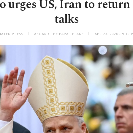
 urges US, Iran to return
talks
IATED PRESS
ABOARD THE PAPAL PLANE
APR 23, 2026 - 9:10