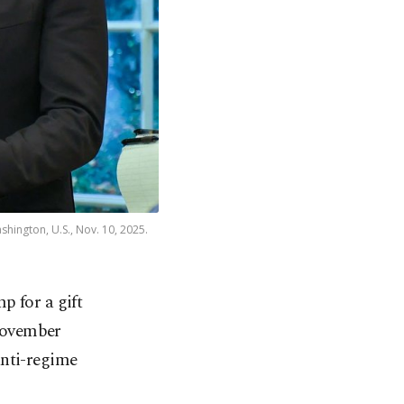
hington, U.S., Nov. 10, 2025.
 for a gift
 November
anti-regime