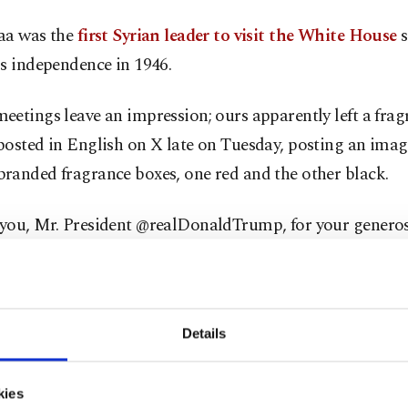
aa was the
first Syrian leader to visit the White House
s
s independence in 1946.
etings leave an impression; ours apparently left a fragr
osted in English on X late on Tuesday, posting an imag
randed fragrance boxes, one red and the other black.
you, Mr. President @realDonaldTrump, for your generos
up this precious gift. May the spirit of that meeting con
stronger relationship between Syria and the United Stat
he November meeting, a video emerged showing Trump gi
Details
his cologne, spraying some on him and on Syrian Foreig
l-Shaibani.
kies