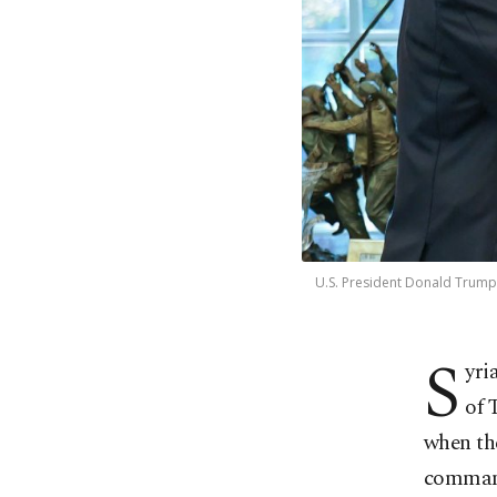
U.S. President Donald Trump 
S
yri
of 
when the
command