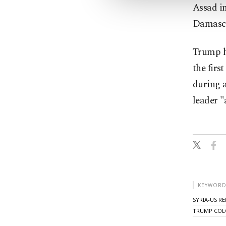
Assad i
Damascu
Trump h
the firs
during a
leader "
KEYWORD
SYRIA-US R
TRUMP CO