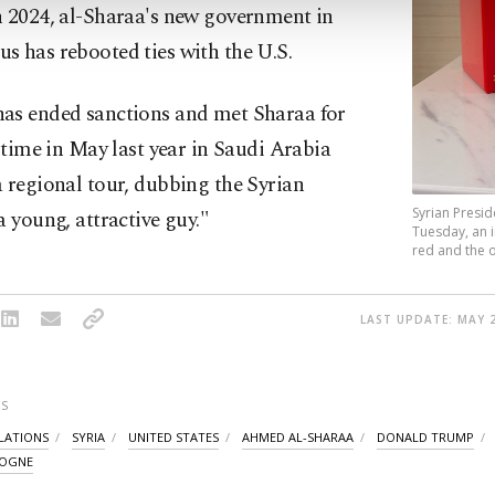
n 2024, al-Sharaa's new government in
s has rebooted ties with the U.S.
as ended sanctions and met Sharaa for
t time in May last year in Saudi Arabia
 regional tour, dubbing the Syrian
Syrian Presid
a young, attractive guy."
Tuesday, an 
red and the o
LAST UPDATE: MAY 2
S
ELATIONS
SYRIA
UNITED STATES
AHMED AL-SHARAA
DONALD TRUMP
LOGNE