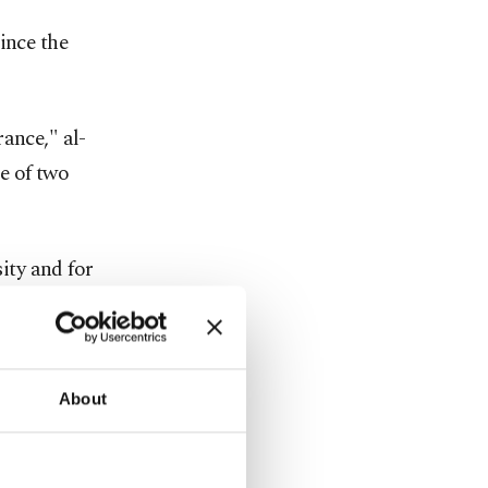
ince the
ance," al-
e of two
ity and for
tinue to
es."
fting al-
About
n Minister