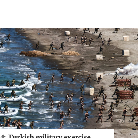
: Turkish military exercise