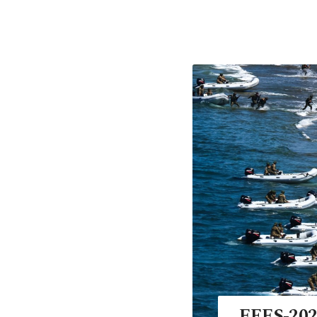
EFES-2024