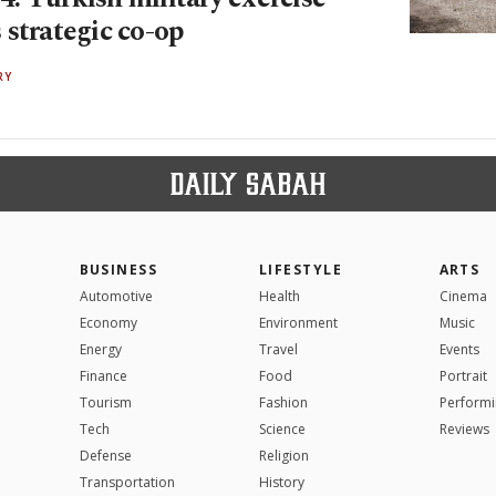
 strategic co-op
RY
BUSINESS
LIFESTYLE
ARTS
Automotive
Health
Cinema
Economy
Environment
Music
Energy
Travel
Events
Finance
Food
Portrait
Tourism
Fashion
Performi
Tech
Science
Reviews
Defense
Religion
Transportation
History