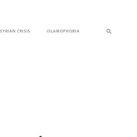
SYRIAN CRISIS
ISLAMOPHOBIA