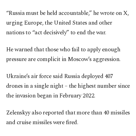
“Russia must be held accountable,” he wrote on X,
urging Europe, the United States and other
nations to “act decisively” to end the war.
He warned that those who fail to apply enough
pressure are complicit in Moscow’s aggression.
Ukraine’s air force said Russia deployed 407
drones in a single night – the highest number since
the invasion began in February 2022.
Zelenskyy also reported that more than 40 missiles
and cruise missiles were fired.