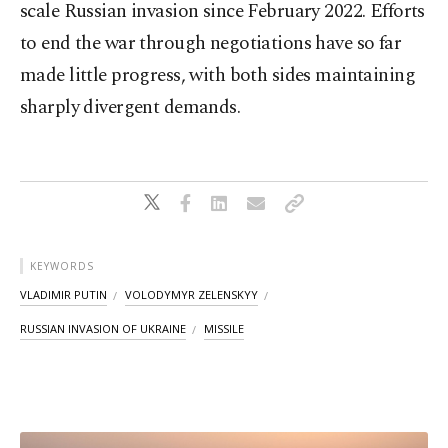
scale Russian invasion since February 2022. Efforts
to end the war through negotiations have so far
made little progress, with both sides maintaining
sharply divergent demands.
KEYWORDS
VLADIMIR PUTIN
VOLODYMYR ZELENSKYY
RUSSIAN INVASION OF UKRAINE
MISSILE