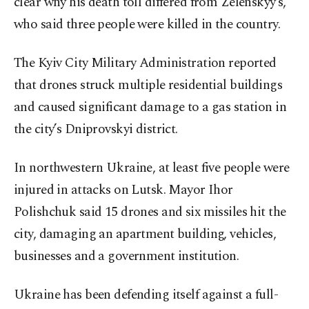
clear why his death toll differed from Zelenskyy’s,
who said three people were killed in the country.
The Kyiv City Military Administration reported
that drones struck multiple residential buildings
and caused significant damage to a gas station in
the city’s Dniprovskyi district.
In northwestern Ukraine, at least five people were
injured in attacks on Lutsk. Mayor Ihor
Polishchuk said 15 drones and six missiles hit the
city, damaging an apartment building, vehicles,
businesses and a government institution.
Ukraine has been defending itself against a full-