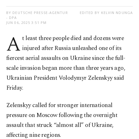
BY DEUTSCHE PRESSE-AGENTUR
EDITED BY KELVIN NDUNGA
- DPA
JUN 06, 2025 3:51 PM
A
t least three people died and dozens were
injured after Russia unleashed one of its
fiercest aerial assaults on Ukraine since the full-
scale invasion began more than three years ago,
Ukrainian President Volodymyr Zelenskyy said
Friday.
Zelenskyy called for stronger international
pressure on Moscow following the overnight
assault that struck “almost all” of Ukraine,
affecting nine regions.