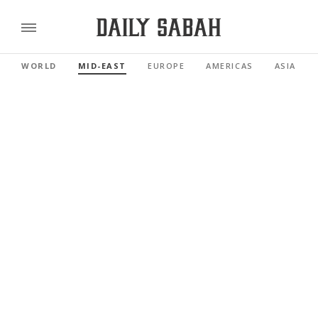
WORLD
MID-EAST
EUROPE
AMERICAS
ASIA PAC