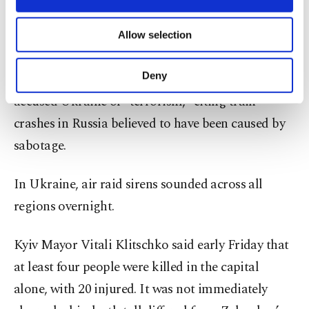
necessary cookies are used for the purpose
Ukrainian strikes on Russian airfields that took
of providing information society services.
Allow selection
out military aircraft.
Other cookies will be used for limited
purposes, subject to your explicit consent, to
make our website more functional and
Deny
Russian President Vladimir Putin has also recently
personal as well as for advertising/marketing
accused Ukraine of “terrorism,” citing train
activities for you. You can set your cookie
preferences through the panel below. To learn
crashes in Russia believed to have been caused by
more about cookies, you can click on the
sabotage.
Settings button and read our
Cookie
Information Text
.
In Ukraine, air raid sirens sounded across all
regions overnight.
Kyiv Mayor Vitali Klitschko said early Friday that
at least four people were killed in the capital
alone, with 20 injured. It was not immediately