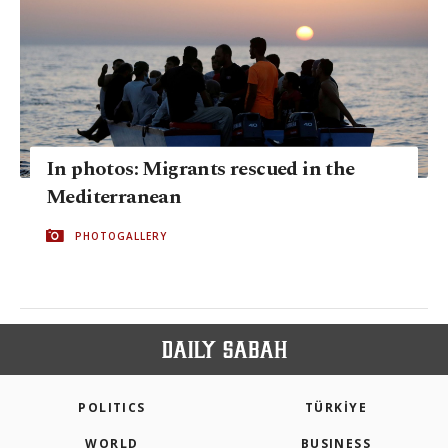
In photos: Migrants rescued in the
Mediterranean
PHOTOGALLERY
POLITICS
TÜRKİYE
WORLD
BUSINESS