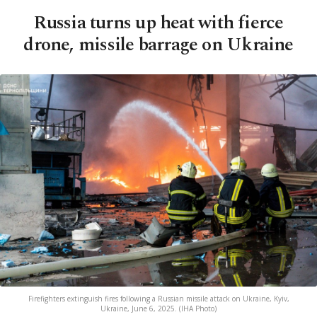
Russia turns up heat with fierce
drone, missile barrage on Ukraine
Firefighters extinguish fires following a Russian missile attack on Ukraine, Kyiv,
Ukraine, June 6, 2025. (IHA Photo)