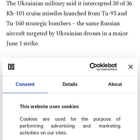
The Ukrainian military said it intercepted 30 of 36
Kh-101 cruise missiles launched from Tu-95 and
Tu-160 strategic bombers – the same Russian
aircraft targeted by Ukrainian drones in a major
June 1 strike.
Four of six Iskander-M ballistic missiles and two
Iskander-K cruise missiles were also downed.
Consent
Details
About
In total, Ukrainian forces said they shot down 199
combat drones and electronically disabled or
This website uses cookies
forced down another 169 unarmed drones used as
decoys to overwhelm air defenses. The previous
Cookies are used for the purpose of
performing advertising and marketing
record was 355 drones, detected May 26.
activities on our sites.