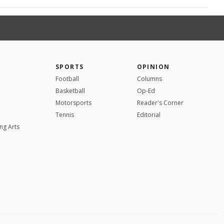
SPORTS
OPINION
Football
Columns
Basketball
Op-Ed
Motorsports
Reader's Corner
Tennis
Editorial
ng Arts