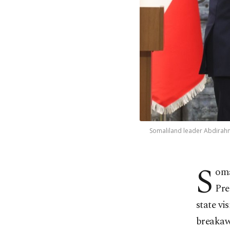
Somaliland leader Abdirahma
S
oma
Pre
state vi
breakawa