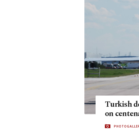
Turkish de
on centena
PHOTOGALLE