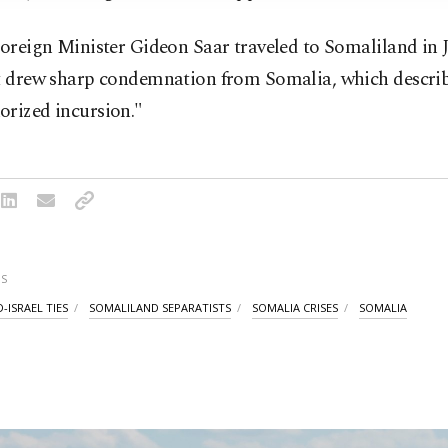
Foreign Minister Gideon Saar traveled to Somaliland in 
at drew sharp condemnation from Somalia, which describ
orized incursion."
S
-ISRAEL TIES
SOMALILAND SEPARATISTS
SOMALIA CRISES
SOMALIA