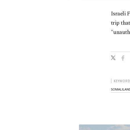
Israeli 
trip th
"unauth
KEYWORD
SOMALILAND