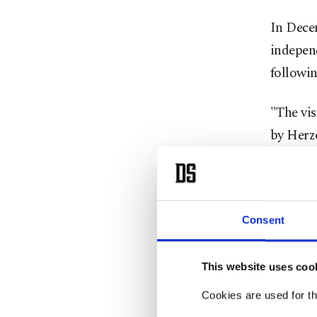
In Decem
indepen
followin
"The vis
by Herzog
Somalila
State of
occasion
Consent
Abdullah
the worl
This website uses coo
to see u
Cookies are used for th
that's t