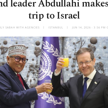
d leader Abdullahi makes 
trip to Israel
ILY SABAH WITH AGENCIES
ISTANBUL
JUN 14, 2026 - 3:56 PM