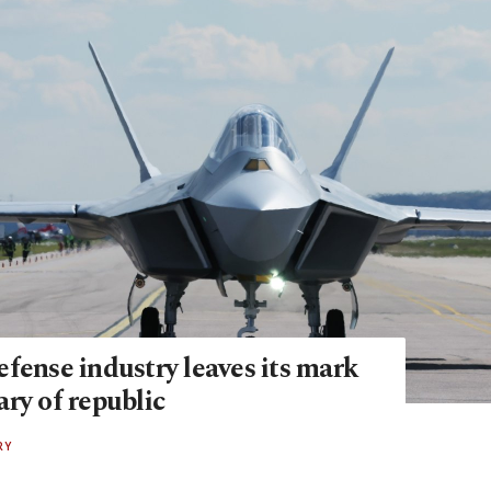
fense industry leaves its mark
ry of republic
RY