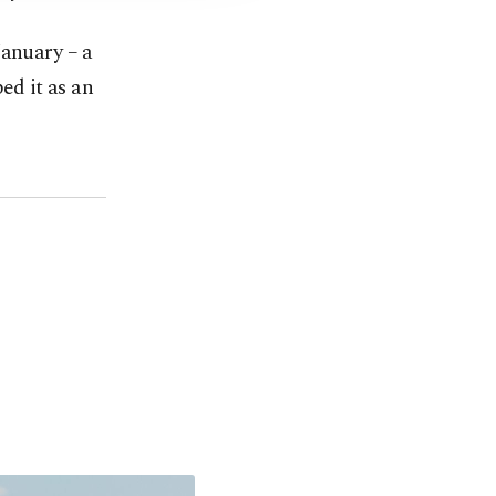
January – a
ed it as an