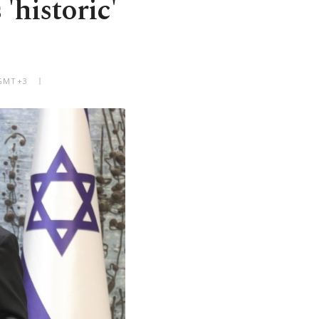
'historic'
 GMT+3