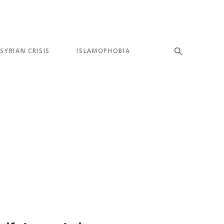
SYRIAN CRISIS
ISLAMOPHOBIA