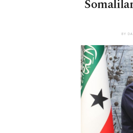
Somalilan
BY DA