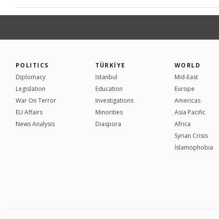
POLITICS
TÜRKİYE
WORLD
Diplomacy
Istanbul
Mid-East
Legislation
Education
Europe
War On Terror
Investigations
Americas
EU Affairs
Minorities
Asia Pacific
News Analysis
Diaspora
Africa
Syrian Crisis
İslamophobia