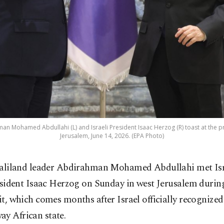
n Mohamed Abdullahi (L) and Israeli President Isaac Herzog (R) toast at the pr
Jerusalem, June 14, 2026. (EPA Photo)
liland leader Abdirahman Mohamed Abdullahi met Isr
sident Isaac Herzog on Sunday in west Jerusalem during 
sit, which comes months after Israel officially recognized
y African state.