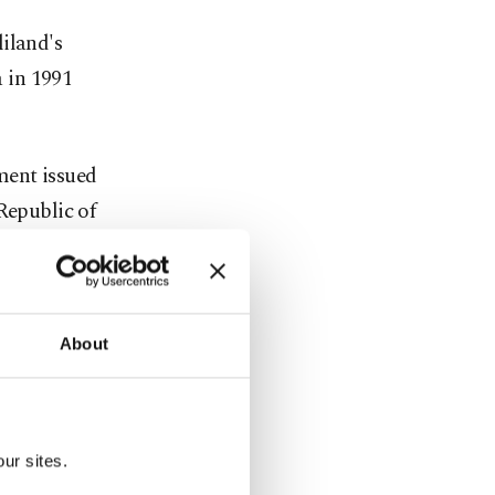
iland's
 in 1991
ement issued
 Republic of
hat the
s historic
About
ng out to
e question:
aliland, and
ur sites.