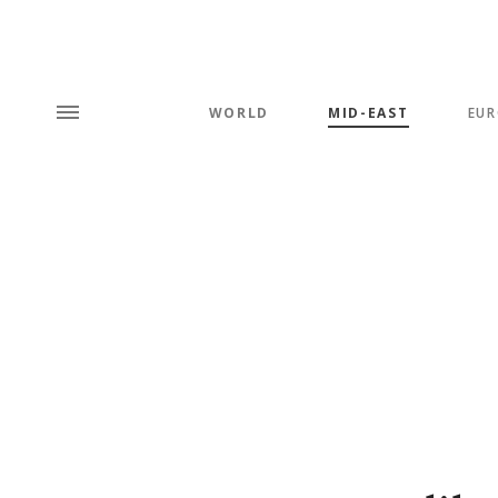
WORLD
MID-EAST
EUR