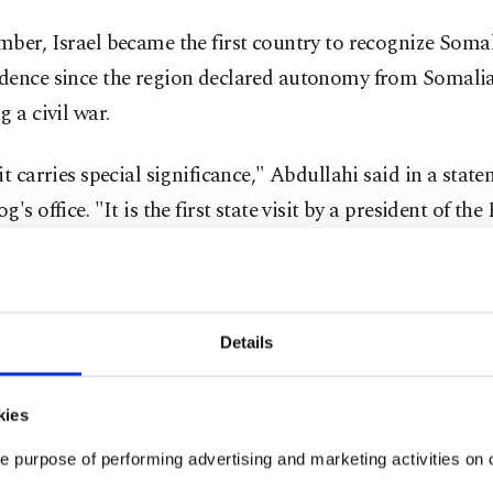
ber, Israel became the first country to recognize Somal
dence since the region declared autonomy from Somalia
g a civil war.
it carries special significance," Abdullahi said in a stat
's office. "It is the first state visit by a president of the
nd to another country, and we are deeply appreciative t
 Israel has chosen to receive us with such an honor on thi
."
Details
i added: "Somaliland has been talking, has been reachi
d leaders for the past 35 years. They were asking only on
kies
s. Only one country desired to see us and recognize Som
e purpose of performing advertising and marketing activities on o
he government of Israel and its people."