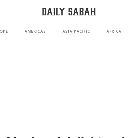
OPE
AMERICAS
ASIA PACIFIC
AFRICA