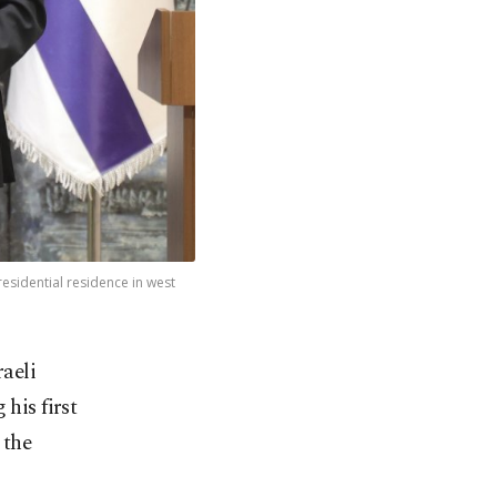
esidential residence in west
aeli
his first
 the