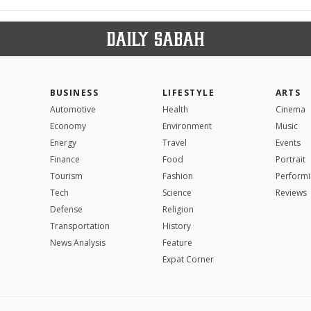
BUSINESS
LIFESTYLE
ARTS
Automotive
Health
Cinema
Economy
Environment
Music
Energy
Travel
Events
Finance
Food
Portrait
Tourism
Fashion
Performi
Tech
Science
Reviews
Defense
Religion
Transportation
History
News Analysis
Feature
Expat Corner