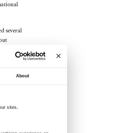
national
ed several
out
uck the
About
i
itory pushed
ur sites.
penetrate"