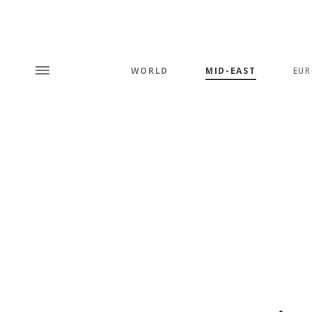
WORLD
MID-EAST
EUR