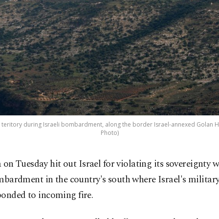
 teritory during Israeli bombardment, along the border Israel-annexed Golan He
Photo)
a on Tuesday hit out Israel for violating its sovereignty 
bardment in the country's south where Israel's military
ponded to incoming fire.