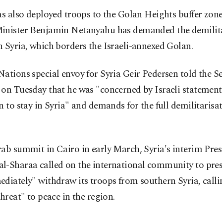
as also deployed troops to the Golan Heights buffer zone
inister Benjamin Netanyahu has demanded the demilita
 Syria, which borders the Israeli-annexed Golan.
ations special envoy for Syria Geir Pedersen told the Se
on Tuesday that he was "concerned by Israeli statement
n to stay in Syria" and demands for the full demilitarisat
ab summit in Cairo in early March, Syria's interim Pres
l-Sharaa called on the international community to pres
diately" withdraw its troops from southern Syria, callin
threat" to peace in the region.