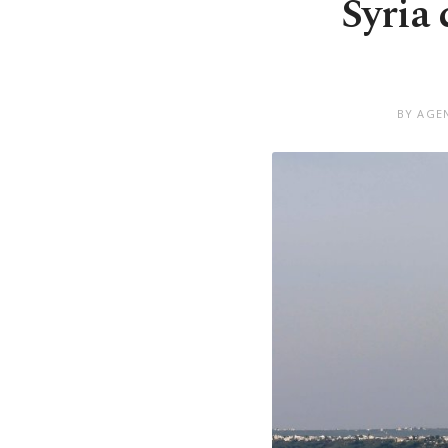
Syria
BY AGEN