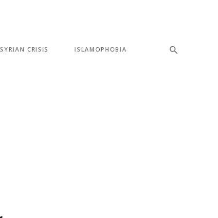
SYRIAN CRISIS
ISLAMOPHOBIA