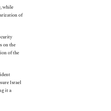
, while
rization of
curity
s on the
ion of the
ident
sure Israel
g it a