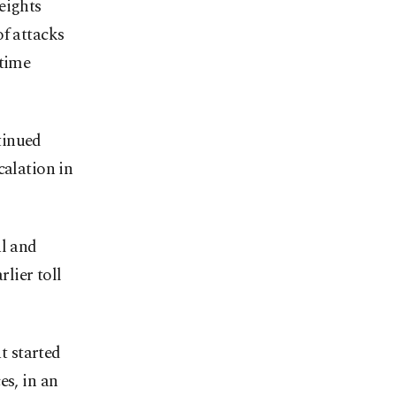
eights
of attacks
gtime
tinued
calation in
al and
rlier toll
t started
es, in an