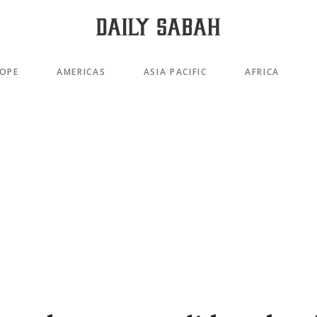
OPE
AMERICAS
ASIA PACIFIC
AFRICA