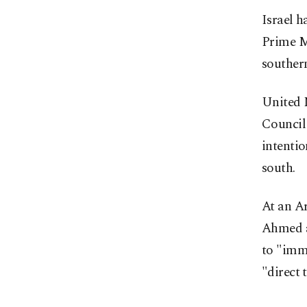
Israel h
Prime M
southern
United N
Council 
intentio
south.
At an Ar
Ahmed a
to "imme
"direct 