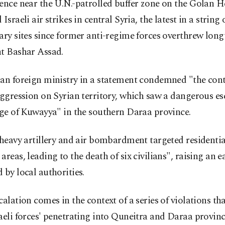
ence near the U.N.-patrolled buffer zone on the Golan H
Israeli air strikes in central Syria, the latest in a string 
ary sites since former anti-regime forces overthrew lon
nt Bashar Assad.
ian foreign ministry in a statement condemned "the con
aggression on Syrian territory, which saw a dangerous es
age of Kuwayya" in the southern Daraa province.
"heavy artillery and air bombardment targeted residenti
areas, leading to the death of six civilians", raising an ea
 by local authorities.
calation comes in the context of a series of violations tha
aeli forces' penetrating into Quneitra and Daraa provinc