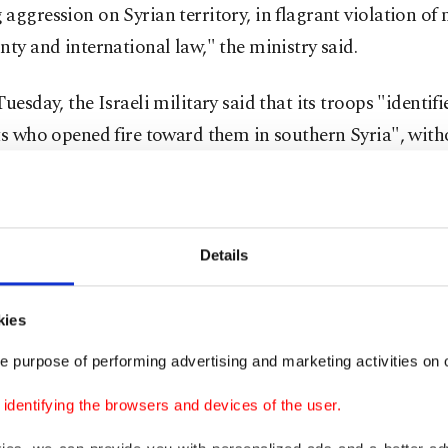
aggression on Syrian territory, in flagrant violation of 
nty and international law," the ministry said.
Tuesday, the Israeli military said that its troops "identifi
ts who opened fire toward them in southern Syria", with
g a specific location.
ops returned fire in response and the IAF (air force) str
ts," it added in a statement.
Details
vernor Anwar al-Zoabi said in a statement that "Israel
kies
on army violations and repeated attacks on Syrian terr
e purpose of performing advertising and marketing activities on o
of residents to clash with a military force that tried to 
 northwest of Daraa city.
dentifying the browsers and devices of the user.