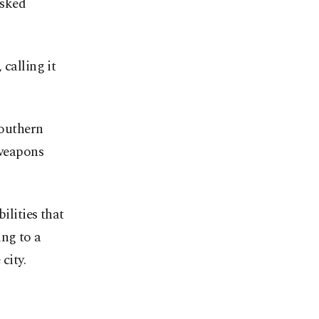
isked
calling it
southern
 weapons
ilities that
ing to a
city.