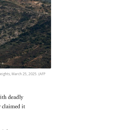
ights, March 25, 2025. (AFP
with deadly
 claimed it