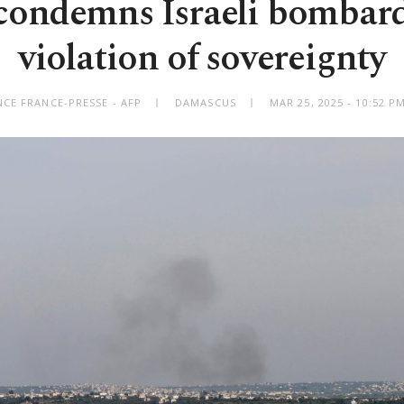
 condemns Israeli bombar
violation of sovereignty
CE FRANCE-PRESSE - AFP
DAMASCUS
MAR 25, 2025 - 10:52 