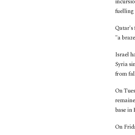
incursi
fuelling
Qatar's 
"a braze
Israel h
Syria si
from fal
On Tuesd
remained
base in 
On Frida