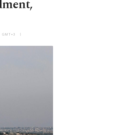
dment,
PM GMT+3