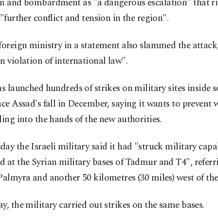
on and bombardment as "a dangerous escalation" that r
 "further conflict and tension in the region".
foreign ministry in a statement also slammed the attack, 
n violation of international law".
as launched hundreds of strikes on military sites inside 
nce Assad's fall in December, saying it wants to prevent
ling into the hands of the new authorities.
ay the Israeli military said it had "struck military capab
 at the Syrian military bases of Tadmur and T4", referr
Palmyra and another 50 kilometres (30 miles) west of the 
y, the military carried out strikes on the same bases.