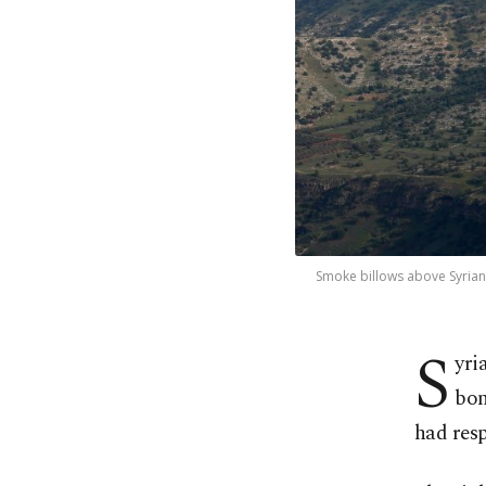
Smoke billows above Syrian
S
yri
bom
had res