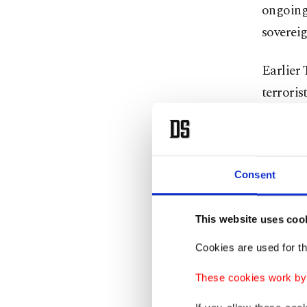
ongoing 
sovereig
Earlier 
terroris
providin
"The tro
terroris
Consent
Daraa go
This website uses coo
occupati
Cookies are used for th
a group 
Kuwayya,
These cookies work by i