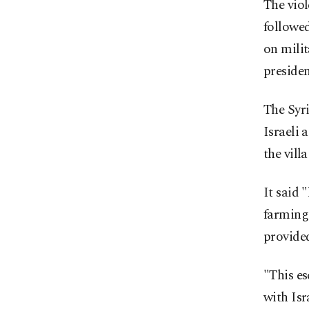
The viol
followed 
on milit
preside
The Syr
Israeli 
the vill
It said 
farming 
provided
"This es
with Isr