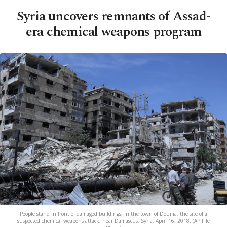
Syria uncovers remnants of Assad-
era chemical weapons program
People stand in front of damaged buildings, in the town of Douma, the site of a
suspected chemical weapons attack, near Damascus, Syria, April 16, 2018. (AP File