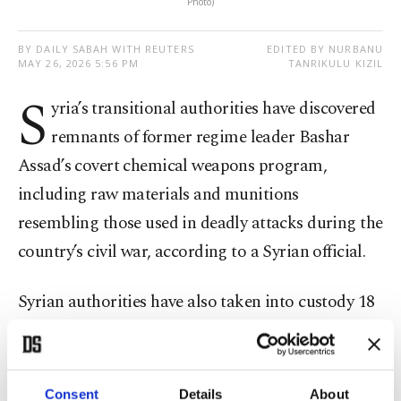
Photo)
BY DAILY SABAH WITH REUTERS
EDITED BY NURBANU
MAY 26, 2026 5:56 PM
TANRIKULU KIZIL
S
yria’s transitional authorities have discovered
remnants of former regime leader Bashar
Assad’s covert chemical weapons program,
including raw materials and munitions
resembling those used in deadly attacks during the
country’s civil war, according to a Syrian official.
Syrian authorities have also taken into custody 18
suspects for alleged involvement in ⁠Assad's
chemical weapons program, including high-level
military, political ​and technical officials, said
Consent
Details
About