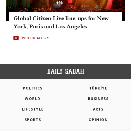
Global Citizen Live line-ups for New
York, Paris and Los Angeles
PHOTOGALLERY
POLITICS
TÜRKİYE
WORLD
BUSINESS
LIFESTYLE
ARTS
SPORTS
OPINION