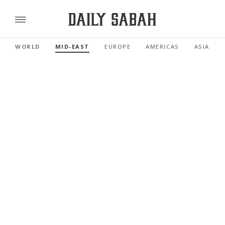
WORLD
MID-EAST
EUROPE
AMERICAS
ASIA PAC