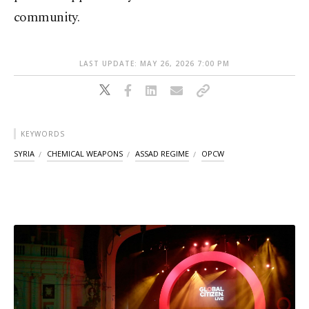
community.
LAST UPDATE: MAY 26, 2026 7:00 PM
KEYWORDS
SYRIA
CHEMICAL WEAPONS
ASSAD REGIME
OPCW