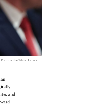
et Room of the White House in
ian
tally
ates and
toward