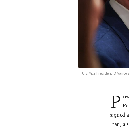
U.S. Vice President JD Vance
P
re
Pa
signed 
Iran, a 