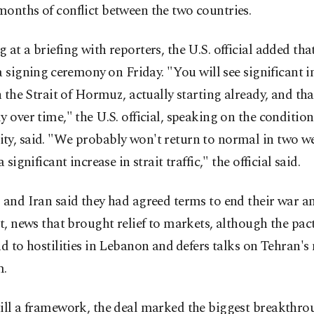
onths of conflict between the two countries.
 at a briefing with reporters, the U.S. official added that
a signing ⁠ceremony ⁠on Friday. "You will see significant i
in the Strait of Hormuz, actually starting already, and th
y over time," the U.S. official, speaking on the condition
y, said. "We probably won't return to normal in two we
a significant increase in strait traffic," the official said.
 and Iran said they had ​agreed terms to end their war an
it, news that brought relief to markets, although the pa
‌end to hostilities in Lebanon and ⁠defers talks on Tehran's 
m.
ill a framework, the deal marked ​the biggest breakthr