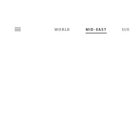
WORLD
MID-EAST
EUR