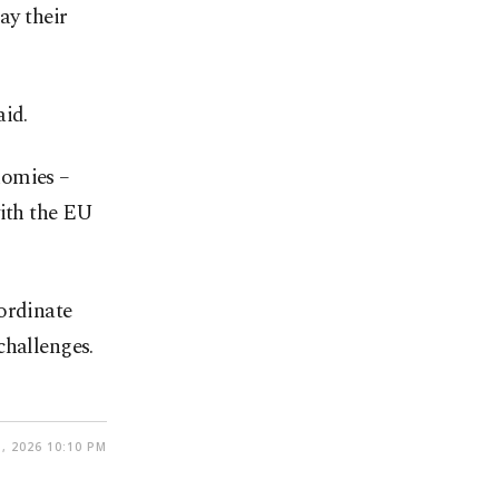
ay their
aid.
nomies –
with the EU
ordinate
challenges.
, 2026 10:10 PM