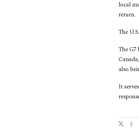
local mu
return.
The U.S.
The G7 
Canada, 
also be
It serve
response