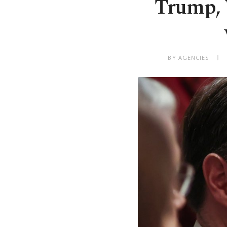
Trump, 
BY AGENCIES