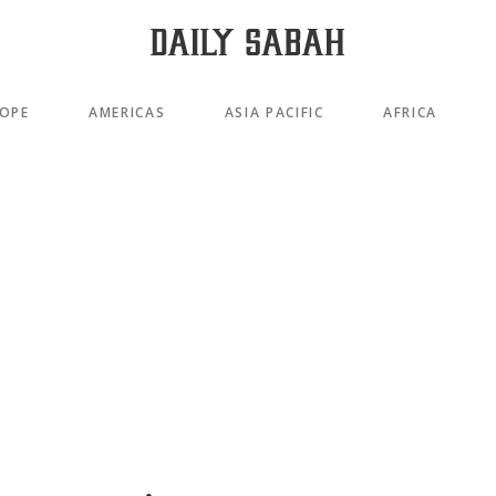
OPE
AMERICAS
ASIA PACIFIC
AFRICA