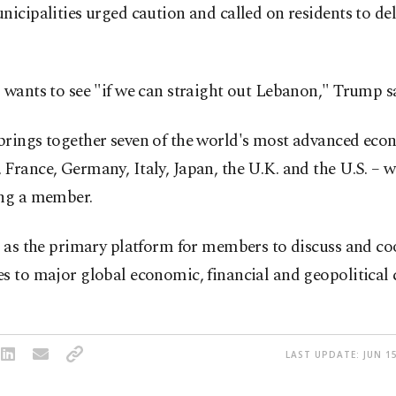
nicipalities urged caution and called on residents to del
 wants to see "if we can straight out Lebanon," Trump s
brings together seven of the world's most advanced eco
France, Germany, Italy, Japan, the U.K. and the U.S. – 
ing a member.
s as the primary platform for members to discuss and co
s to major global economic, financial and geopolitical 
LAST UPDATE: JUN 15