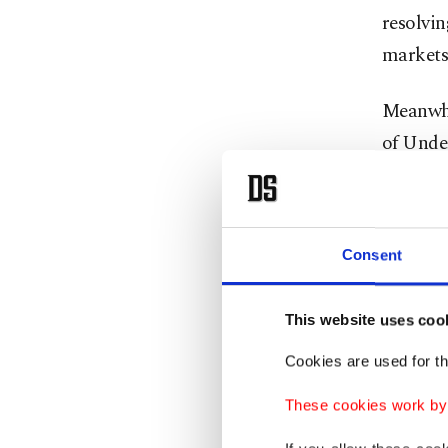
resolvin
markets 
Meanwhi
of Under
"I think
it's a v
Consent
French 
in Evian
This website uses coo
"It's a 
Cookies are used for th
pretty s
These cookies work by i
Trump sa