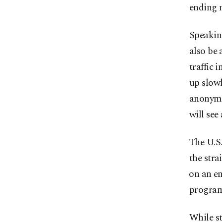
ending m
Speaking
also be 
traffic 
up slowl
anonymit
will see 
The U.S.
the stra
⁠on ‌an 
progra
While st