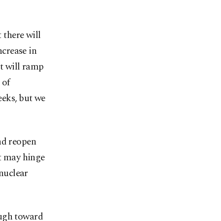
 there will
ncrease in
at will ramp
 of
eks, ⁠but we
d reopen ​
ct may hinge
‌nuclear
ough toward