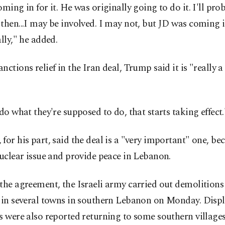
oming in for it. He was originally going to do it. I'll pro
then...I may be involved. I may not, but JD was coming i
ally," he added.
nctions relief in the Iran deal, Trump said it is "really 
 do what they're supposed to do, that starts taking effect.
for his part, said the deal is a "very important" one, bec
nuclear issue and provide peace in Lebanon.
the agreement, the Israeli army carried out demolitions
g in several towns in southern Lebanon on Monday. Disp
s were also reported returning to some southern villages