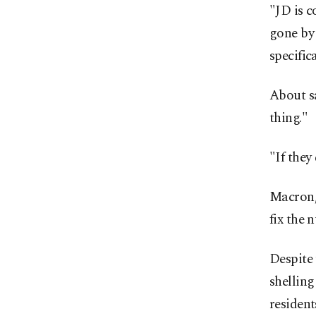
"JD is c
gone by 
specific
About sa
thing."
"If they
Macron, 
fix the 
Despite 
shellin
resident