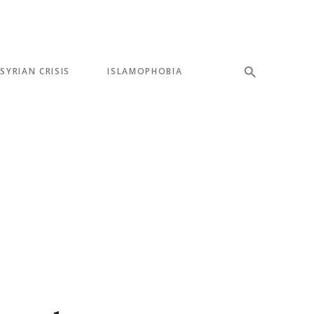
SYRIAN CRISIS
ISLAMOPHOBIA