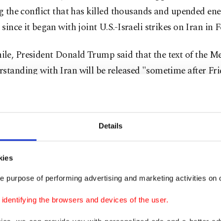
g ⁠the conflict that has ⁠killed thousands and upended en
since it ⁠began with ​joint U.S.-Israeli strikes on Iran in 
le, President Donald Trump said that the text of the
standing with Iran will be released "sometime after Fri
 pretty soon. I would say, I mean, I want it to be release
ery powerful document," Trump said during a meeting wi
Details
counterpart Emmanuel Macron on the sidelines of the 
, France.
kies
very powerful document, and I want it to be released. So,
e purpose of performing advertising and marketing activities on o
oon. I would say sometime after Friday."
dentifying the browsers and devices of the user.
id, "the deal's all signed."