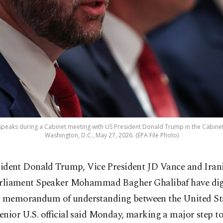
 speaks during a Cabinet meeting with US President Donald Trump in the Cabin
Washington, D.C., May 27, 2026. (EPA File Photo)
sident Donald Trump, Vice President JD Vance and Iran
rliament Speaker Mohammad Bagher Ghalibaf have digi
a memorandum of understanding between the United St
senior U.S. official said Monday, marking a major step 