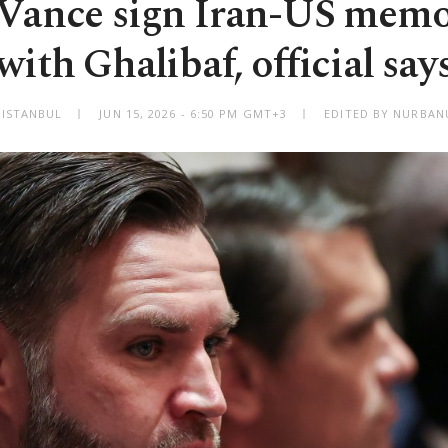
Vance sign Iran-US me
with Ghalibaf, official say
ISTANBUL
JUN 15, 2026 - 6:50 PM GMT+3
EDITED BY NURBAN