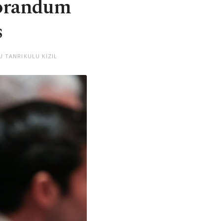
morandum
s
U TANRIKULU KIZIL