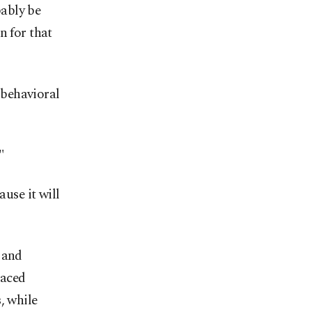
bably be
n for that
a behavioral
"
ause it will
 and
laced
, while