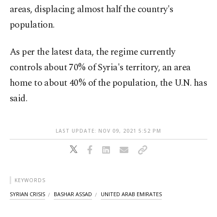
areas, displacing almost half the country's
population.
As per the latest data, the regime currently
controls about 70% of Syria's territory, an area
home to about 40% of the population, the U.N. has
said.
LAST UPDATE: NOV 09, 2021 5:52 PM
KEYWORDS
SYRIAN CRISIS
BASHAR ASSAD
UNITED ARAB EMIRATES