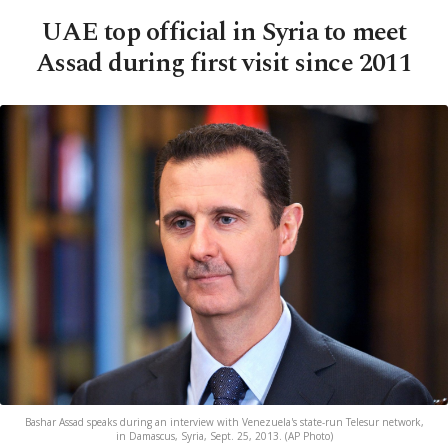
UAE top official in Syria to meet
Assad during first visit since 2011
Bashar Assad speaks during an interview with Venezuela's state-run Telesur network,
in Damascus, Syria, Sept. 25, 2013. (AP Photo)