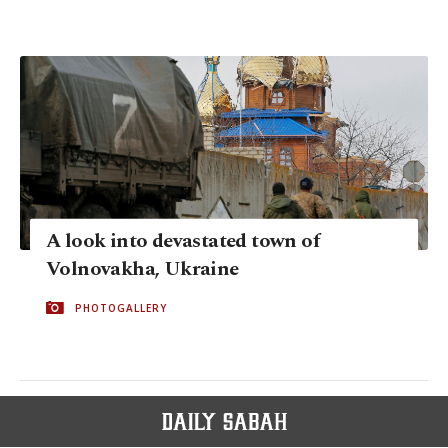
A look into devastated town of
Volnovakha, Ukraine
PHOTOGALLERY