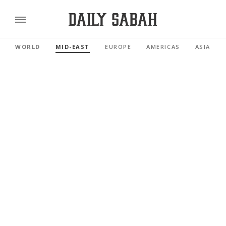
WORLD
MID-EAST
EUROPE
AMERICAS
ASIA PAC