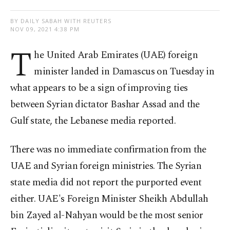
BY DAILY SABAH WITH REUTERS
NOV 09, 2021 4:38 PM
T
he United Arab Emirates (UAE) foreign
minister landed in Damascus on Tuesday in
what appears to be a sign of improving ties
between Syrian dictator Bashar Assad and the
Gulf state, the Lebanese media reported.
There was no immediate confirmation from the
UAE and Syrian foreign ministries. The Syrian
state media did not report the purported event
either. UAE's Foreign Minister Sheikh Abdullah
bin Zayed al-Nahyan would be the most senior