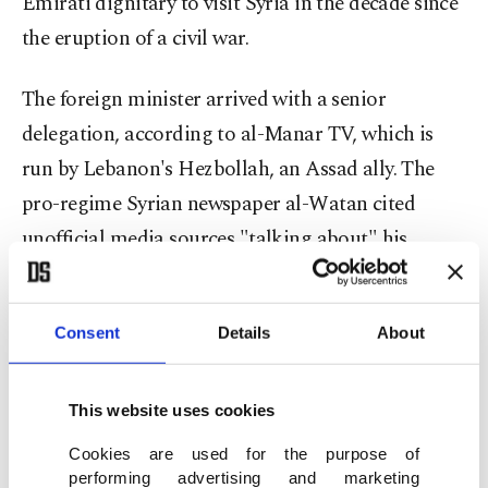
Emirati dignitary to visit Syria in the decade since
the eruption of a civil war.
The foreign minister arrived with a senior
delegation, according to al-Manar TV, which is
run by Lebanon's Hezbollah, an Assad ally. The
pro-regime Syrian newspaper al-Watan cited
unofficial media sources "talking about" his
arrival.
The UAE has been at the forefront of efforts by
Consent
Details
About
some Arab states to normalize ties with Assad's
regime in Syria and called for Damascus to be
This website uses cookies
readmitted to the Arab League earlier this year. It
Cookies are used for the purpose of
also reopened its embassy in Damascus three years
performing advertising and marketing