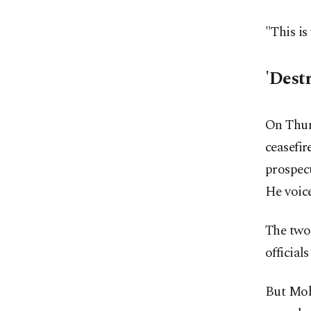
"This is
'Dest
On Thur
ceasefir
prospect
He voice
The two 
official
But Moh