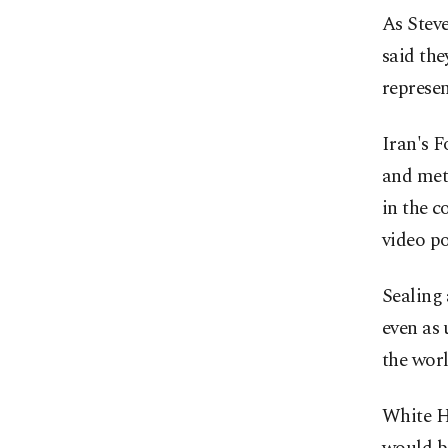
As Steve
said the
represen
Iran's 
and met
in the c
video po
Sealing 
even as 
the worl
White H