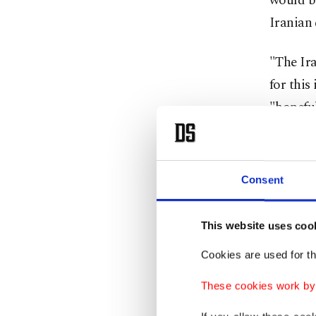
would be
Iranian 
"The Ira
for this
"hopeful
Leavitt 
in Islam
Consent
was on "
This website uses coo
It remai
U.S. env
Cookies are used for th
These cookies work by i
Iranian 