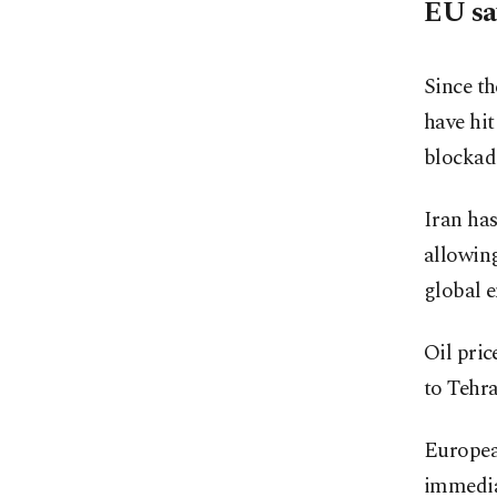
EU sa
Since th
have hit
blockade
Iran has
allowing
global e
Oil pric
to Tehra
Europea
immediat