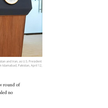
tan and Iran, as U.S. President
n Islamabad, Pakistan, April 12,
w round of
aled no