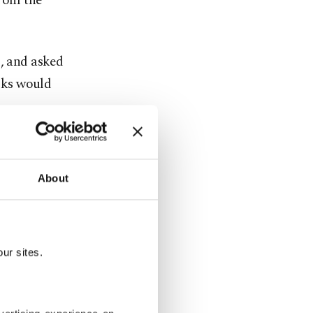
from the
o, and asked
alks would
egotiations
being, but
About
y with the
ur sites.
 the