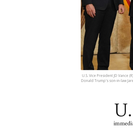
U.S. Vice President JD Vance (
Donald Trump's son-in-law Jared
U.
immediat