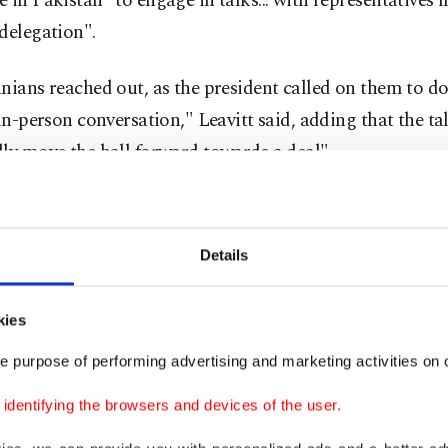
 in Pakistan "to engage in talks... with representatives 
delegation".
nians reached out, as the president called on them to d
 in-person conversation," Leavitt said, adding that the t
ly move the ball forward towards a deal".
said Vice President JD Vance, who led a first round of n
abad two weeks ago, would not be joining for the time 
Details
standby to fly to Pakistan if necessary".
kies
ned unclear whether the Iranian side would meet directl
oys.
e purpose of performing advertising and marketing activities on o
dentifying the browsers and devices of the user.
state television said Araghchi has no plans to meet with