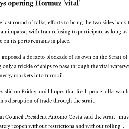
ys opening Hormuz 'vital'
e last round of talks, efforts to bring the two sides back 
 an impasse, with Iran refusing to participate as long as 
 on its ports remains in place.
 imposed a de facto blockade of its own on the Strait o
 only a trickle of ships to pass through the vital water
nergy markets into turmoil.
es slid on Friday amid hopes that fresh peace talks woul
n's disruption of trade through the strait.
n Council President Antonio Costa said the strait "mus
ely reopen without restrictions and without tolling".