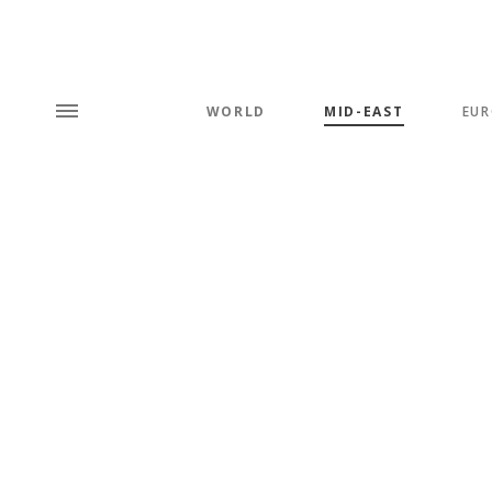
WORLD
MID-EAST
EUR