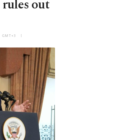
 rules out
PM GMT+3