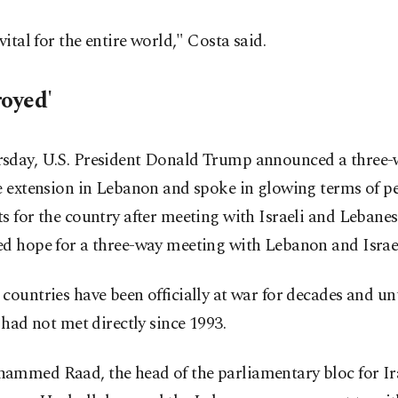
 vital for the entire world," Costa said.
royed'
sday, U.S. President Donald Trump announced a three
e extension in Lebanon and spoke in glowing terms of p
s for the country after meeting with Israeli and Lebanes
d hope for a three-way meeting with Lebanon and Israel
countries have been officially at war for decades and unt
s had not met directly since 1993.
ammed Raad, the head of the parliamentary bloc for I