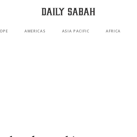
OPE
AMERICAS
ASIA PACIFIC
AFRICA