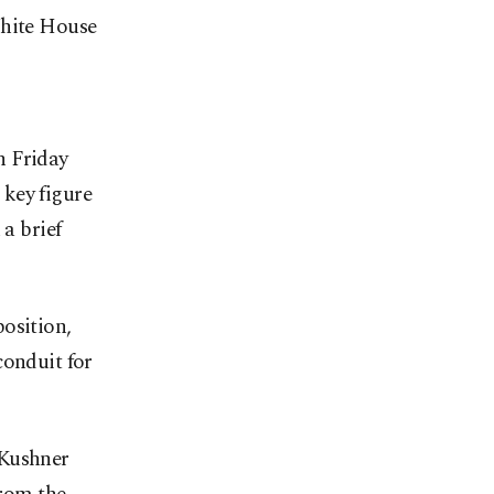
White House
n Friday
 key figure
 a brief
osition,
conduit for
 Kushner