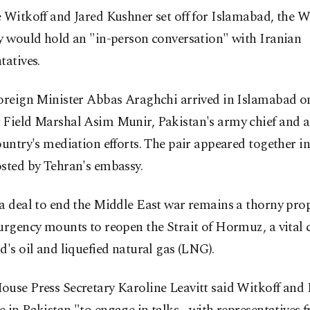
 Witkoff and Jared Kushner set off for Islamabad, the 
y would hold an "in-person conversation" with Iranian
tatives.
Foreign Minister Abbas Araghchi arrived in Islamabad o
 Field Marshal Asim Munir, Pakistan's army chief and a
ountry's mediation efforts. The pair appeared together in
sted by Tehran's embassy.
a deal to end the Middle East war remains a thorny prop
urgency mounts to reopen the Strait of Hormuz, a vital 
d's oil and liquefied natural gas (LNG).
ouse Press Secretary Karoline Leavitt said Witkoff and