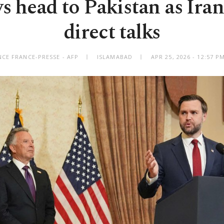
 head to Pakistan as Iran
direct talks
CE FRANCE-PRESSE - AFP
ISLAMABAD
APR 25, 2026 - 12:57 