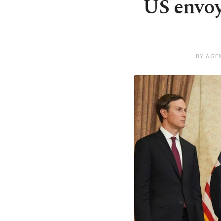
US envoys
BY AGEN