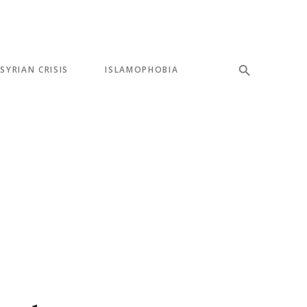
SYRIAN CRISIS
ISLAMOPHOBIA