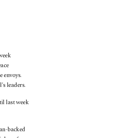
-week
eace
e envoys.
's leaders.
il last week
ran-backed