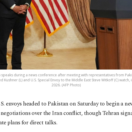
R) speaks during a news conference after meeting with representatives from Pakis
 Kushner (L) and U.S. Special Envoy to the Middle East Steve Witkoff (C) watch, i
2026. (AFP Photo)
S. envoys headed to Pakistan on Saturday to begin a ne
negotiations over the Iran conflict, though Tehran sign
e plans for direct talks.