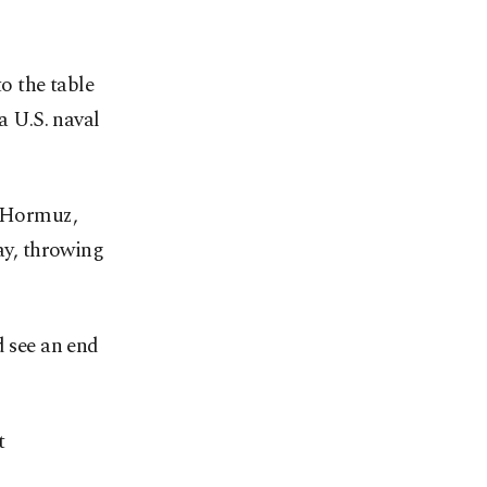
to the table
a U.S. naval
f Hormuz,
way, throwing
d see an end
t