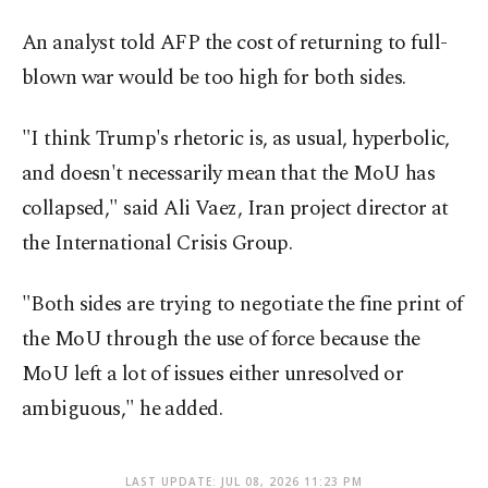
An analyst told AFP the cost of returning to full-
blown war would be too high for both sides.
"I think Trump's rhetoric is, as usual, hyperbolic,
and doesn't necessarily mean that the MoU has
collapsed," said Ali Vaez, Iran project director at
the International Crisis Group.
"Both sides are trying to negotiate the fine print of
the MoU through the use of force because the
MoU left a lot of issues either unresolved or
ambiguous," he added.
LAST UPDATE: JUL 08, 2026 11:23 PM