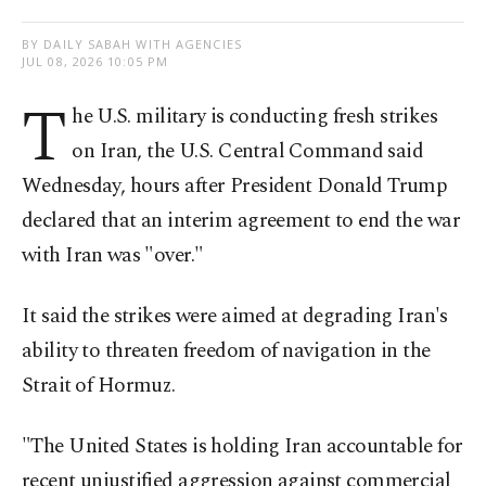
BY DAILY SABAH WITH AGENCIES
JUL 08, 2026 10:05 PM
T
he ⁠U.S. military ⁠is conducting fresh strikes
on Iran, ​the ​U.S. Central ⁠Command said
Wednesday, hours after President Donald Trump
declared that an interim agreement to end the war
with Iran ⁠was "over."
It said ⁠the strikes were aimed at degrading Iran's
ability to threaten freedom of navigation in the
Strait ⁠of Hormuz.
"The United States is holding Iran ​accountable for
recent unjustified aggression ​against commercial