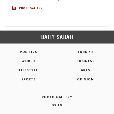
PHOTOGALLERY
POLITICS
TÜRKİYE
WORLD
BUSINESS
LIFESTYLE
ARTS
SPORTS
OPINION
PHOTO GALLERY
DS TV