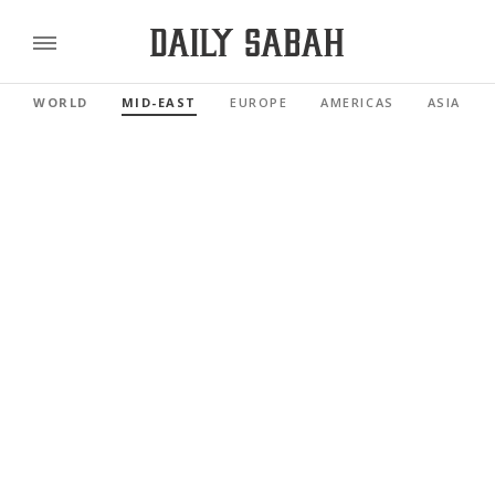
WORLD
MID-EAST
EUROPE
AMERICAS
ASIA PAC