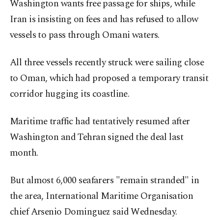
Washington wants free passage for ships, while
Iran is insisting on fees and has refused to allow
vessels to pass through Omani waters.
All three vessels recently struck were sailing close
to Oman, which had proposed a temporary transit
corridor hugging its coastline.
Maritime traffic had tentatively resumed after
Washington and Tehran signed the deal last
month.
But almost 6,000 seafarers "remain stranded" in
the area, International Maritime Organisation
chief Arsenio Dominguez said Wednesday.