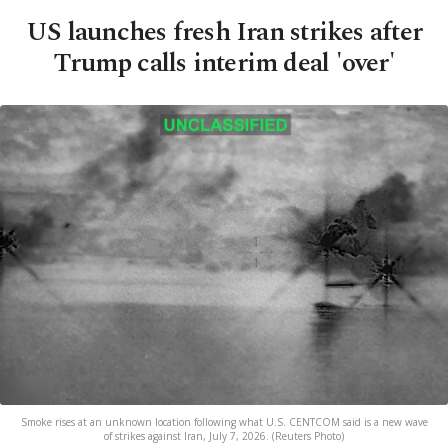
US launches fresh Iran strikes after
Trump calls interim deal 'over'
Smoke rises at an unknown location following what U.S. CENTCOM said is a new wave
of strikes against Iran, July 7, 2026. (Reuters Photo)