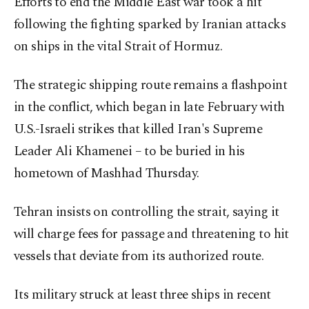
Efforts to end the Middle East war took a hit
following the fighting sparked by Iranian attacks
on ships in the vital Strait of Hormuz.
The strategic shipping route remains a flashpoint
in the conflict, which began in late February with
U.S.-Israeli strikes that killed Iran's Supreme
Leader Ali Khamenei – to be buried in his
hometown of Mashhad Thursday.
Tehran insists on controlling the strait, saying it
will charge fees for passage and threatening to hit
vessels that deviate from its authorized route.
Its military struck at least three ships in recent