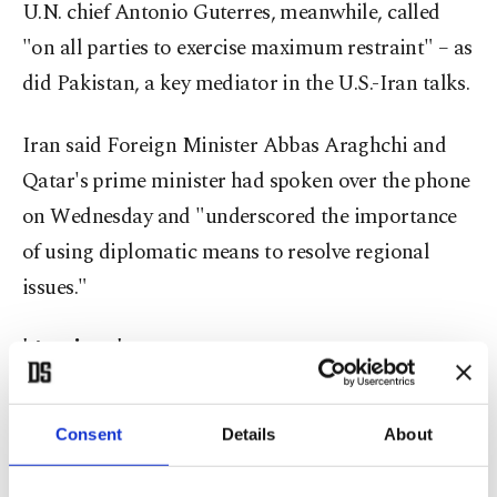
U.N. chief Antonio Guterres, meanwhile, called
"on all parties to exercise maximum restraint" – as
did Pakistan, a key mediator in the U.S.-Iran talks.
Iran said Foreign Minister Abbas Araghchi and
Qatar's prime minister had spoken over the phone
on Wednesday and "underscored the importance
of using diplomatic means to resolve regional
issues."
'Anxious'
Both the U.S. and Iran said they had hit dozens of
Consent
Details
About
targets, placing fresh strain on their interim deal
to end the war.