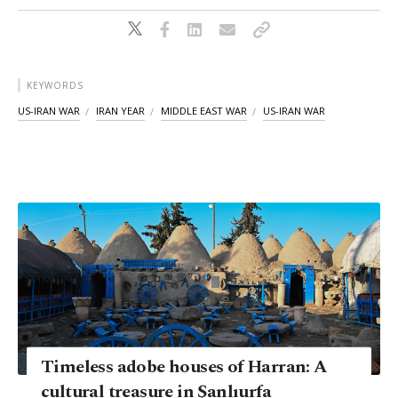
KEYWORDS
US-IRAN WAR
IRAN YEAR
MIDDLE EAST WAR
US-IRAN WAR
Timeless adobe houses of Harran: A
cultural treasure in Şanlıurfa