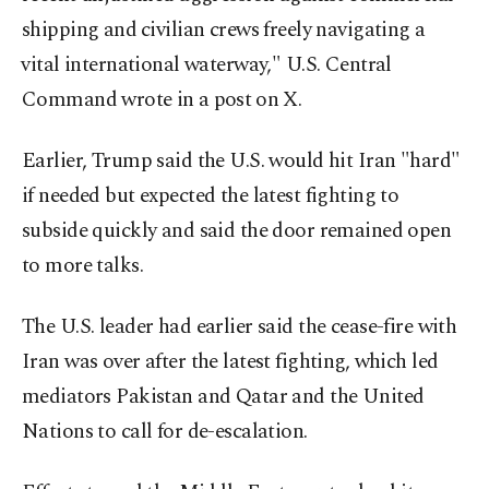
shipping and ⁠civilian crews ‌freely ‌navigating a
⁠vital international ‌waterway," U.S. Central
Command ​wrote in ⁠a post ⁠on X.
Earlier, Trump said the U.S. would hit Iran "hard"
if needed but expected the latest fighting to
subside quickly and said the door remained open
to more talks.
The U.S. leader had earlier said the cease-fire with
Iran was over after the latest fighting, which led
mediators Pakistan and Qatar and the United
Nations to call for de-escalation.