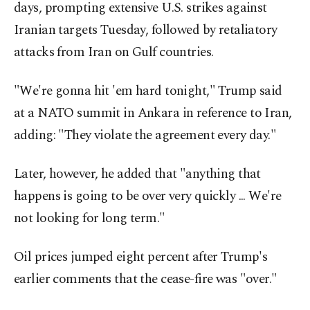
days, prompting extensive U.S. strikes against
Iranian targets Tuesday, followed by retaliatory
attacks from Iran on Gulf countries.
"We're gonna hit 'em hard tonight," Trump said
at a NATO summit in Ankara in reference to Iran,
adding: "They violate the agreement every day."
Later, however, he added that "anything that
happens is going to be over very quickly ... We're
not looking for long term."
Oil prices jumped eight percent after Trump's
earlier comments that the cease-fire was "over."