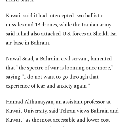
Kuwait said it had intercepted two ballistic
missiles and 13 drones, while the Iranian army
said it had also attacked U.S. forces at Sheikh Isa
air base in Bahrain.
Nawal Saad, a Bahraini civil servant, lamented
that "the spectre of war is looming once more,"
saying "I do not want to go through that
experience of fear and anxiety again."
Hamad Althunayyan, an assistant professor at
Kuwait University, said Tehran views Bahrain and
Kuwait "as the most accessible and lower cost