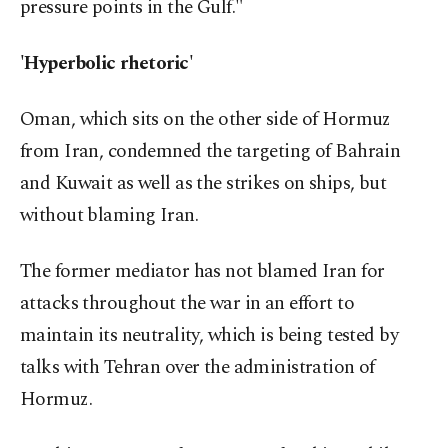
pressure points in the Gulf."
'Hyperbolic rhetoric'
Oman, which sits on the other side of Hormuz
from Iran, condemned the targeting of Bahrain
and Kuwait as well as the strikes on ships, but
without blaming Iran.
The former mediator has not blamed Iran for
attacks throughout the war in an effort to
maintain its neutrality, which is being tested by
talks with Tehran over the administration of
Hormuz.