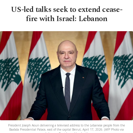
US-led talks seek to extend cease-
fire with Israel: Lebanon
President Joseph Aoun delivering a televised address to the Lebanese people from the
Baabda Presidential Palace, east of the capital Beirut, April 17, 2026. (AFP Photo via