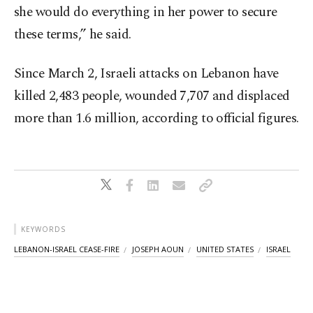
she would do everything in her power to secure
these terms,” he said.
Since March 2, Israeli attacks on Lebanon have
killed 2,483 people, wounded 7,707 and displaced
more than 1.6 million, according to official figures.
KEYWORDS
LEBANON-ISRAEL CEASE-FIRE
JOSEPH AOUN
UNITED STATES
ISRAEL