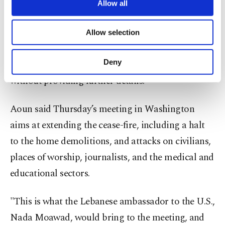
Netanyahu was never on my agenda," Aoun
are processed through these cookies, and
Allow all
necessary cookies are used for the purpose
stressed.
of providing information society services.
Allow selection
Other cookies will be used for limited
On April 15, U.S. President Trump said that Aoun
purposes, subject to your explicit consent, to
make our website more functional and
Deny
and Netanyahu would speak the following day,
personal as well as for advertising/marketing
without providing further details.
activities for you. You can set your cookie
preferences through the panel below. To learn
more about cookies, you can click on the
Aoun said Thursday’s meeting in Washington
Settings button and read our
Cookie
aims at extending the cease-fire, including a halt
Information Text
.
to the home demolitions, and attacks on civilians,
places of worship, journalists, and the medical and
educational sectors.
"This is what the Lebanese ambassador to the U.S.,
Nada Moawad, would bring to the meeting, and