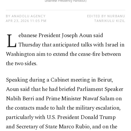
Lebanese Presidency Handout)
BY ANADOLU AGENCY
EDITED BY NURBANU
APR 23, 2026 11:05 PM
TANRIKULU KIZIL
L
ebanese President Joseph Aoun said
Thursday that anticipated talks with Israel in
Washington aim to extend the cease-fire between
the two sides.
Speaking during a Cabinet meeting in Beirut,
Aoun said that he had briefed Parliament Speaker
Nabih Berri and Prime Minister Nawaf Salam on
the contacts made to halt the military escalation,
particularly with U.S. President Donald Trump
and Secretary of State Marco Rubio, and on the