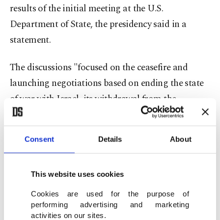
results of the initial meeting at the U.S.
Department of State, the presidency said in a
statement.
The discussions "focused on the ceasefire and
launching negotiations based on ending the state
of war with Israel, its withdrawal from the
occupied territories, the return of prisoners, the
deployment of the Lebanese army to the
Consent
Details
About
international border, and addressing the
outstanding issues surrounding the Blue Line," he
This website uses cookies
said.
Cookies are used for the purpose of
Washington is set to host a second round of
performing advertising and marketing
activities on our sites.