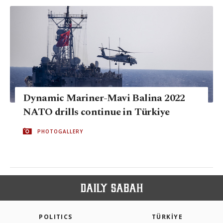
Dynamic Mariner-Mavi Balina 2022
NATO drills continue in Türkiye
PHOTOGALLERY
POLITICS
TÜRKİYE