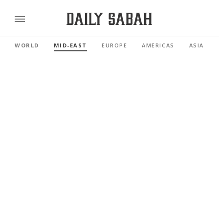
WORLD
MID-EAST
EUROPE
AMERICAS
ASIA PAC