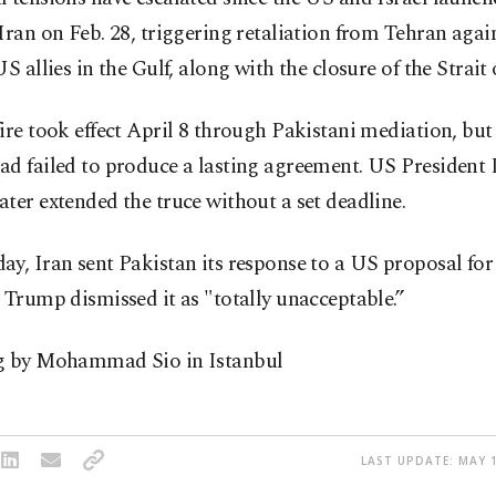
Iran on Feb. 28, triggering retaliation from Tehran again
US allies in the Gulf, along with the closure of the Strai
ire took effect April 8 through Pakistani mediation, but 
ad failed to produce a lasting agreement. US President
ter extended the truce without a set deadline.
y, Iran sent Pakistan its response to a US proposal for
 Trump dismissed it as "totally unacceptable.”
g by Mohammad Sio in Istanbul
LAST UPDATE: MAY 1