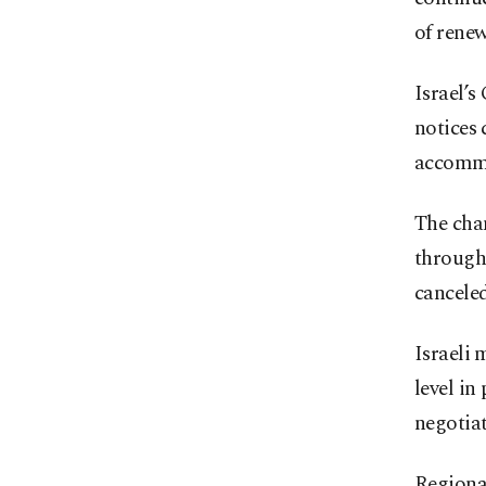
of rene
Israel’s
notices 
accommo
The chan
through
canceled
Israeli 
level in
negotia
Regional