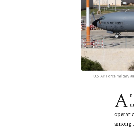
U.S. Air Force military 
A
n
m
operatio
among Is