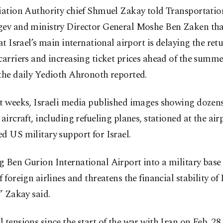
iation Authority chief Shmuel Zakay told Transportatio
gev and ministry Director General Moshe Ben Zaken tha
 at Israel’s main international airport is delaying the ret
carriers and increasing ticket prices ahead of the summ
the daily Yedioth Ahronoth reported.
nt weeks, Israeli media published images showing dozen
 aircraft, including refueling planes, stationed at the ai
d US military support for Israel.
g Ben Gurion International Airport into a military base
f foreign airlines and threatens the financial stability of 
,” Zakay said.
 tensions since the start of the war with Iran on Feb. 28