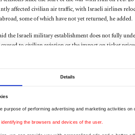
antly affected civilian air traffic, with Israeli airlines re
 abroad, some of which have not yet returned, he added.
id the Israeli military establishment does not fully und
aused to civilian aviation or the impact on ticket price
ion Airport has become a military base with limited civ
Details
” he said.
so warned that the situation poses "a real threat” to sma
kies
, including Israir, Arkia, and Air Haifa, because of risin
e purpose of performing advertising and marketing activities on o
 costs and growing demand for flights.
dentifying the browsers and devices of the user.
ed for moving US aircraft from Ben Gurion Airport to mi