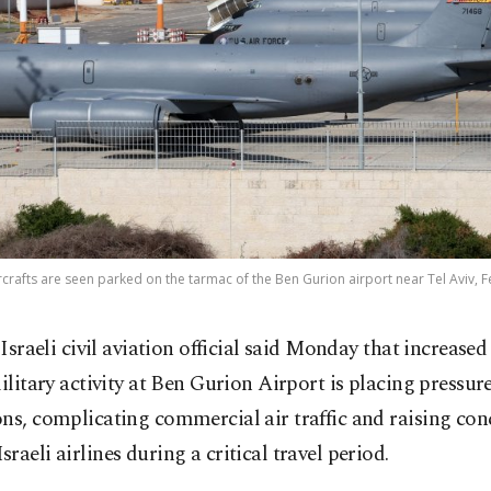
aircrafts are seen parked on the tarmac of the Ben Gurion airport near Tel Aviv, F
 Israeli civil aviation official said Monday that increased
ilitary activity at Ben Gurion Airport is placing pressure
ns, complicating commercial air traffic and raising con
raeli airlines during a critical travel period.