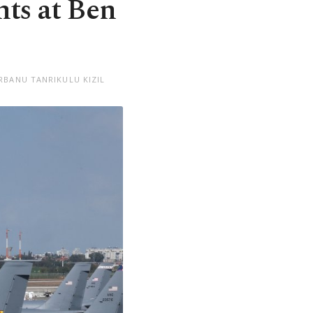
hts at Ben
RBANU TANRIKULU KIZIL