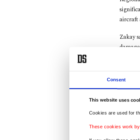
signific
aircraft
Zakay sa
damage c
public.
"Ben Gur
Consent
activity,
Zakay al
This website uses coo
carriers
Cookies are used for th
and fuel
These cookies work by i
He call