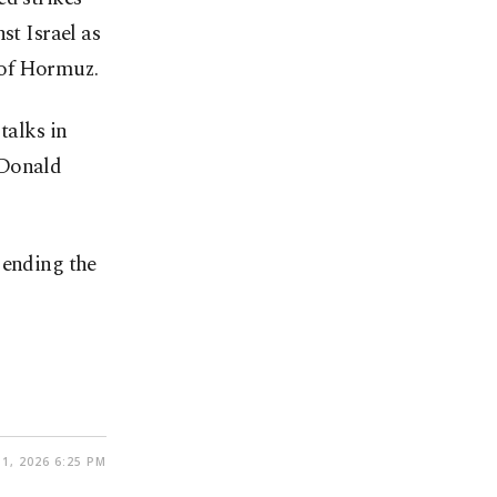
st Israel as
t of Hormuz.
talks in
 Donald
 ending the
1, 2026 6:25 PM