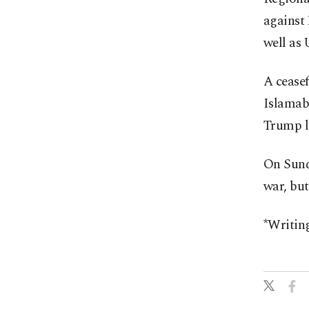
against 
well as 
A ceasef
Islamab
Trump la
On Sunda
war, but
*Writin