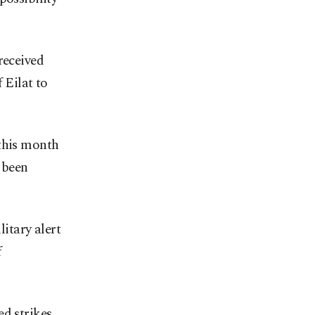
received
 Eilat to
 this month
 been
litary alert
f
ed strikes