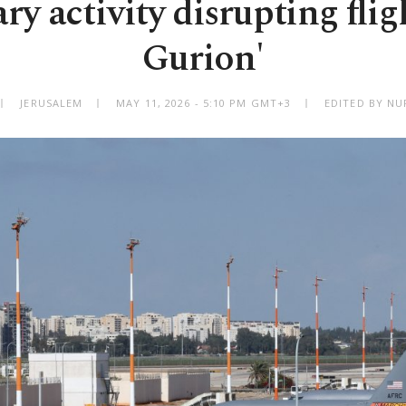
ary activity disrupting flig
Gurion'
JERUSALEM
MAY 11, 2026 - 5:10 PM GMT+3
EDITED BY NU