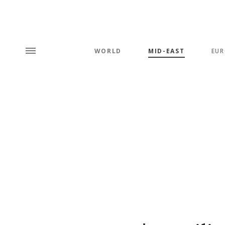
WORLD
MID-EAST
EUR