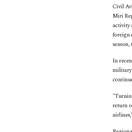
Civil Av
Miri Re
activity
foreign 
season, 
In rece
military
continue
"Turnin
return o
airlines
Regional