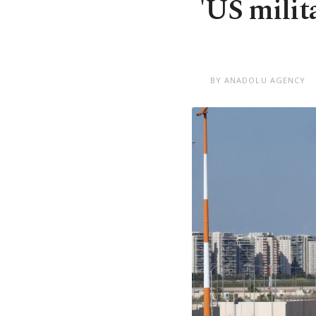
'US milit
BY ANADOLU AGENCY