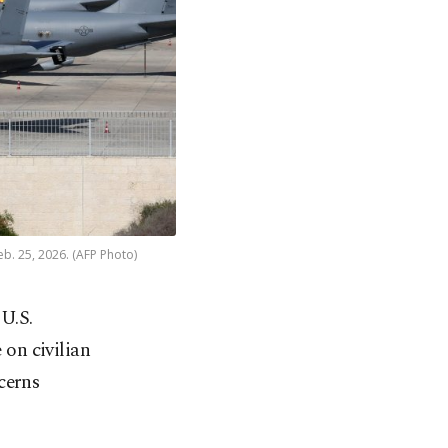
eb. 25, 2026. (AFP Photo)
 U.S.
 on civilian
cerns