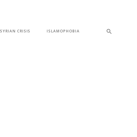
SYRIAN CRISIS
ISLAMOPHOBIA