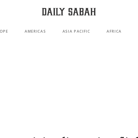
OPE
AMERICAS
ASIA PACIFIC
AFRICA