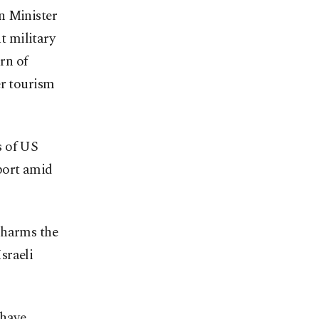
n Minister
t military
urn of
er tourism
s of US
rport amid
 harms the
Israeli
 have