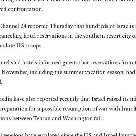
wed confrontation.
 Channel 24 reported Thursday that hundreds of Israelis 
canceling hotel reservations in the southern resort city of
date US troops.
nel said hotels informed guests that reservations from
 November, including the summer vacation season, had
.
media have also reported recently that Israel raised its mi
 preparation for a possible resumption of war with Iran i
tions between Tehran and Washington fail.
 tensions have escalated since the US and Israel launch