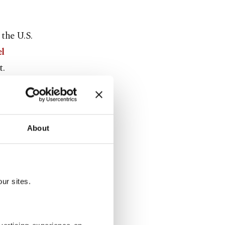
 the U.S.
el
t.
d at least
About
kes in Iran,
e, ground
ur sites.
and, but