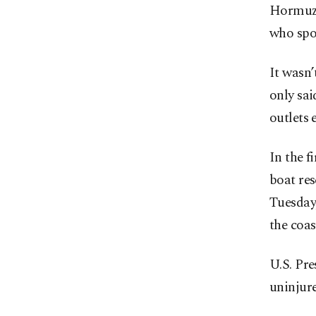
Hormuz a
who spo
It wasn’
only sa
outlets 
In the f
boat res
Tuesday,
the coa
U.S. Pr
uninjure