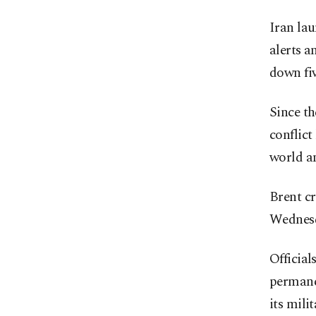
Iran la
alerts a
down fiv
Since th
conflict
world a
Brent cr
Wednesda
Official
permanen
its mil