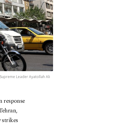
 Supreme Leader Ayatollah Ali
in response
Tehran,
 strikes