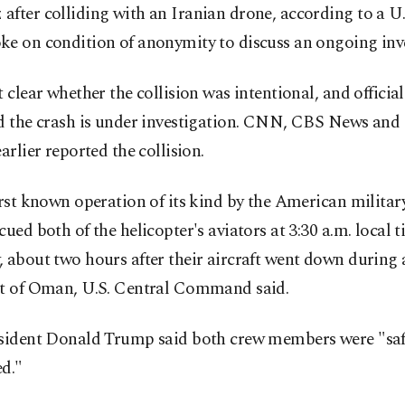
fter colliding with an Iranian drone, according to a U.S
ke on condition of anonymity to discuss an ongoing inve
t clear whether the collision was intentional, and officia
id the crash is under investigation. CNN, CBS News and
earlier reported the collision.
irst known operation of its kind by the American militar
cued both of the helicopter's aviators at 3:30 a.m. local 
 about two hours after their aircraft went down during a
st of Oman, U.S. Central Command said.
esident Donald Trump said both crew members were "sa
d."