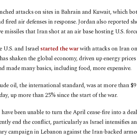
unched attacks on sites in Bahrain and Kuwait, which b
nd fired air defenses in response. Jordan also reported s
e missiles that Iran shot at an air base hosting U.S. force
e U.S. and Israel
started the war
with attacks on Iran on 
 has shaken the global economy, driven up energy prices
nd made many basics, including food, more expensive.
ude oil, the international standard, was at more than $9
y, up more than 25% since the start of the war.
s have been unable to turn the April cease-fire into a deal
tly end the conflict, particularly as Israel intensifies 
itary campaign in Lebanon against the Iran-backed arme