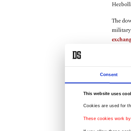
Hezboll
The dow
military
exchang
Iranian 
two memb
Consent
Fighter 
the U.S.
This website uses coo
control 
Cookies are used for th
Iran ac
These cookies work by i
gave no 