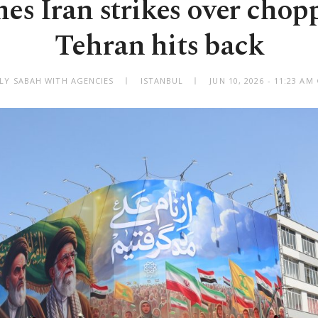
es Iran strikes over chopp
Tehran hits back
ILY SABAH WITH AGENCIES
ISTANBUL
JUN 10, 2026 - 11:23 A