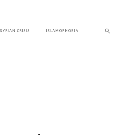
SYRIAN CRISIS
ISLAMOPHOBIA