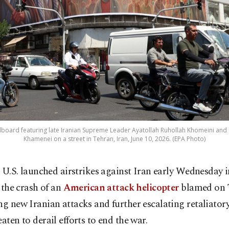
billboard featuring late Iranian Supreme Leader Ayatollah Ruhollah Khomeini and
Khamenei on a street in Tehran, Iran, June 10, 2026. (EPA Photo)
 U.S. launched airstrikes against Iran early Wednesday 
 the crash of an
American attack helicopter
blamed on 
ng new Iranian attacks and further escalating retaliatory
eaten to derail efforts to end the war.