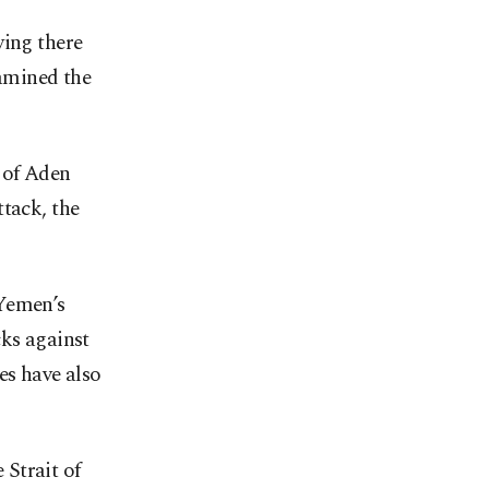
ying there
xamined the
 of Aden
ttack, the
 Yemen’s
cks against
es have also
Strait of