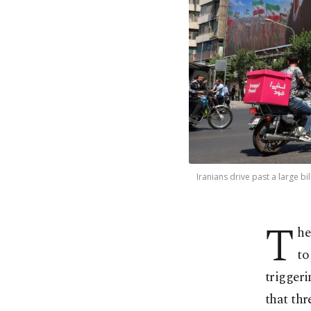
Iranians drive past a large 
T
he
to
triggeri
that thr