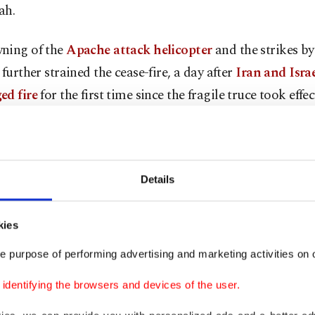
ah.
ning of the
Apache attack helicopter
and the strikes by
 further strained the cease-fire, a day after
Iran and Isra
ed fire
for the first time since the fragile truce took effec
state television said Tuesday that the Israeli attacks kille
ers of the country’s air-defense units.
Details
jets from the U.S. Air Force and Navy conducted the stri
 military’s Central Command said, targeting "air defens
kies
stations, and surveillance radar sites."
e purpose of performing advertising and marketing activities on o
knowledged strikes around Bandar Abbas and Qeshm Isl
dentifying the browsers and devices of the user.
details on the damage.