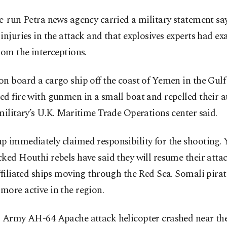
e-run Petra news agency carried a military statement sa
injuries in the attack and that explosives experts had e
rom the interceptions.
n board a cargo ship off the coast of Yemen in the Gulf
d fire with gunmen in a small boat and repelled their a
military’s U.K. Maritime Trade Operations center said.
p immediately claimed responsibility for the shooting.
ked Houthi rebels have said they will resume their atta
ffiliated ships moving through the Red Sea. Somali pirat
ore active in the region.
. Army AH-64 Apache attack helicopter crashed near the 