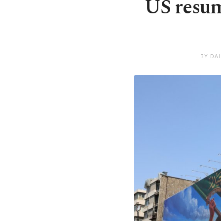
US resum
BY DA