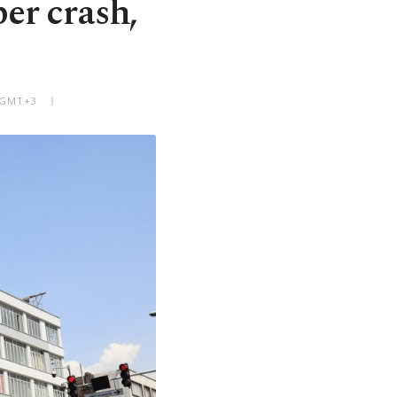
er crash,
M GMT+3