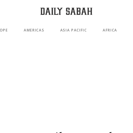
OPE
AMERICAS
ASIA PACIFIC
AFRICA