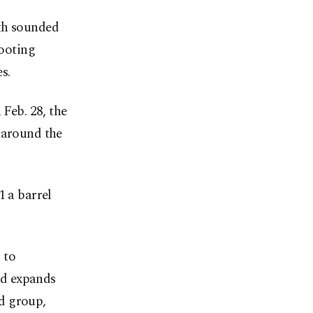
oth sounded
hooting
s.
Feb. 28, the
 around the
1 a barrel
 to
and expands
d group,