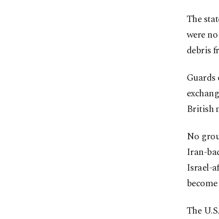
The stat
were no 
debris f
Guards o
exchange
British 
No grou
Iran-bac
Israel-a
become m
The U.S