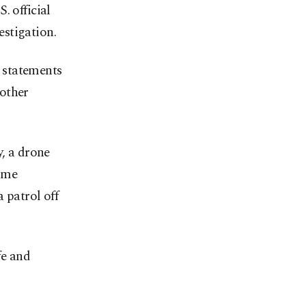
. official
stigation.
l statements
 other
y, a drone
time
 patrol off
fe and