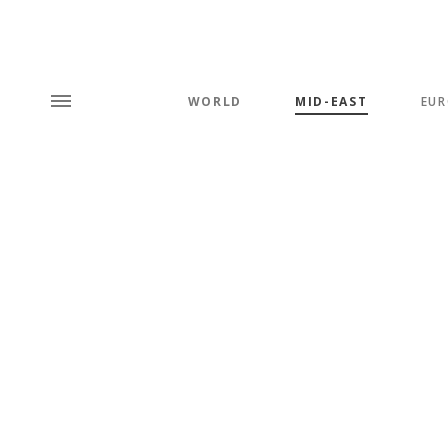
WORLD
MID-EAST
EUR