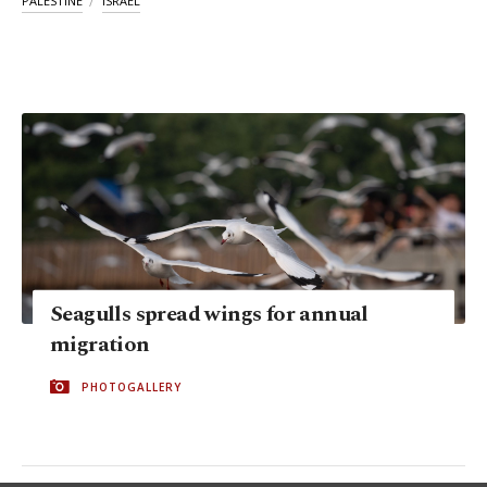
PALESTINE
ISRAEL
Seagulls spread wings for annual
migration
PHOTOGALLERY