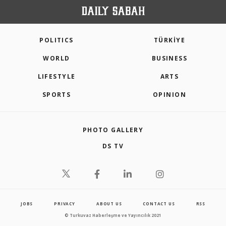
POLITICS
TÜRKİYE
WORLD
BUSINESS
LIFESTYLE
ARTS
SPORTS
OPINION
PHOTO GALLERY
DS TV
JOBS
PRIVACY
ABOUT US
CONTACT US
RSS
© Turkuvaz Haberleşme ve Yayıncılık 2021