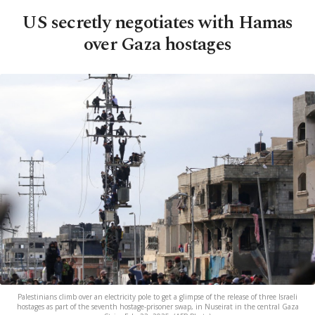
US secretly negotiates with Hamas
over Gaza hostages
Palestinians climb over an electricity pole to get a glimpse of the release of three Israeli
hostages as part of the seventh hostage-prisoner swap, in Nuseirat in the central Gaza