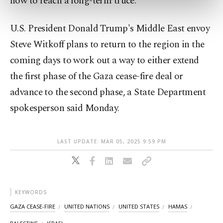
how to reach a long-term truce.
preferences through the panel below. To learn
more about cookies, you can click on the
Settings button and read our
Cookie
U.S. President Donald Trump's Middle East envoy
Information Text
.
Steve Witkoff plans to return to the region in the
coming days to work out a way to either extend
the first phase of the Gaza cease-fire deal or
advance to the second phase, a State Department
spokesperson said Monday.
LAST UPDATE: MAR 05, 2025 9:59 PM
KEYWORDS
GAZA CEASE-FIRE
UNITED NATIONS
UNITED STATES
HAMAS