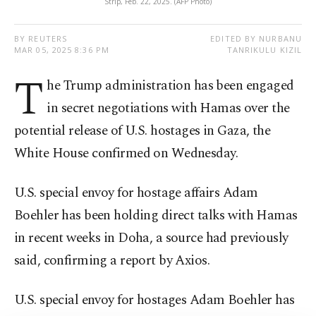
Strip, Feb. 22, 2025. (AFP Photo)
BY REUTERS
EDITED BY NURBANU
MAR 05, 2025 8:36 PM
TANRIKULU KIZIL
T
he Trump administration has been engaged
in secret negotiations with Hamas over the
potential release of U.S. hostages in Gaza, the
White House confirmed on Wednesday.
U.S. special envoy for hostage affairs Adam
Boehler has been holding direct talks with Hamas
in recent weeks in Doha, a source had previously
said, confirming a report by Axios.
U.S. special envoy for hostages Adam Boehler has