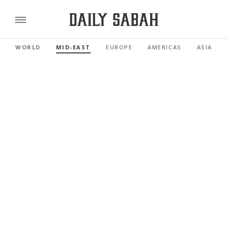
WORLD
MID-EAST
EUROPE
AMERICAS
ASIA PAC