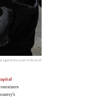
t against the crash of the local
capital
containers
ountry’s