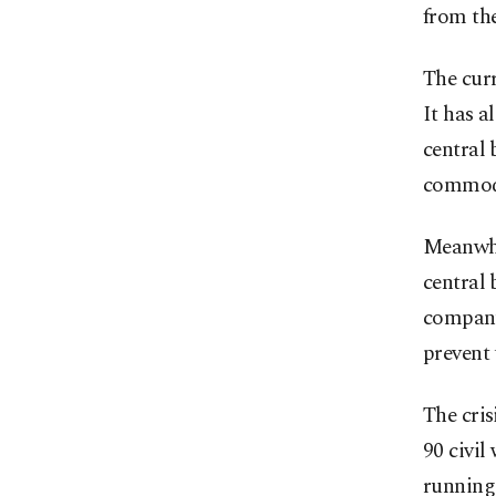
from the
The curr
It has a
central 
commodi
Meanwhi
central 
company.
prevent 
The cris
90 civil
running 