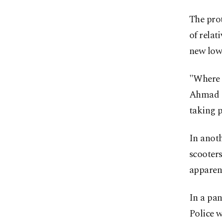
The prot
of relat
new low 
"Where 
Ahmad S
taking p
In anot
scooters
apparen
In a pan
Police w