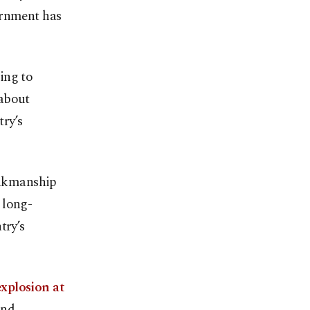
ernment has
ing to
 about
ry’s
rinkmanship
 long-
try’s
explosion at
and