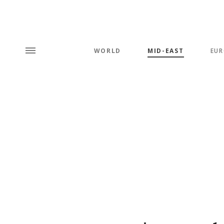
WORLD
MID-EAST
EUR