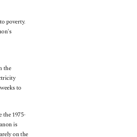
to poverty.
non's
m the
tricity
 weeks to
e the 1975-
banon is
arely on the