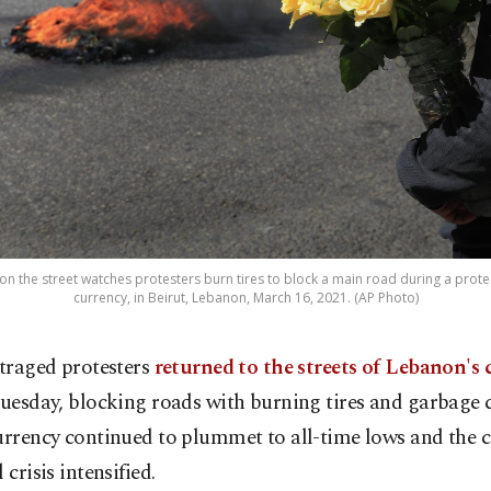
on the street watches protesters burn tires to block a main road during a protes
currency, in Beirut, Lebanon, March 16, 2021. (AP Photo)
traged protesters
returned to the streets of Lebanon's 
uesday, blocking roads with burning tires and garbage 
urrency continued to plummet to all-time lows and the c
 crisis intensified.