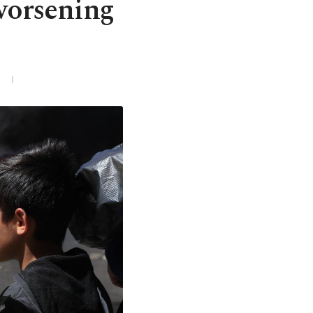
 worsening
3