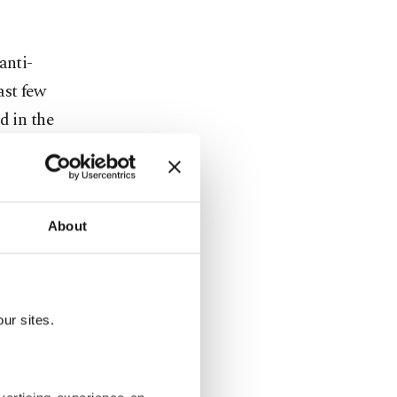
anti-
ast few
d in the
About
ur sites.