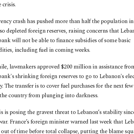
 crisis.
ency crash has pushed more than half the population in
lso depleted foreign reserves, raising concerns that Leba
bank will not be able to finance subsidies of some basic
ties, including fuel in coming weeks.
le, lawmakers approved $200 million in assistance fro
bank's shrinking foreign reserves to go to Lebanon's elec
 The transfer is to cover fuel purchases for the next few
the country from plunging into darkness.
is is posing the gravest threat to Lebanon’s stability sinc
 war. France’s foreign minister warned last week that Le
out of time before total collapse, putting the blame squ