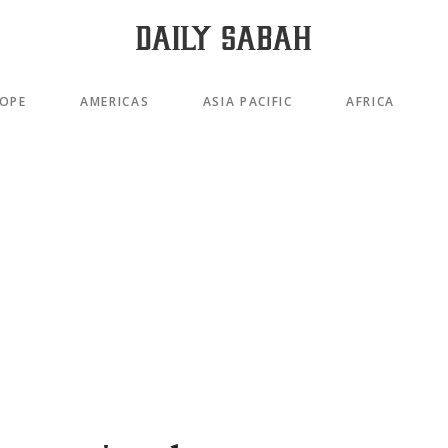
OPE
AMERICAS
ASIA PACIFIC
AFRICA