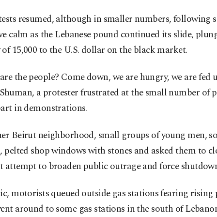
ests resumed, although in smaller numbers, following s
ive calm as the Lebanese pound continued its slide, plun
of 15,000 to the U.S. dollar on the black market.
are the people? Come down, we are hungry, we are fed up
human, a protester frustrated at the small number of 
art in demonstrations.
her Beirut neighborhood, small groups of young men, s
, pelted shop windows with stones and asked them to cl
t attempt to broaden public outrage and force shutdown
ic, motorists queued outside gas stations fearing rising 
ent around to some gas stations in the south of Lebano