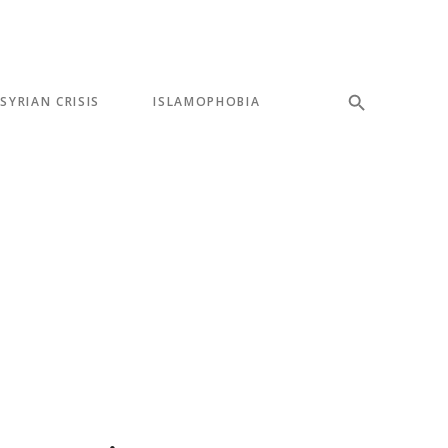
SYRIAN CRISIS
ISLAMOPHOBIA