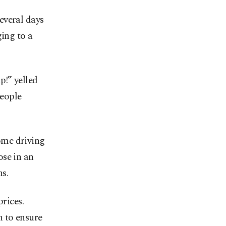
everal days
ging to a
!” yelled
people
ome driving
ose in an
s.
prices.
n to ensure