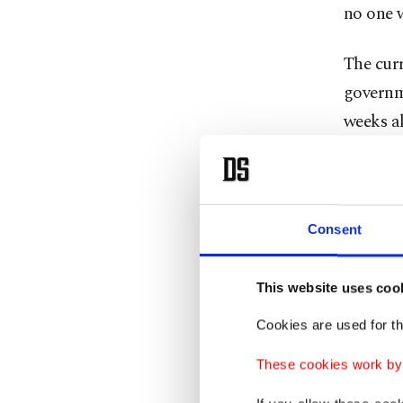
no one w
The curr
governm
weeks al
country,
Consent
This website uses coo
Cookies are used for th
These cookies work by i