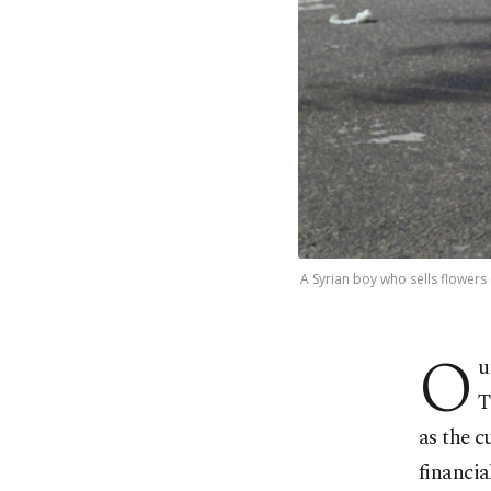
A Syrian boy who sells flowers 
O
u
T
as the c
financial