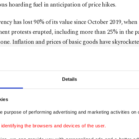
as hoarding fuel in anticipation of price hikes.
ency has lost 90% of its value since October 2019, when 
ent protests erupted, including more than 25% in the p
one. Inflation and prices of basic goods have skyrockete
 which imports more than 80% of its basic goods.
Details
kies
e purpose of performing advertising and marketing activities on o
dentifying the browsers and devices of the user.