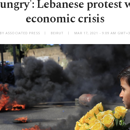
ungry': Lebanese protest
economic crisis
BY ASSOCIATED PRESS
BEIRUT
MAR 17, 2021 - 9:09 AM GMT+