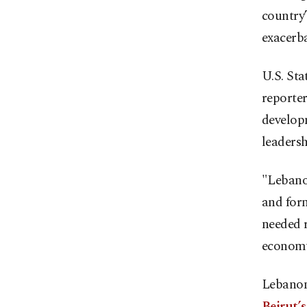
country
exacerba
U.S. St
reporte
develop
leadersh
"Lebanon
and form
needed r
economy,
Lebanon
Beirut’s