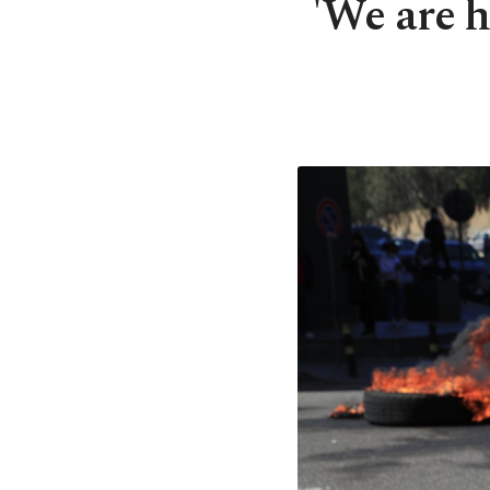
'We are h