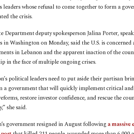
’s leaders whose refusal to come together to form a gov
ted the crisis.
ate Department deputy spokesperson Jalina Porter, speak
rs in Washington on Monday, said the U.S. is concerned
ments in Lebanon and the apparent inaction of the count
ip in the face of multiple ongoing crises.
’s political leaders need to put aside their partisan b
 a government that will quickly implement critical and
eforms, restore investor confidence, and rescue the coun
” she said.
’s government resigned in August following
a massive 
 port
that killed 211 people, wounded more than 6,000 