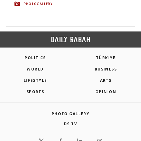
PHOTOGALLERY
POLITICS
TÜRKİYE
WORLD
BUSINESS
LIFESTYLE
ARTS
SPORTS
OPINION
PHOTO GALLERY
DS TV