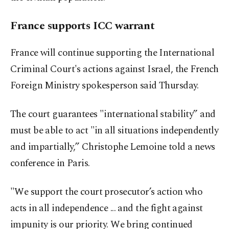
France supports ICC warrant
France will continue supporting the International
Criminal Court's actions against Israel, the French
Foreign Ministry spokesperson said Thursday.
The court guarantees "international stability” and
must be able to act "in all situations independently
and impartially,” Christophe Lemoine told a news
conference in Paris.
"We support the court prosecutor’s action who
acts in all independence ... and the fight against
impunity is our priority. We bring continued