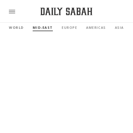
WORLD
MID-EAST
EUROPE
AMERICAS
ASIA PAC