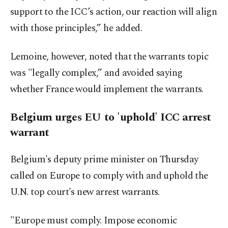
support to the ICC’s action, our reaction will align
with those principles,” he added.
Lemoine, however, noted that the warrants topic
was "legally complex,” and avoided saying
whether France would implement the warrants.
Belgium urges EU to 'uphold' ICC arrest
warrant
Belgium's deputy prime minister on Thursday
called on Europe to comply with and uphold the
U.N. top court's new arrest warrants.
"Europe must comply. Impose economic