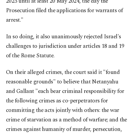
2023 until at least 20 May 2024, the day the
Prosecution filed the applications for warrants of
arrest."
In so doing, it also unanimously rejected Israel's
challenges to jurisdiction under articles 18 and 19
of the Rome Statute.
On their alleged crimes, the court said it "found
reasonable grounds" to believe that Netanyahu
and Gallant "each bear criminal responsibility for
the following crimes as co-perpetrators for
committing the acts jointly with others: the war
crime of starvation as a method of warfare; and the
crimes against humanity of murder, persecution,