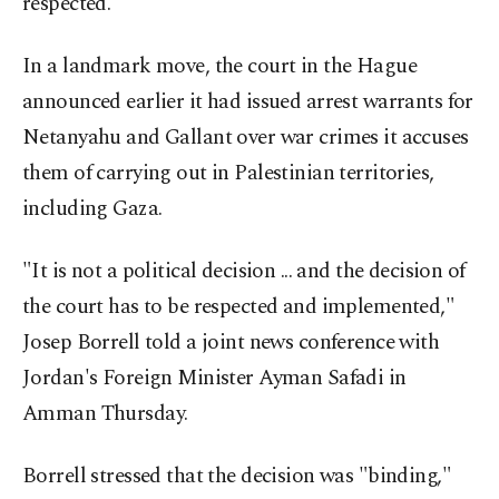
respected.
In a landmark move, the court in the Hague
announced earlier it had issued arrest warrants for
Netanyahu and Gallant over war crimes it accuses
them of carrying out in Palestinian territories,
including Gaza.
"It is not a political decision ... and the decision of
the court has to be respected and implemented,"
Josep Borrell told a joint news conference with
Jordan's Foreign Minister Ayman Safadi in
Amman Thursday.
Borrell stressed that the decision was "binding,"