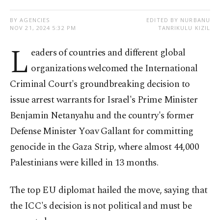
BY AGENCIES
EDITED BY NURBANU
NOV 21, 2024 5:32 PM
TANRIKULU KIZIL
L
eaders of countries and different global
organizations welcomed the International
Criminal Court's groundbreaking decision to
issue arrest warrants for Israel's Prime Minister
Benjamin Netanyahu and the country's former
Defense Minister Yoav Gallant for committing
genocide in the Gaza Strip, where almost 44,000
Palestinians were killed in 13 months.
The top EU diplomat hailed the move, saying that
the ICC's decision is not political and must be