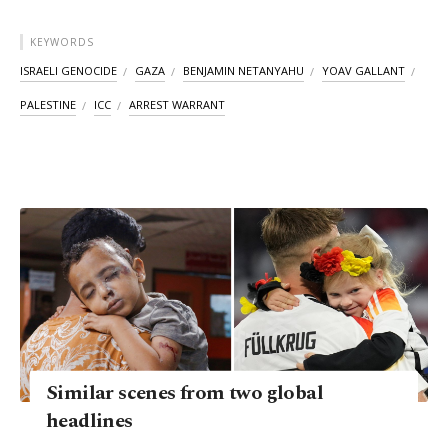
KEYWORDS
ISRAELI GENOCIDE
GAZA
BENJAMIN NETANYAHU
YOAV GALLANT
PALESTINE
ICC
ARREST WARRANT
Similar scenes from two global
headlines