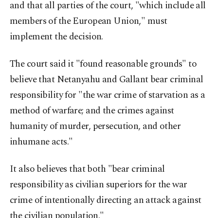
and that all parties of the court, "which include all
members of the European Union," must
implement the decision.
The court said it "found reasonable grounds" to
believe that Netanyahu and Gallant bear criminal
responsibility for "the war crime of starvation as a
method of warfare; and the crimes against
humanity of murder, persecution, and other
inhumane acts."​​​​​​​
It also believes that both "bear criminal
responsibility as civilian superiors for the war
crime of intentionally directing an attack against
the civilian population."