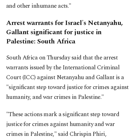
and other inhumane acts."
Arrest warrants for Israel's Netanyahu,
Gallant significant for justice in
Palestine: South Africa
South Africa on Thursday said that the arrest
warrants issued by the International Criminal
Court (ICC) against Netanyahu and Gallant is a
"significant step toward justice for crimes against
humanity, and war crimes in Palestine."
"These actions mark a significant step toward
justice for crimes against humanity and war
crimes in Palestine," said Chrispin Phiri,