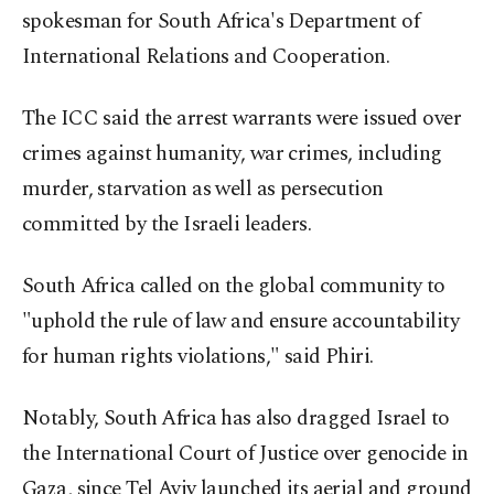
spokesman for South Africa's Department of
International Relations and Cooperation.
The ICC said the arrest warrants were issued over
crimes against humanity, war crimes, including
murder, starvation as well as persecution
committed by the Israeli leaders.
South Africa called on the global community to
"uphold the rule of law and ensure accountability
for human rights violations," said Phiri.
Notably, South Africa has also dragged Israel to
the International Court of Justice over genocide in
Gaza, since Tel Aviv launched its aerial and ground