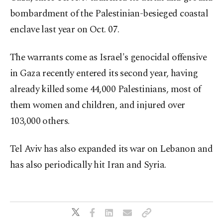
bombardment of the Palestinian-besieged coastal
enclave last year on Oct. 07.
The warrants come as Israel's genocidal offensive
in Gaza recently entered its second year, having
already killed some 44,000 Palestinians, most of
them women and children, and injured over
103,000 others.
Tel Aviv has also expanded its war on Lebanon and
has also periodically hit Iran and Syria.