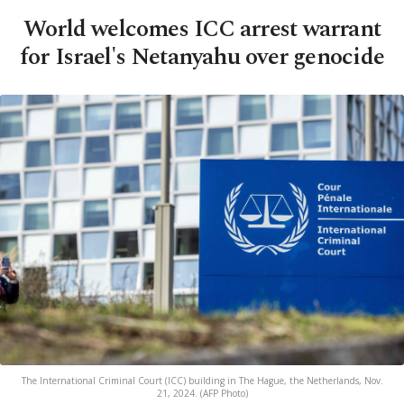
World welcomes ICC arrest warrant
for Israel's Netanyahu over genocide
The International Criminal Court (ICC) building in The Hague, the Netherlands, Nov.
21, 2024. (AFP Photo)