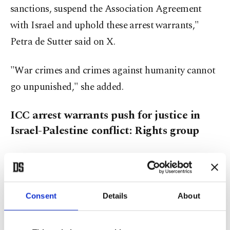
sanctions, suspend the Association Agreement
with Israel and uphold these arrest warrants,"
Petra de Sutter said on X.
"War crimes and crimes against humanity cannot
go unpunished," she added.
ICC arrest warrants push for justice in
Israel-Palestine conflict: Rights group
Human Rights Watch (HRW) on Thursday
described the International Criminal Court's
(ICC) issuance of arrest warrants for Netanyahu
Consent
Details
About
and Gallant as an "important" step toward
ensuring justice in the Palestine-Israel conflict.