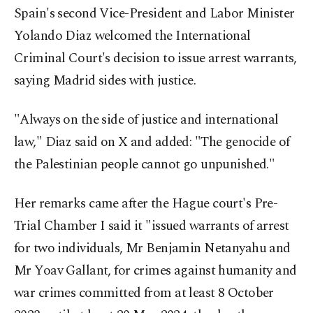
Spain's second Vice-President and Labor Minister
Yolando Diaz welcomed the International
Criminal Court's decision to issue arrest warrants,
saying Madrid sides with justice.
"Always on the side of justice and international
law," Diaz said on X and added: "The genocide of
the Palestinian people cannot go unpunished."
Her remarks came after the Hague court's Pre-
Trial Chamber I said it "issued warrants of arrest
for two individuals, Mr Benjamin Netanyahu and
Mr Yoav Gallant, for crimes against humanity and
war crimes committed from at least 8 October