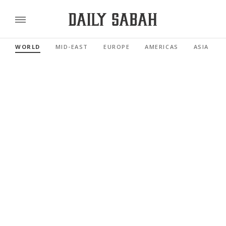
WORLD
MID-EAST
EUROPE
AMERICAS
ASIA PACI