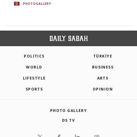
PHOTOGALLERY
POLITICS
TÜRKİYE
WORLD
BUSINESS
LIFESTYLE
ARTS
SPORTS
OPINION
PHOTO GALLERY
DS TV