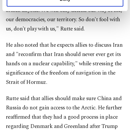
from NATO. We are defensive. We will never
personal as well as for advertising/marketing
attack anyone. We will only defend our way of life,
activities for you. You can set your cookie
preferences through the panel below. To learn
our democracies, our territory. So don't fool with
more about cookies, you can click on the
us, don't play with us," Rutte said.
Settings button and read our
Cookie
Information Text
.
He also noted that he expects allies to discuss Iran
and "reconfirm that Iran should never ever get its
hands on a nuclear capability," while stressing the
significance of the freedom of navigation in the
Strait of Hormuz.
Rutte said that allies should make sure China and
Russia do not gain access to the Arctic. He further
reaffirmed that they had a good process in place
regarding Denmark and Greenland after Trump