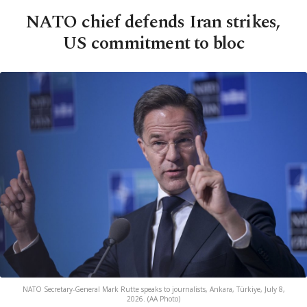
NATO chief defends Iran strikes,
US commitment to bloc
NATO Secretary-General Mark Rutte speaks to journalists, Ankara, Türkiye, July 8,
2026. (AA Photo)