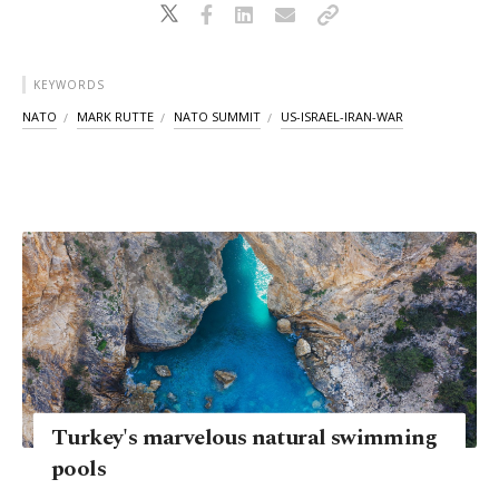
KEYWORDS
NATO
MARK RUTTE
NATO SUMMIT
US-ISRAEL-IRAN-WAR
Turkey's marvelous natural swimming
pools