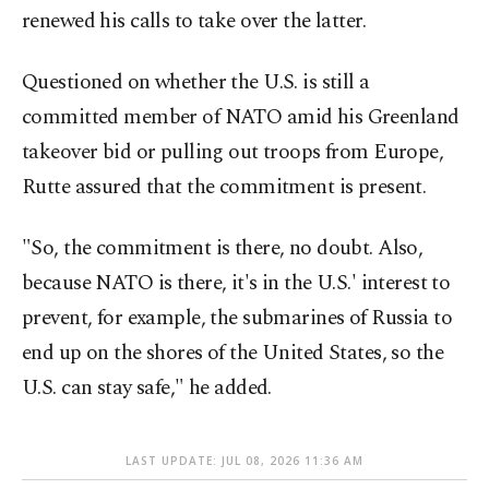
renewed his calls to take over the latter.
Questioned on whether the U.S. is still a
committed member of NATO amid his Greenland
takeover bid or pulling out troops from Europe,
Rutte assured that the commitment is present.
"So, the commitment is there, no doubt. Also,
because NATO is there, it's in the U.S.' interest to
prevent, for example, the submarines of Russia to
end up on the shores of the United States, so the
U.S. can stay safe," he added.
LAST UPDATE: JUL 08, 2026 11:36 AM