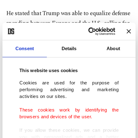
He stated that Trump was able to equalize defense
spending between Europe and the U.S., calling for
a much stronger alliance.
Consent
Details
About
"President Trump has been able to finally get done
what, since Eisenhower, American presidents tried
to do, which was to equalize defense spending
This website uses cookies
between Europe and the United States," Rutte said
Cookies are used for the purpose of
during his doorstep remarks.
performing advertising and marketing
activities on our sites.
He stressed the need for a much stronger Europe
These cookies work by identifying the
within the alliance, pointing to "NATO 3.0."
browsers and devices of the user.
If you allow these cookies, we can provide
"The last summit in The Hague was all about
you with personalized ads and a better