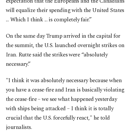
expectation that the Europeans and the Canadians
will equalize their spending with the United States
... Which I think ... is completely fair.”
On the same day Trump arrived in the capital for
the summit, the U.S. launched overnight strikes on
Iran. Rutte said the strikes were “absolutely
necessary.”
"I think it was absolutely necessary because when
you have a cease-fire and Iran is basically violating
the cease-fire – we see what happened yesterday
with ships being attacked – I think it is totally
crucial that the U.S. forcefully react," he told
journalists.