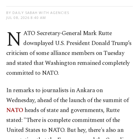
BY DAILY SABAH WITH AGENCIES
JUL 08, 2026 8:40 AM
N
ATO Secretary-General Mark Rutte
downplayed U.S. President Donald Trump’s
criticism of some alliance members on Tuesday
and stated that Washington remained completely
committed to NATO.
In remarks to journalists in Ankara on
Wednesday, ahead of the launch of the summit of
NATO
heads of state and governments, Rutte
stated: "There is complete commitment of the
United States to NATO. But hey, there's also an